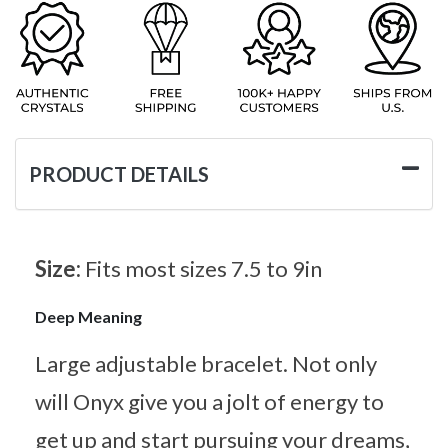
PRODUCT DETAILS
Size:
Fits most sizes 7.5 to 9in
Deep Meaning
Large adjustable bracelet. Not only
will Onyx give you a jolt of energy to
get up and start pursuing your dreams,