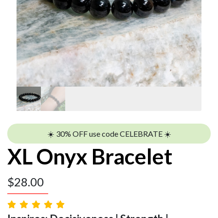
☀️ 30% OFF use code CELEBRATE ☀️
XL Onyx Bracelet
$
28.00