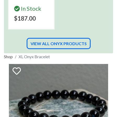
In Stock
$187.00
VIEW ALL ONYX PRODUCTS
Shop
XL Onyx Bracelet