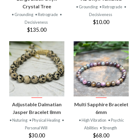
Crystal Tree
• Grounding
• Retrograde
•
• Grounding
• Retrograde
•
Decisiveness
$10.00
Decisiveness
$135.00
Adjustable Dalmatian
Multi Sapphire Bracelet
Jasper Bracelet 8mm
6mm
• Nuturing
• Physical Healing
•
• High Vibration
• Psychic
Personal Will
Abilities
• Strength
$30.00
$68.00