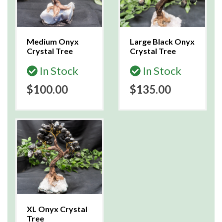
Medium Onyx
Large Black Onyx
Crystal Tree
Crystal Tree
In Stock
In Stock
$100.00
$135.00
XL Onyx Crystal
Tree