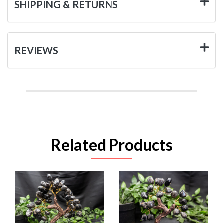
SHIPPING & RETURNS
REVIEWS
Related Products