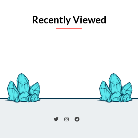
Recently Viewed