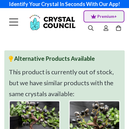
Identify Your Crystal In Seconds With Our App!
Premium+
Alternative Products Available
This product is currently out of stock,
but we have similar products with the
same crystals available: