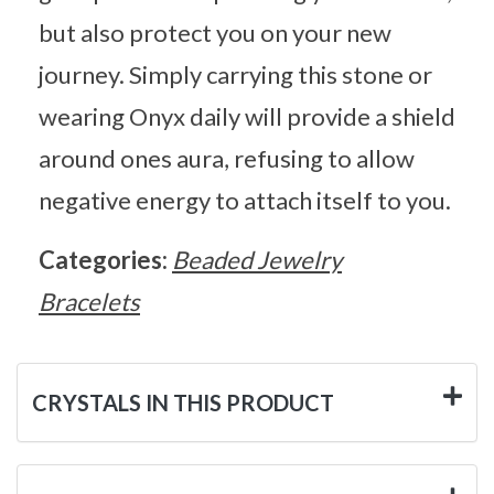
but also protect you on your new
journey. Simply carrying this stone or
wearing Onyx daily will provide a shield
around ones aura, refusing to allow
negative energy to attach itself to you.
Categories:
Beaded Jewelry
Bracelets
CRYSTALS IN THIS PRODUCT