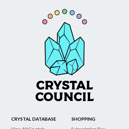
CRYSTAL DATABASE
SHOPPING
View All Crystals
Subscription Box