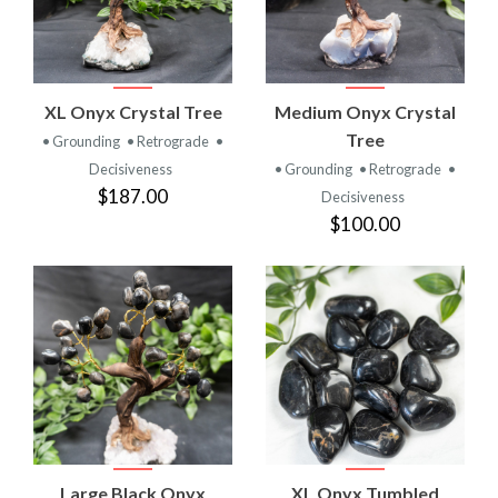
XL Onyx Crystal Tree
Medium Onyx Crystal
Tree
• Grounding
• Retrograde
•
Decisiveness
• Grounding
• Retrograde
•
$187.00
Decisiveness
$100.00
Large Black Onyx
XL Onyx Tumbled