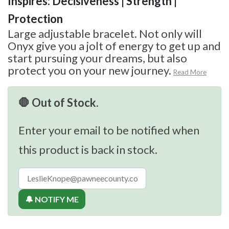
Inspires: Decisiveness | Strength |
Protection
Large adjustable bracelet. Not only will
Onyx give you a jolt of energy to get up and
start pursuing your dreams, but also
protect you on your new journey.
Read More
🛑 Out of Stock.
Enter your email to be notified when
this product is back in stock.
🔔 NOTIFY ME