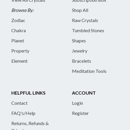
Browse By:
Shop All
Zodiac
Raw Crystals
Chakra
Tumbled Stones
Planet
Shapes
Property
Jewelry
Element
Bracelets
Meditation Tools
HELPFUL LINKS
ACCOUNT
Contact
Login
FAQ's/Help
Register
Returns, Refunds &