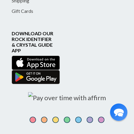
Shipping
Gift Cards
DOWNLOAD OUR
ROCK IDENTIFIER
& CRYSTAL GUIDE
APP