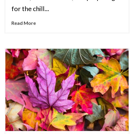
for the chill...
Read More