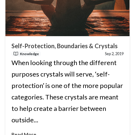
Self-Protection, Boundaries & Crystals
Sep 2, 2019
Knowledge
When looking through the different
purposes crystals will serve, ‘self-
protection’ is one of the more popular
categories. These crystals are meant
to help create a barrier between
outside...
Read More