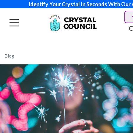
Identify Your Crystal In Seconds With Our 
Blog