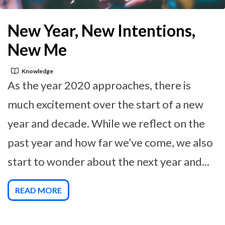
New Year, New Intentions,
New Me
Knowledge
As the year 2020 approaches, there is
much excitement over the start of a new
year and decade. While we reflect on the
past year and how far we’ve come, we also
start to wonder about the next year and...
READ MORE