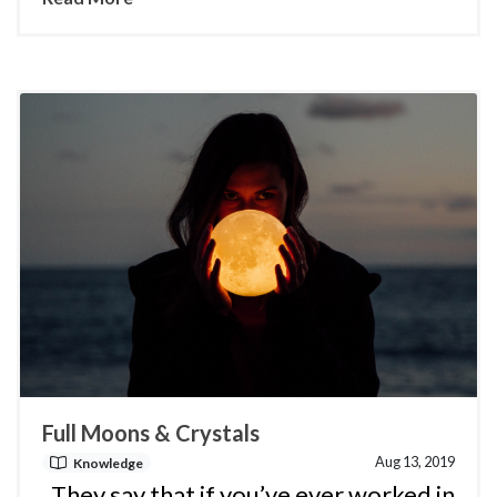
Full Moons & Crystals
Aug 13, 2019
Knowledge
They say that if you’ve ever worked in