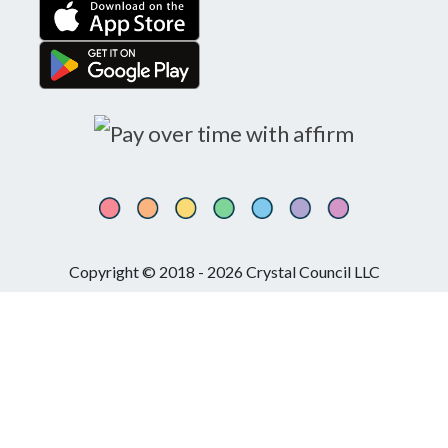
Copyright © 2018 - 2026 Crystal Council LLC