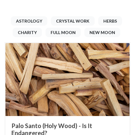
ASTROLOGY
CRYSTAL WORK
HERBS
CHARITY
FULL MOON
NEW MOON
Palo Santo (Holy Wood) - Is It
Endangered?