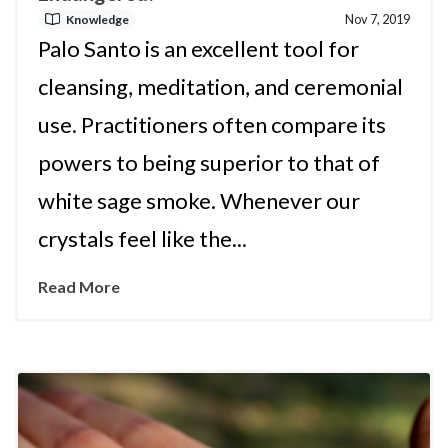
Nov 7, 2019
Knowledge
Palo Santo is an excellent tool for
cleansing, meditation, and ceremonial
use. Practitioners often compare its
powers to being superior to that of
white sage smoke. Whenever our
crystals feel like the...
Read More