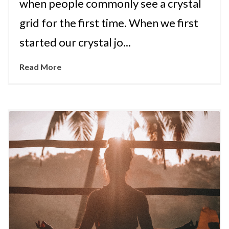
when people commonly see a crystal
grid for the first time. When we first
started our crystal jo...
Read More