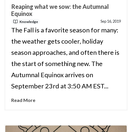
Reaping what we sow: the Autumnal
Equinox
Sep 16, 2019
Knowledge
The Fall is a favorite season for many:
the weather gets cooler, holiday
season approaches, and often there is
the start of something new. The
Autumnal Equinox arrives on
September 23rd at 3:50 AM EST...
Read More