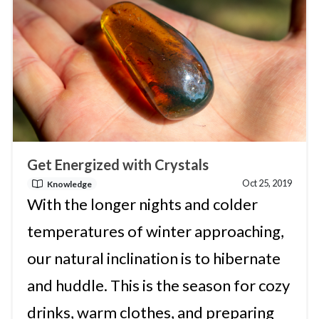
Get Energized with Crystals
Oct 25, 2019
Knowledge
With the longer nights and colder
temperatures of winter approaching,
our natural inclination is to hibernate
and huddle. This is the season for cozy
drinks, warm clothes, and preparing