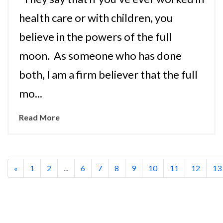
health care or with children, you
believe in the powers of the full
moon. As someone who has done
both, I am a firm believer that the full
mo...
Read More
«
1
2
...
6
7
8
9
10
11
12
13