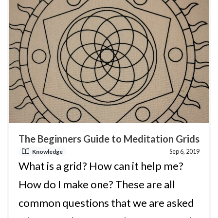
The Beginners Guide to Meditation Grids
Sep 6, 2019
Knowledge
What is a grid? How can it help me?
How do I make one? These are all
common questions that we are asked