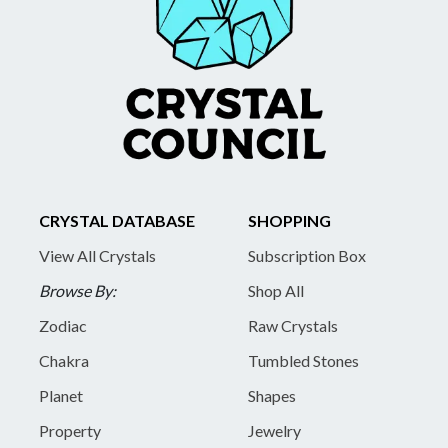
CRYSTAL DATABASE
SHOPPING
View All Crystals
Subscription Box
Browse By:
Shop All
Zodiac
Raw Crystals
Chakra
Tumbled Stones
Planet
Shapes
Property
Jewelry