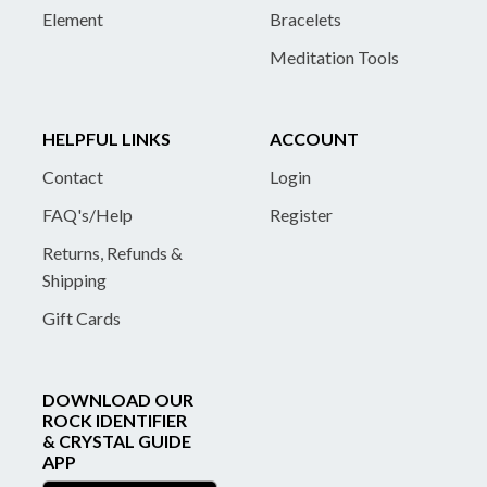
Element
Bracelets
Meditation Tools
HELPFUL LINKS
ACCOUNT
Contact
Login
FAQ's/Help
Register
Returns, Refunds &
Shipping
Gift Cards
DOWNLOAD OUR
ROCK IDENTIFIER
& CRYSTAL GUIDE
APP