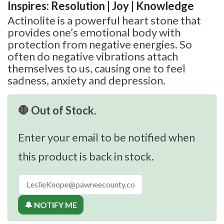
Inspires: Resolution | Joy | Knowledge
Actinolite is a powerful heart stone that
provides one’s emotional body with
protection from negative energies. So
often do negative vibrations attach
themselves to us, causing one to feel
sadness, anxiety and depression.
🛑 Out of Stock.
Enter your email to be notified when
this product is back in stock.
🔔 NOTIFY ME