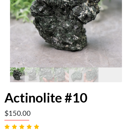
Actinolite #10
$
150.00