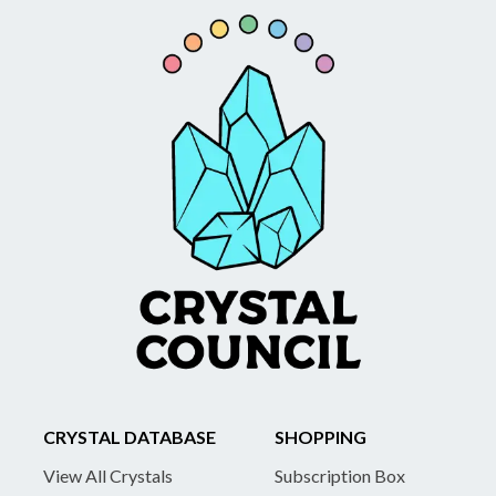
CRYSTAL DATABASE
SHOPPING
View All Crystals
Subscription Box