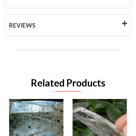
REVIEWS
Related Products