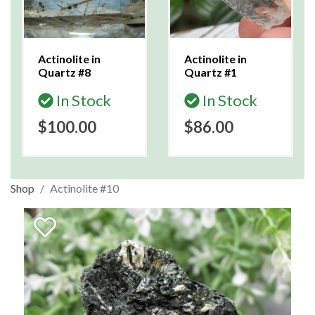
Actinolite in
Actinolite in
Quartz #8
Quartz #1
In Stock
In Stock
$100.00
$86.00
Shop
Actinolite #10