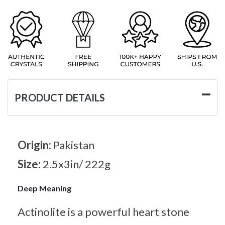
PRODUCT DETAILS
Origin:
Pakistan
Size:
2.5x3in/ 222g
Deep Meaning
Actinolite is a powerful heart stone