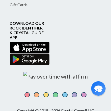
Gift Cards
DOWNLOAD OUR
ROCK IDENTIFIER
& CRYSTAL GUIDE
APP
Copyright © 2018 - 2026 Crystal Council LLC