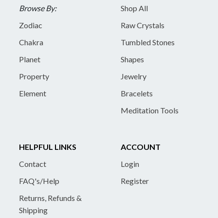
Browse By:
Shop All
Zodiac
Raw Crystals
Chakra
Tumbled Stones
Planet
Shapes
Property
Jewelry
Element
Bracelets
Meditation Tools
HELPFUL LINKS
ACCOUNT
Contact
Login
FAQ's/Help
Register
Returns, Refunds &
Shipping