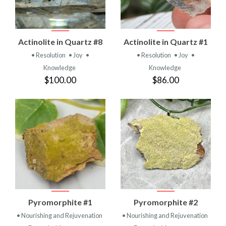
Actinolite in Quartz #8
Actinolite in Quartz #1
• Resolution
• Joy
•
• Resolution
• Joy
•
Knowledge
Knowledge
$100.00
$86.00
Pyromorphite #1
Pyromorphite #2
• Nourishing and Rejuvenation
• Nourishing and Rejuvenation