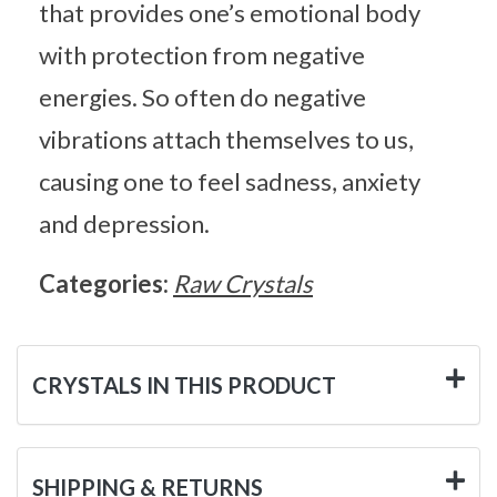
that provides one’s emotional body
with protection from negative
energies. So often do negative
vibrations attach themselves to us,
causing one to feel sadness, anxiety
and depression.
Categories:
Raw Crystals
CRYSTALS IN THIS PRODUCT
SHIPPING & RETURNS