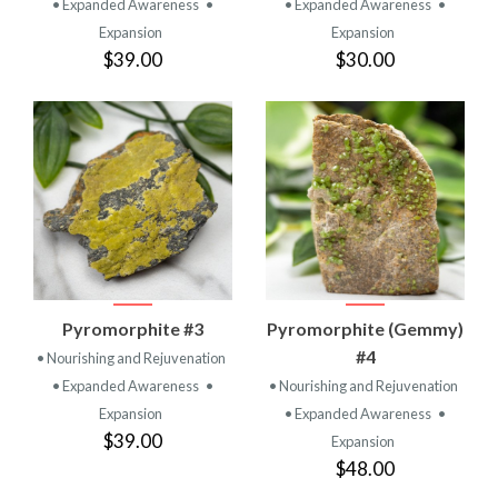
• Expanded Awareness
•
• Expanded Awareness
•
Expansion
Expansion
$39.00
$30.00
Pyromorphite #3
Pyromorphite (Gemmy)
#4
• Nourishing and Rejuvenation
• Expanded Awareness
•
• Nourishing and Rejuvenation
Expansion
• Expanded Awareness
•
$39.00
Expansion
$48.00