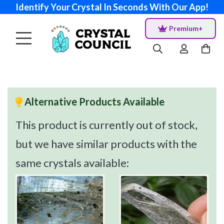
Identify Your Crystal In Seconds With Our App!
Premium+
Alternative Products Available
This product is currently out of stock,
but we have similar products with the
same crystals available: