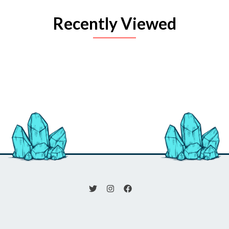
Recently Viewed