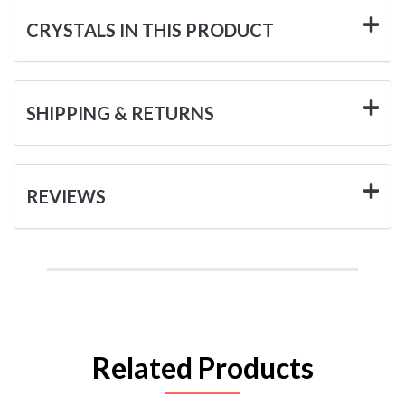
CRYSTALS IN THIS PRODUCT
SHIPPING & RETURNS
REVIEWS
Related Products