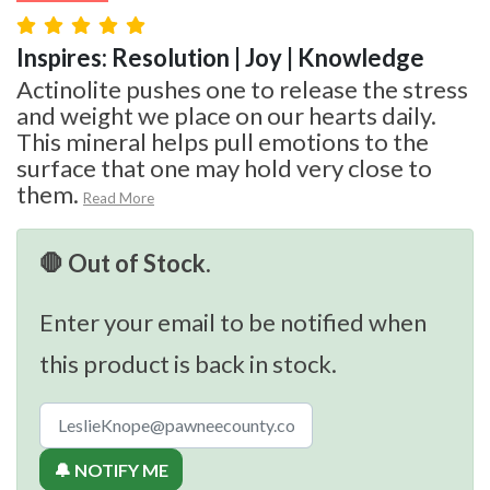
Inspires: Resolution | Joy | Knowledge
Actinolite pushes one to release the stress
and weight we place on our hearts daily.
This mineral helps pull emotions to the
surface that one may hold very close to
them.
Read More
🛑 Out of Stock.
Enter your email to be notified when
this product is back in stock.
🔔 NOTIFY ME