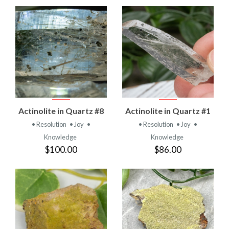
Actinolite in Quartz #8
Actinolite in Quartz #1
• Resolution
• Joy
•
• Resolution
• Joy
•
Knowledge
Knowledge
$100.00
$86.00