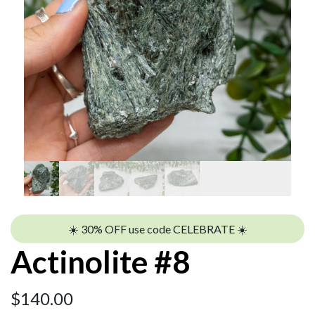
☀️ 30% OFF use code CELEBRATE ☀️
Actinolite #8
$
140.00