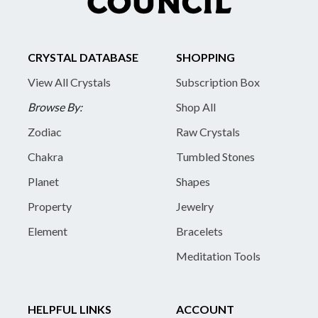
CRYSTAL DATABASE
SHOPPING
View All Crystals
Subscription Box
Browse By:
Shop All
Zodiac
Raw Crystals
Chakra
Tumbled Stones
Planet
Shapes
Property
Jewelry
Element
Bracelets
Meditation Tools
HELPFUL LINKS
ACCOUNT