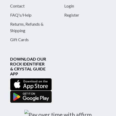
Contact
Login
FAQ's/Help
Register
Returns, Refunds &
Shipping
Gift Cards
DOWNLOAD OUR
ROCK IDENTIFIER
& CRYSTAL GUIDE
APP