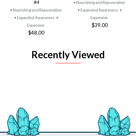
#4
• Nourishing and Rejuvenation
• Nourishing and Rejuvenation
• Expanded Awareness
•
• Expanded Awareness
•
Expansion
$39.00
Expansion
$48.00
Recently Viewed