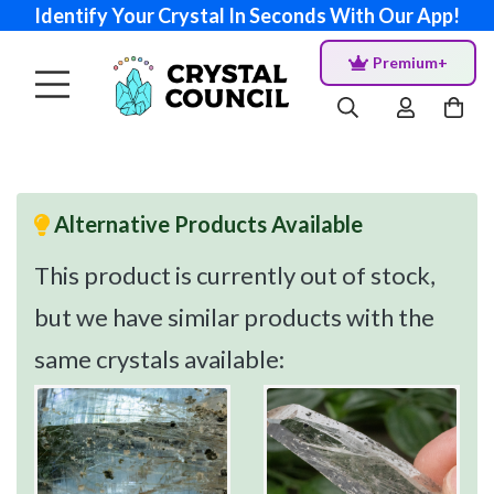
Identify Your Crystal In Seconds With Our App!
Premium+
Alternative Products Available
This product is currently out of stock,
but we have similar products with the
same crystals available: