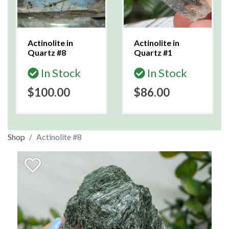
Actinolite in
Actinolite in
Quartz #8
Quartz #1
In Stock
In Stock
$100.00
$86.00
Shop
Actinolite #8