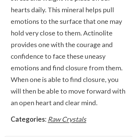
hearts daily. This mineral helps pull
emotions to the surface that one may
hold very close to them. Actinolite
provides one with the courage and
confidence to face these uneasy
emotions and find closure from them.
When one is able to find closure, you
will then be able to move forward with
an open heart and clear mind.
Categories:
Raw Crystals