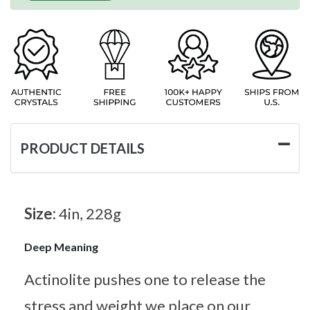
PRODUCT DETAILS
Size:
4in, 228g
Deep Meaning
Actinolite pushes one to release the
stress and weight we place on our