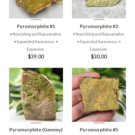
Pyromorphite #1
Pyromorphite #2
• Nourishing and Rejuvenation
• Nourishing and Rejuvenation
• Expanded Awareness
•
• Expanded Awareness
•
Expansion
Expansion
$39.00
$30.00
Pyromorphite (Gemmy)
Pyromorphite #5