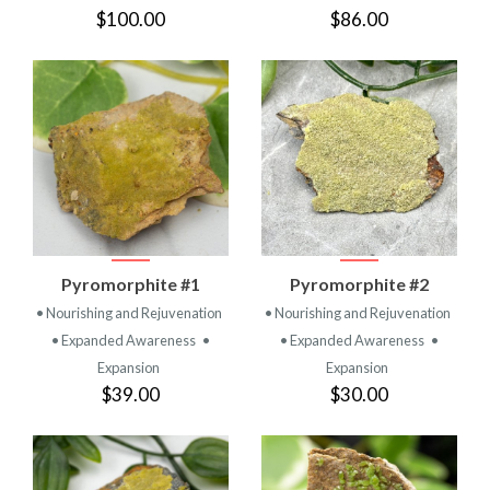
$100.00
$86.00
Pyromorphite #1
Pyromorphite #2
• Nourishing and Rejuvenation
• Nourishing and Rejuvenation
• Expanded Awareness
•
• Expanded Awareness
•
Expansion
Expansion
$39.00
$30.00