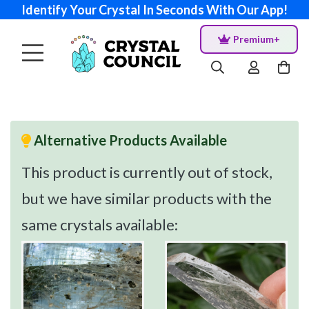
Identify Your Crystal In Seconds With Our App!
Premium+
Alternative Products Available
This product is currently out of stock,
but we have similar products with the
same crystals available: