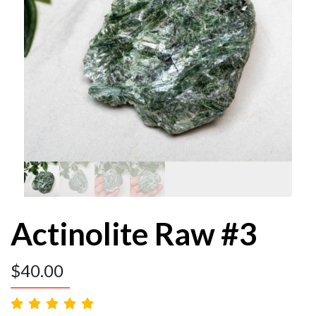
Actinolite Raw #3
$
40.00