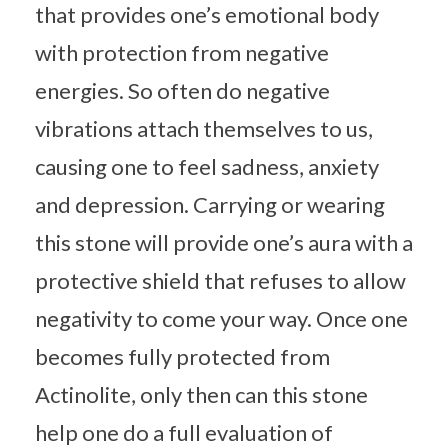
that provides one’s emotional body
with protection from negative
energies. So often do negative
vibrations attach themselves to us,
causing one to feel sadness, anxiety
and depression. Carrying or wearing
this stone will provide one’s aura with a
protective shield that refuses to allow
negativity to come your way. Once one
becomes fully protected from
Actinolite, only then can this stone
help one do a full evaluation of