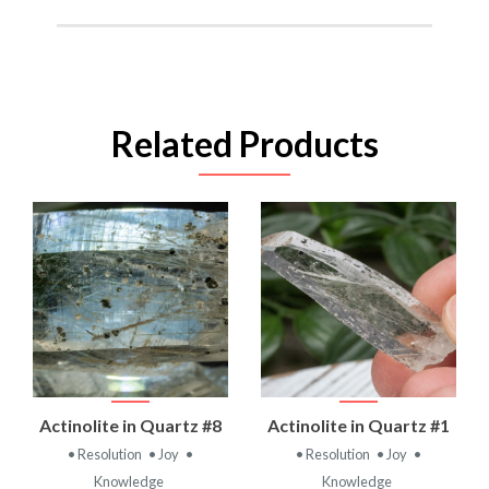
Related Products
Actinolite in Quartz #8
Actinolite in Quartz #1
• Resolution
• Joy
•
• Resolution
• Joy
•
Knowledge
Knowledge