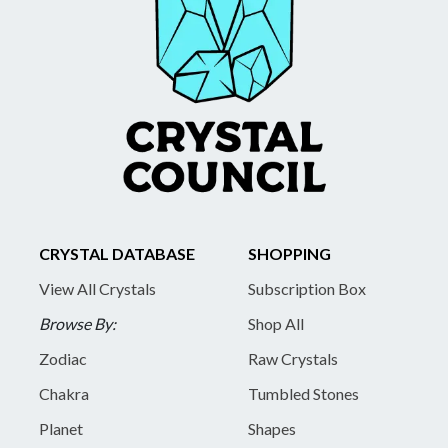
CRYSTAL DATABASE
SHOPPING
View All Crystals
Subscription Box
Browse By:
Shop All
Zodiac
Raw Crystals
Chakra
Tumbled Stones
Planet
Shapes