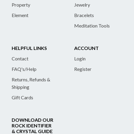
Property
Jewelry
Element
Bracelets
Meditation Tools
HELPFUL LINKS
ACCOUNT
Contact
Login
FAQ's/Help
Register
Returns, Refunds &
Shipping
Gift Cards
DOWNLOAD OUR
ROCK IDENTIFIER
& CRYSTAL GUIDE