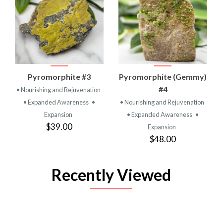
Pyromorphite #3
Pyromorphite (Gemmy)
#4
• Nourishing and Rejuvenation
• Expanded Awareness
•
• Nourishing and Rejuvenation
Expansion
• Expanded Awareness
•
$39.00
Expansion
$48.00
Recently Viewed