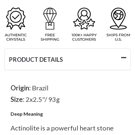
PRODUCT DETAILS
Origin:
Brazil
Size:
2x2.5"/ 93g
Deep Meaning
Actinolite is a powerful heart stone