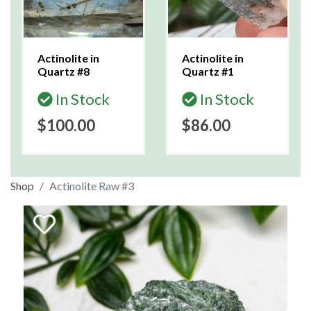
Actinolite in
Actinolite in
Quartz #8
Quartz #1
In Stock
In Stock
$100.00
$86.00
Shop
Actinolite Raw #3