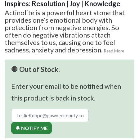
Inspires: Resolution | Joy | Knowledge
Actinolite is a powerful heart stone that
provides one’s emotional body with
protection from negative energies. So
often do negative vibrations attach
themselves to us, causing one to feel
sadness, anxiety and depression.
Read More
🛑 Out of Stock.
Enter your email to be notified when
this product is back in stock.
🔔 NOTIFY ME