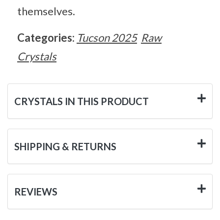
themselves.
Categories:
Tucson 2025
Raw
Crystals
CRYSTALS IN THIS PRODUCT
SHIPPING & RETURNS
REVIEWS