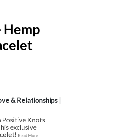
e Hemp
acelet
ove & Relationships |
 Positive Knots
his exclusive
celet!
Read More