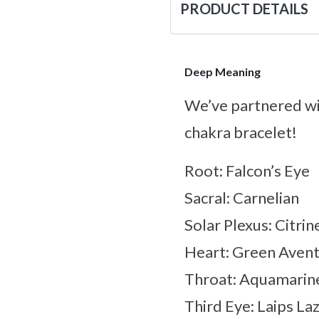
PRODUCT DETAILS
Deep Meaning
We’ve partnered w
chakra bracelet!
Root: Falcon’s Eye
Sacral: Carnelian
Solar Plexus: Citrin
Heart: Green Avent
Throat: Aquamarin
Third Eye: Laips Laz