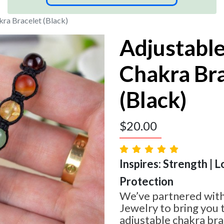
ra Bracelet (Black)
Adjustabl
Chakra Br
(Black)
$
20.00
Inspires: Strength | L
Protection
We’ve partnered with
Jewelry to bring you t
adjustable chakra bra