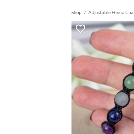
Shop
Adjustable Hemp Chak