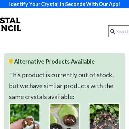
Identify Your Crystal In Seconds With Our App!
Alternative Products Available
This product is currently out of stock,
but we have similar products with the
same crystals available: