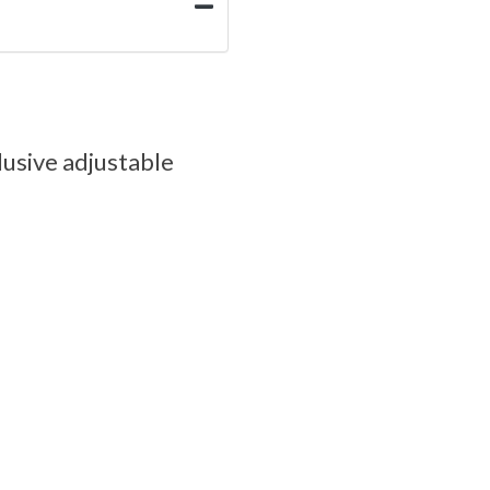
lusive adjustable