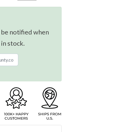
 be notified when
 in stock.