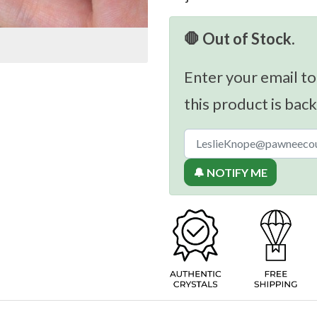
🛑 Out of Stock.
Enter your email to
this product is back
🔔 NOTIFY ME