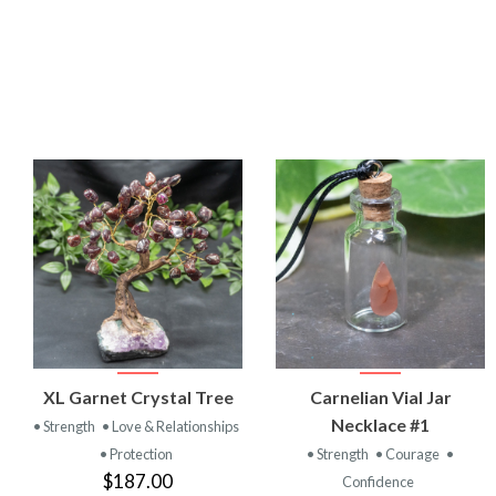
VIEW
VIEW
XL Garnet Crystal Tree
Carnelian Vial Jar
PRODUCT
PRODUCT
Necklace #1
• Strength
• Love & Relationships
• Protection
• Strength
• Courage
•
$187.00
Confidence