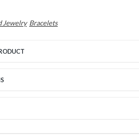
 Jewelry
Bracelets
PRODUCT
NS