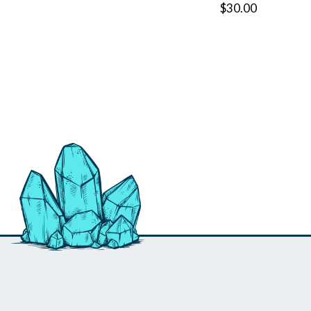
$30.00