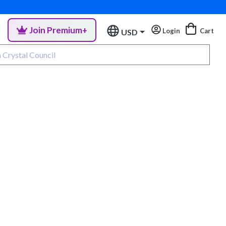
Join Premium+
Login
Cart
USD