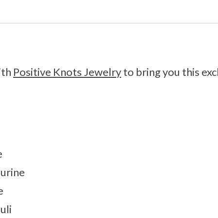
ith
Positive Knots Jewelry
to bring you this exc
e
urine
e
uli