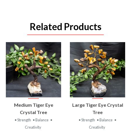
Related Products
VIEW
VIEW
Medium Tiger Eye
Large Tiger Eye Crystal
PRODUCT
PRODUCT
Crystal Tree
Tree
• Strength
• Balance
•
• Strength
• Balance
•
Creativity
Creativity