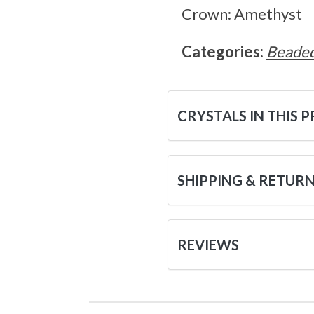
Crown: Amethyst
Categories:
Beaded
CRYSTALS IN THIS 
SHIPPING & RETUR
REVIEWS