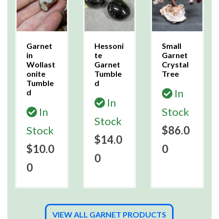
Garnet
Hessoni
Small
in
te
Garnet
Wollast
Garnet
Crystal
onite
Tumble
Tree
Tumble
d
In
d
In
In
Stock
Stock
Stock
$86.0
$14.0
$10.0
0
0
0
VIEW ALL GARNET PRODUCTS