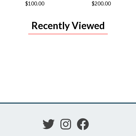
$100.00
$200.00
Recently Viewed