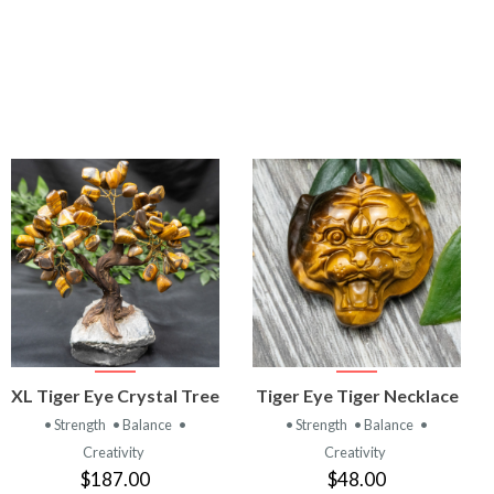
VIEW
VIEW
XL Tiger Eye Crystal Tree
Tiger Eye Tiger Necklace
PRODUCT
PRODUCT
• Strength
• Balance
•
• Strength
• Balance
•
Creativity
Creativity
$187.00
$48.00