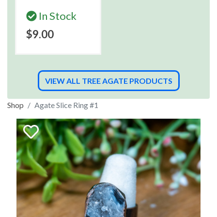
In Stock
$9.00
VIEW ALL TREE AGATE PRODUCTS
Shop
Agate Slice Ring #1