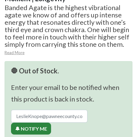
Banded Agate is the highest vibrational
agate we know of and offers up intense
energy that resonates directly with one’s
third eye and crown chakra. One will begin
to feel more in touch with their higher self
simply from carrying this stone on them.
Read More
🛑 Out of Stock.
Enter your email to be notified when
this product is back in stock.
🔔 NOTIFY ME