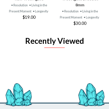
8mm
• Resolution
• Living in the
Present Moment
• Longevity
• Resolution
• Living in the
$19.00
Present Moment
• Longevity
$30.00
Recently Viewed