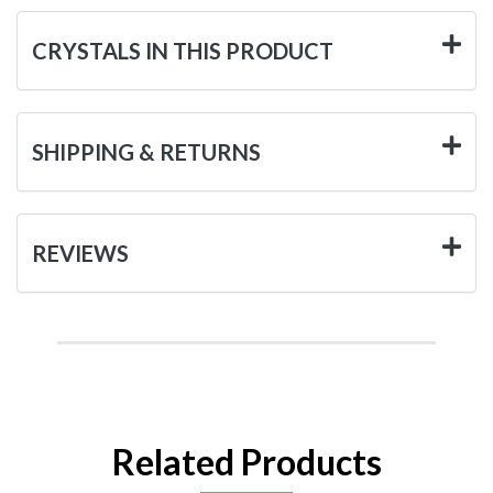
CRYSTALS IN THIS PRODUCT
SHIPPING & RETURNS
REVIEWS
Related Products