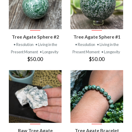
Tree Agate Sphere #2
Tree Agate Sphere #1
• Resolution
• Living in the
• Resolution
• Living in the
Present Moment
• Longevity
Present Moment
• Longevity
$50.00
$50.00
Raw Tree Agate
Tree Agate Bracelet