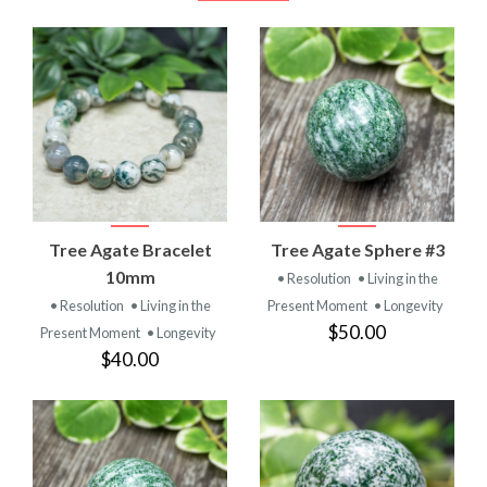
Tree Agate Bracelet
Tree Agate Sphere #3
10mm
• Resolution
• Living in the
• Resolution
• Living in the
Present Moment
• Longevity
$50.00
Present Moment
• Longevity
$40.00