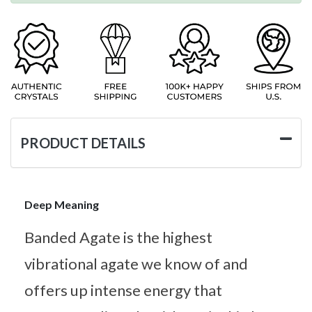
PRODUCT DETAILS
Deep Meaning
Banded Agate is the highest
vibrational agate we know of and
offers up intense energy that