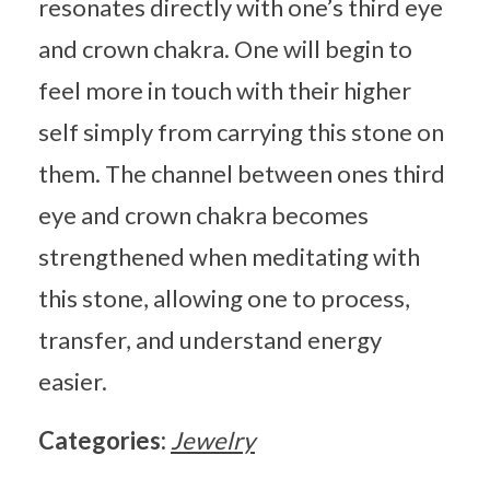
resonates directly with one’s third eye
and crown chakra. One will begin to
feel more in touch with their higher
self simply from carrying this stone on
them. The channel between ones third
eye and crown chakra becomes
strengthened when meditating with
this stone, allowing one to process,
transfer, and understand energy
easier.
Categories:
Jewelry