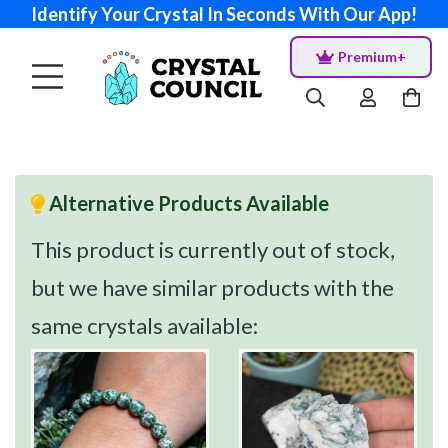
Identify Your Crystal In Seconds With Our App!
Premium+
Alternative Products Available
This product is currently out of stock,
but we have similar products with the
same crystals available: