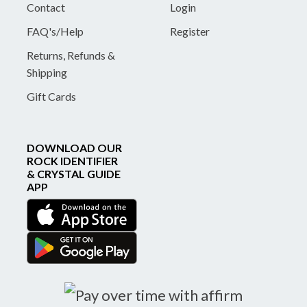
Contact
Login
FAQ's/Help
Register
Returns, Refunds &
Shipping
Gift Cards
DOWNLOAD OUR
ROCK IDENTIFIER
& CRYSTAL GUIDE
APP