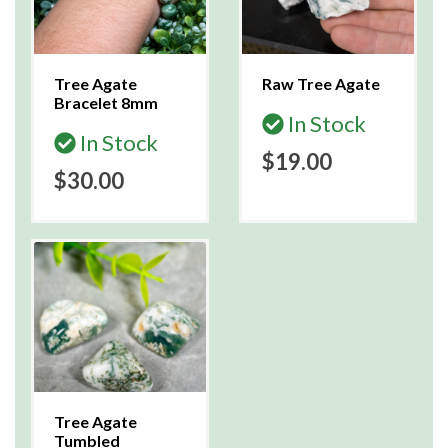
Tree Agate
Raw Tree Agate
Bracelet 8mm
In Stock
In Stock
$19.00
$30.00
Tree Agate
Tumbled