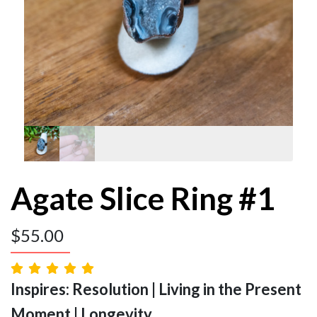
Agate Slice Ring #1
$
55.00
Inspires: Resolution | Living in the Present
Moment | Longevity