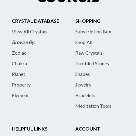
CRYSTAL DATABASE
SHOPPING
View All Crystals
Subscription Box
Browse By:
Shop All
Zodiac
Raw Crystals
Chakra
Tumbled Stones
Planet
Shapes
Property
Jewelry
Element
Bracelets
Meditation Tools
HELPFUL LINKS
ACCOUNT