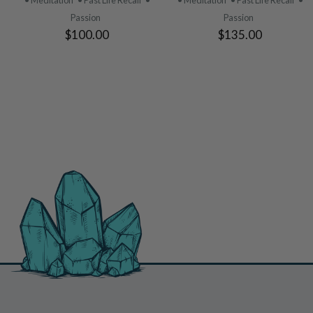
• Meditation
• Past Life Recall
•
• Meditation
• Past Life Recall
•
Passion
Passion
$100.00
$135.00