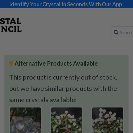
Identify Your Crystal In Seconds With Our App!
Alternative Products Available
This product is currently out of stock,
but we have similar products with the
same crystals available: