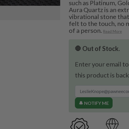
such as Platinum, Gold
Aura Quartz is an ext
vibrational stone that
felt to the touch, no 
of a person.
Read More
🛑 Out of Stock.
Enter your email to
this product is back
🔔 NOTIFY ME