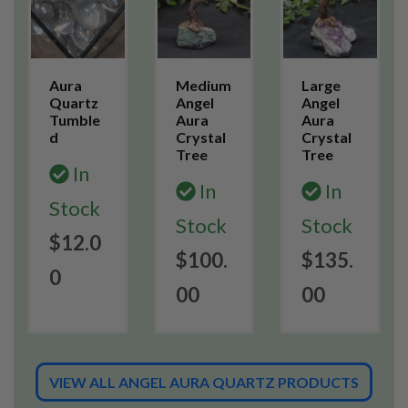
Aura
Medium
Large
Quartz
Angel
Angel
Tumble
Aura
Aura
d
Crystal
Crystal
Tree
Tree
In
In
In
Stock
Stock
Stock
$12.0
$100.
$135.
0
00
00
VIEW ALL ANGEL AURA QUARTZ PRODUCTS