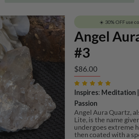
☀️ 30% OFF use c
Angel Aura
#3
$
86.00
Inspires: Meditation |
Passion
Angel Aura Quartz, a
Lite, is the name give
undergoes extreme he
then coated with a sp