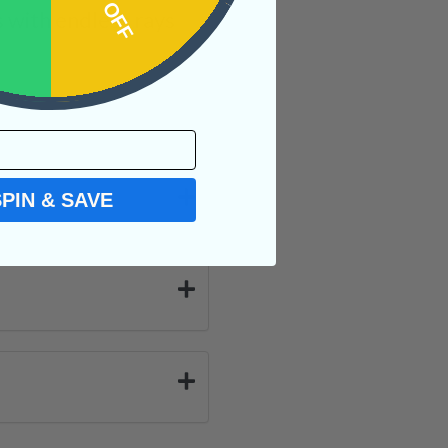
 with endless rays
SPIN & SAVE