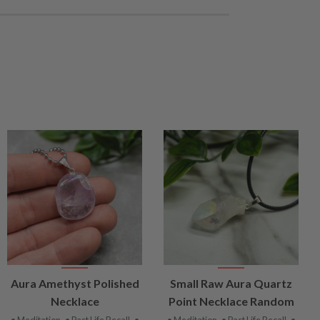
VIEW
VIEW
Aura Amethyst Polished
Small Raw Aura Quartz
PRODUCT
PRODUCT
Necklace
Point Necklace Random