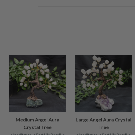
VIEW
VIEW
Medium Angel Aura
Large Angel Aura Crystal
PRODUCT
PRODUCT
Crystal Tree
Tree