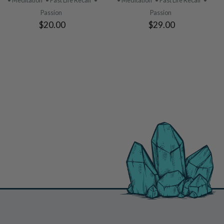
• Meditation
• Past Life Recall
•
• Meditation
• Past Life Recall
•
Passion
Passion
$20.00
$29.00