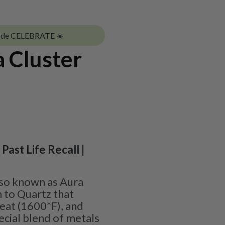
ode CELEBRATE ☀️
 Cluster
 Past Life Recall |
lso known as Aura
n to Quartz that
at (1600*F), and
ecial blend of metals