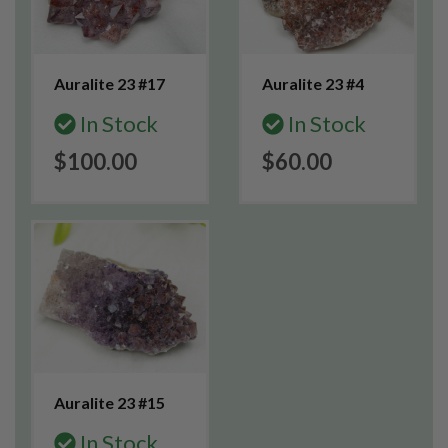
Auralite 23 #17
Auralite 23 #4
In Stock
In Stock
$100.00
$60.00
Auralite 23 #15
In Stock