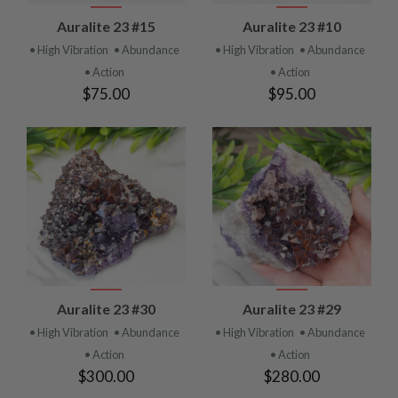
Auralite 23 #15
Auralite 23 #10
• High Vibration
• Abundance
• High Vibration
• Abundance
• Action
• Action
$75.00
$95.00
Auralite 23 #30
Auralite 23 #29
• High Vibration
• Abundance
• High Vibration
• Abundance
• Action
• Action
$300.00
$280.00