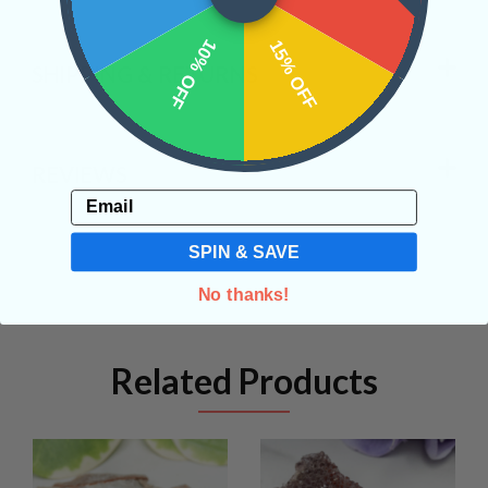
10% OFF
15% OFF
SHIPPING & RETURNS
REVIEWS
Email
SPIN & SAVE
No thanks!
Related Products