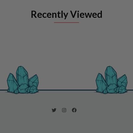
Recently Viewed