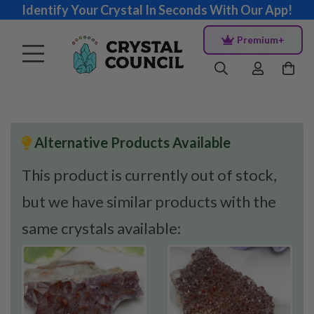
Identify Your Crystal In Seconds With Our App!
Premium+
Alternative Products Available
This product is currently out of stock,
but we have similar products with the
same crystals available: