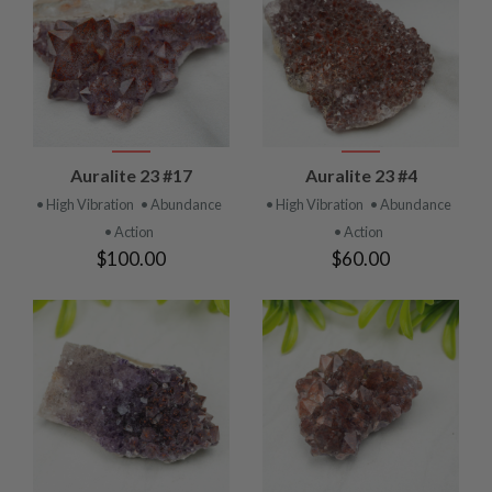
Auralite 23 #17
Auralite 23 #4
• High Vibration
• Abundance
• High Vibration
• Abundance
• Action
• Action
$100.00
$60.00