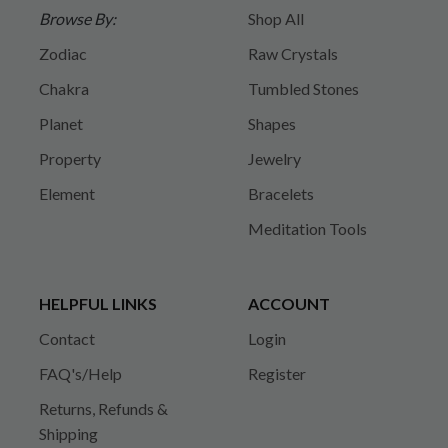
Browse By:
Shop All
Zodiac
Raw Crystals
Chakra
Tumbled Stones
Planet
Shapes
Property
Jewelry
Element
Bracelets
Meditation Tools
HELPFUL LINKS
ACCOUNT
Contact
Login
FAQ's/Help
Register
Returns, Refunds &
Shipping