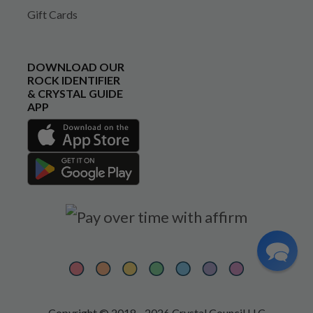
Gift Cards
DOWNLOAD OUR
ROCK IDENTIFIER
& CRYSTAL GUIDE
APP
Copyright © 2018 - 2026 Crystal Council LLC