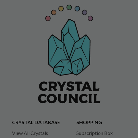
CRYSTAL DATABASE
SHOPPING
View All Crystals
Subscription Box