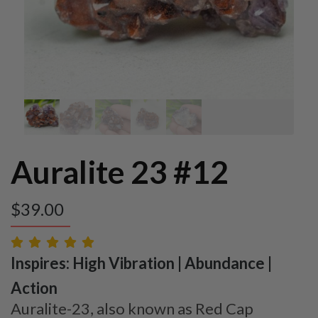
Auralite 23 #12
$
39.00
Inspires: High Vibration | Abundance |
Action
Auralite-23, also known as Red Cap