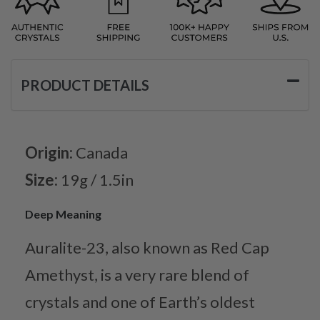
PRODUCT DETAILS
Origin:
Canada
Size:
19g / 1.5in
Deep Meaning
Auralite-23, also known as Red Cap
Amethyst, is a very rare blend of
crystals and one of Earth’s oldest