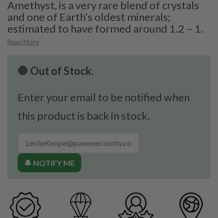
Amethyst, is a very rare blend of crystals
and one of Earth’s oldest minerals;
estimated to have formed around 1.2 – 1.
Read More
🛑 Out of Stock.
Enter your email to be notified when
this product is back in stock.
🔔 NOTIFY ME