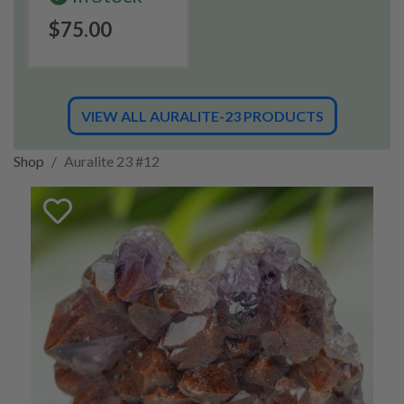
$75.00
VIEW ALL AURALITE-23 PRODUCTS
Shop
Auralite 23 #12