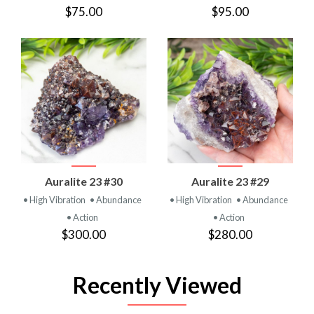
$75.00
$95.00
Auralite 23 #30
Auralite 23 #29
• High Vibration
• Abundance
• High Vibration
• Abundance
• Action
• Action
$300.00
$280.00
Recently Viewed