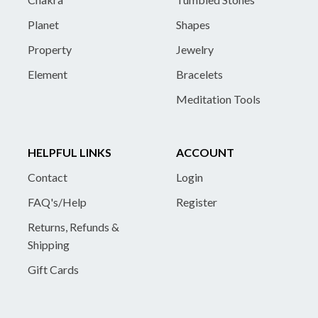
Planet
Shapes
Property
Jewelry
Element
Bracelets
Meditation Tools
HELPFUL LINKS
ACCOUNT
Contact
Login
FAQ's/Help
Register
Returns, Refunds &
Shipping
Gift Cards