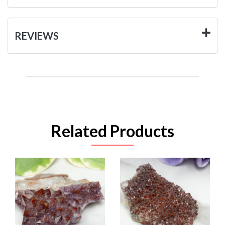
REVIEWS
Related Products