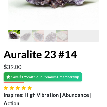
Auralite 23 #14
$
39.00
Save $1.95 with our Premium+ Membership
Inspires: High Vibration | Abundance |
Action