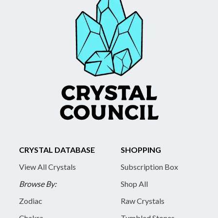
CRYSTAL DATABASE
SHOPPING
View All Crystals
Subscription Box
Browse By:
Shop All
Zodiac
Raw Crystals
Chakra
Tumbled Stones