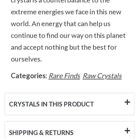
extreme energies we face in this new
world. An energy that can help us
continue to find our way on this planet
and accept nothing but the best for
ourselves.
Categories:
Rare Finds
Raw Crystals
CRYSTALS IN THIS PRODUCT
SHIPPING & RETURNS