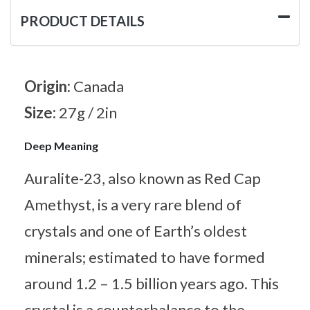
PRODUCT DETAILS
Origin:
Canada
Size:
27g / 2in
Deep Meaning
Auralite-23, also known as Red Cap
Amethyst, is a very rare blend of
crystals and one of Earth’s oldest
minerals; estimated to have formed
around 1.2 – 1.5 billion years ago. This
crystal is a counterbalance to the