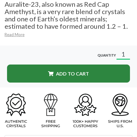
Auralite-23, also known as Red Cap
Amethyst, is a very rare blend of crystals
and one of Earth’s oldest minerals;
estimated to have formed around 1.2 – 1.
Read More
QUANTITY
ADD TO CART