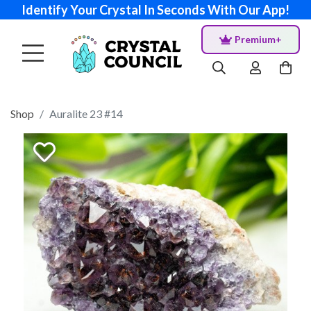
Identify Your Crystal In Seconds With Our App!
Premium+
Shop
Auralite 23 #14