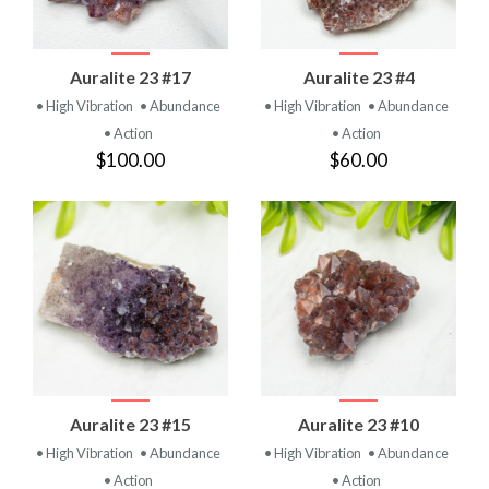
Auralite 23 #17
Auralite 23 #4
• High Vibration
• Abundance
• High Vibration
• Abundance
• Action
• Action
$100.00
$60.00
Auralite 23 #15
Auralite 23 #10
• High Vibration
• Abundance
• High Vibration
• Abundance
• Action
• Action