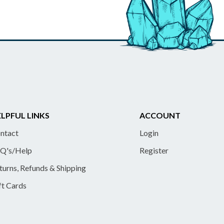
LPFUL LINKS
ACCOUNT
ntact
Login
Q's/Help
Register
turns, Refunds & Shipping
ft Cards