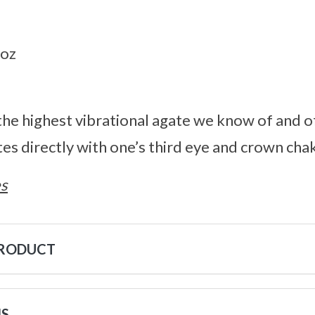
2oz
he highest vibrational agate we know of and o
es directly with one’s third eye and crown cha
s
PRODUCT
NS