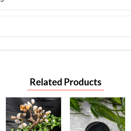
Related Products