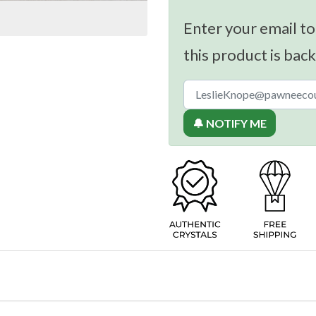
Enter your email to
this product is back
🔔 NOTIFY ME