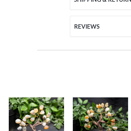
REVIEWS