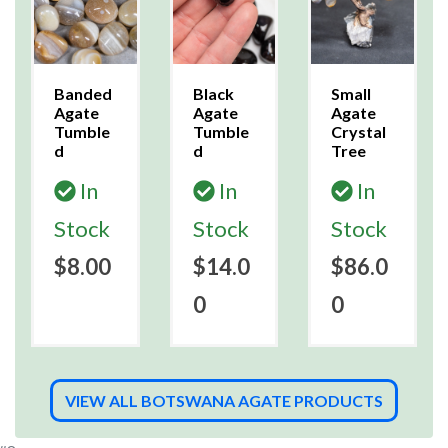
Banded
Black
Small
Agate
Agate
Agate
Tumble
Tumble
Crystal
d
d
Tree
In
In
In
Stock
Stock
Stock
$8.00
$14.0
$86.0
0
0
VIEW ALL BOTSWANA AGATE PRODUCTS