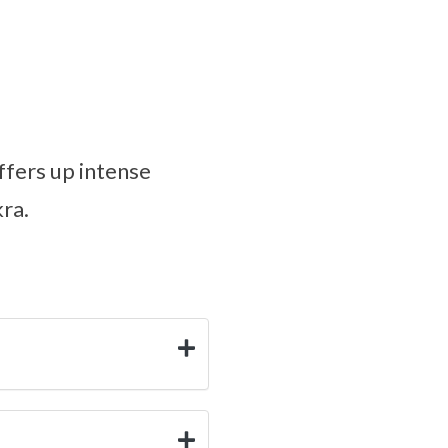
ffers up intense
kra.