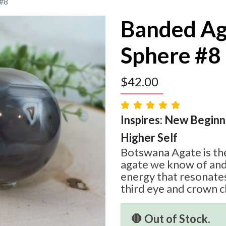
 #8
Banded Ag
Sphere #8
$
42.00
Inspires: New Beginni
Higher Self
Botswana Agate is the
agate we know of and
energy that resonates
third eye and crown c
🛑 Out of Stock.