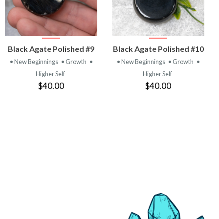
VIEW
VIEW
Black Agate Polished #9
Black Agate Polished #10
PRODUCT
PRODUCT
• New Beginnings
• Growth
•
• New Beginnings
• Growth
•
Higher Self
Higher Self
$40.00
$40.00