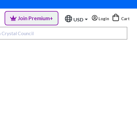
Join Premium+
Login
Cart
USD