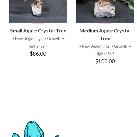
VIEW
VIEW
Small Agate Crystal Tree
Medium Agate Crystal
PRODUCT
PRODUCT
Tree
• New Beginnings
• Growth
•
Higher Self
• New Beginnings
• Growth
•
$86.00
Higher Self
$100.00