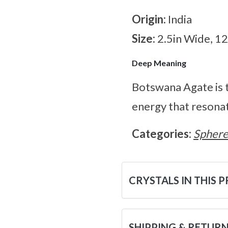
Origin:
India
Size:
2.5in Wide, 1
Deep Meaning
Botswana Agate is t
energy that resonat
Categories:
Sphere
CRYSTALS IN THIS 
SHIPPING & RETUR