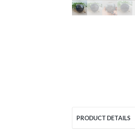
PRODUCT DETAILS