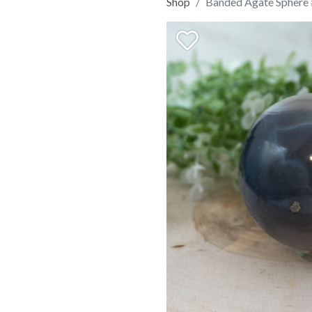
Shop
Banded Agate Sphere