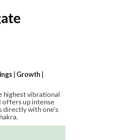
ate
ngs | Growth |
 highest vibrational
 offers up intense
 directly with one’s
hakra.