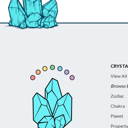
CRYSTA
View All
Browse 
Zodiac
Chakra
Planet
Propert