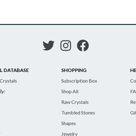
L DATABASE
SHOPPING
HE
 Crystals
Subscription Box
Co
By:
Shop All
FA
Raw Crystals
Re
Tumbled Stones
Gi
Shapes
y
Jewelry