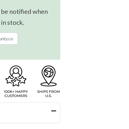
 be notified when
 in stock.