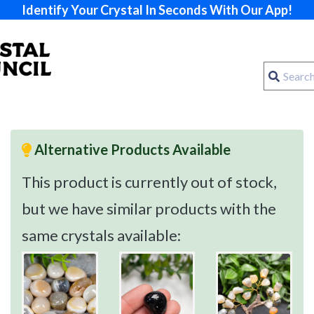
Identify Your Crystal In Seconds With Our App!
Alternative Products Available
This product is currently out of stock,
but we have similar products with the
same crystals available: