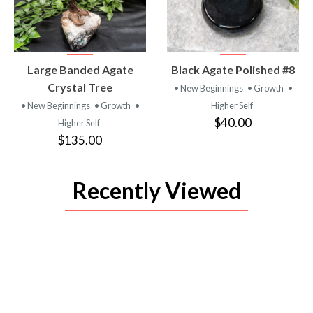
VIEW
VIEW
Large Banded Agate
Black Agate Polished #8
PRODUCT
PRODUCT
Crystal Tree
• New Beginnings
• Growth
•
• New Beginnings
• Growth
•
Higher Self
$40.00
Higher Self
$135.00
Recently Viewed