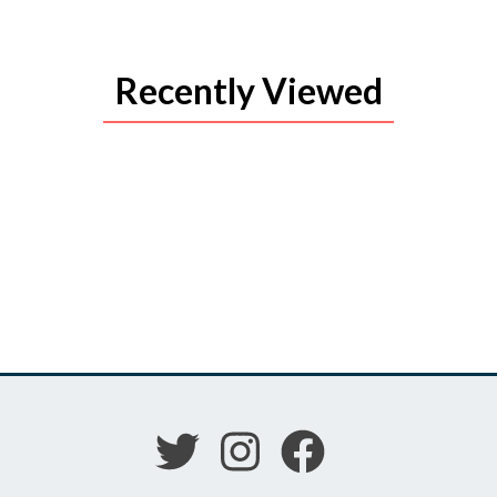
Recently Viewed