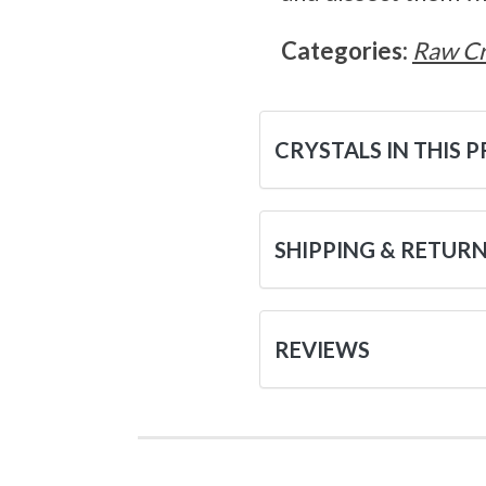
Categories:
Raw Cr
CRYSTALS IN THIS 
SHIPPING & RETUR
REVIEWS