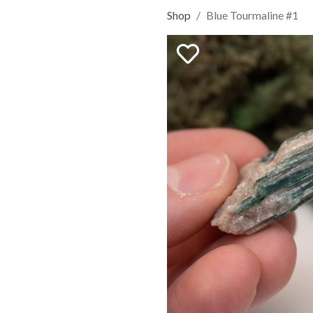
Shop
Blue Tourmaline #1