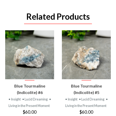
Related Products
VIEW
VIEW
Blue Tourmaline
Blue Tourmaline
PRODUCT
PRODUCT
(Indicolite) #6
(Indicolite) #5
• Insight
• Lucid Dreaming
•
• Insight
• Lucid Dreaming
•
Living in the Present Moment
Living in the Present Moment
$60.00
$60.00