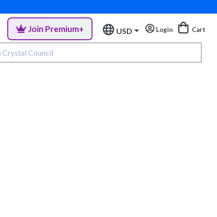
Join Premium+
Login
Cart
USD