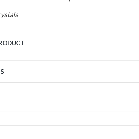
ystals
PRODUCT
NS