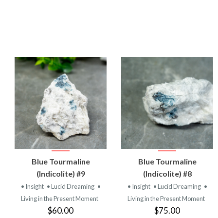
VIEW
VIEW
Blue Tourmaline
Blue Tourmaline
PRODUCT
PRODUCT
(Indicolite) #9
(Indicolite) #8
• Insight
• Lucid Dreaming
•
• Insight
• Lucid Dreaming
•
Living in the Present Moment
Living in the Present Moment
$60.00
$75.00