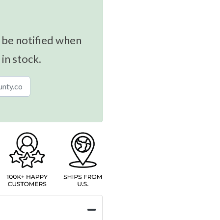
 be notified when
 in stock.