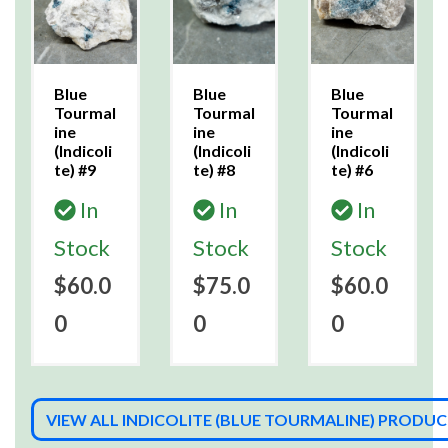
Blue
Blue
Blue
Tourmal
Tourmal
Tourmal
ine
ine
ine
(Indicoli
(Indicoli
(Indicoli
te) #9
te) #8
te) #6
In
In
In
Stock
Stock
Stock
$60.0
$75.0
$60.0
0
0
0
VIEW ALL INDICOLITE (BLUE TOURMALINE) PRODU