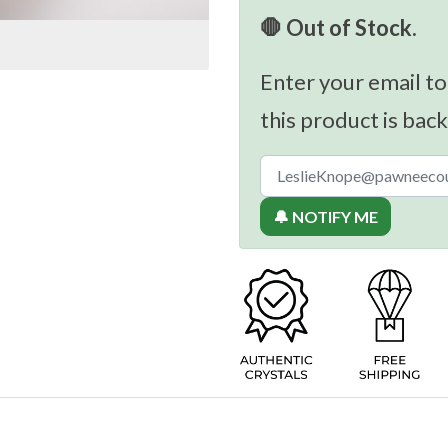
🛑 Out of Stock.
Enter your email to
this product is back
🔔 NOTIFY ME