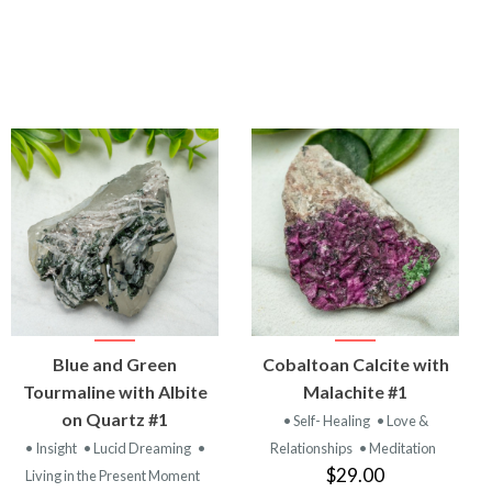
VIEW
VIEW
Blue and Green
Cobaltoan Calcite with
PRODUCT
PRODUCT
Tourmaline with Albite
Malachite #1
on Quartz #1
• Self- Healing
• Love &
• Insight
• Lucid Dreaming
•
Relationships
• Meditation
$29.00
Living in the Present Moment