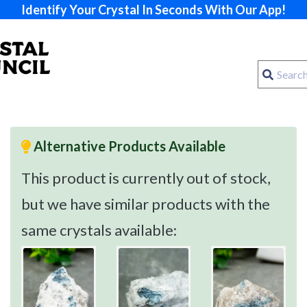
Identify Your Crystal In Seconds With Our App!
Alternative Products Available
This product is currently out of stock,
but we have similar products with the
same crystals available: