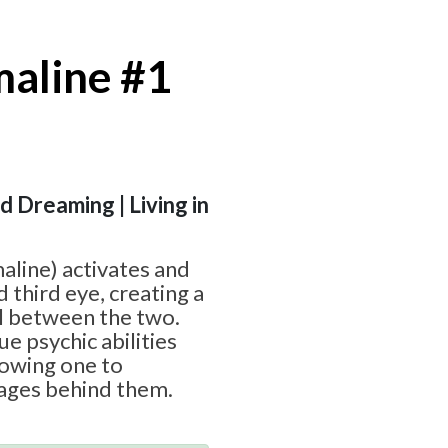
maline #1
id Dreaming | Living in
aline) activates and
d third eye, creating a
l between the two.
ue psychic abilities
lowing one to
ages behind them.