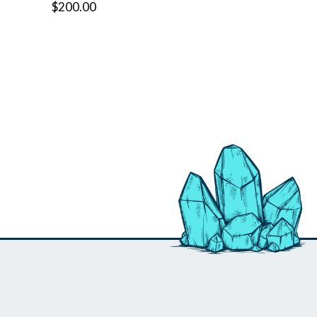
$200.00