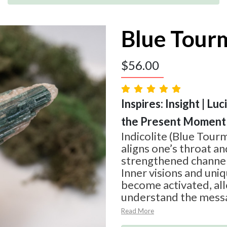
Blue Tour
$
56.00
Inspires: Insight | Luc
the Present Moment
Indicolite (Blue Tourm
aligns one’s throat an
strengthened channe
Inner visions and uniq
become activated, al
understand the mess
Read More