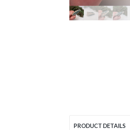
PRODUCT DETAILS