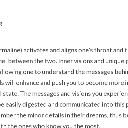
g
rmaline) activates and aligns one’s throat and t
l between the two. Inner visions and unique ps
allowing one to understand the messages behi
ls will enhance and push you to become more i
l state. The messages and visions you experi
 be easily digested and communicated into this 
ember the minor details in their dreams, thus b
ith the ones who know you the most.