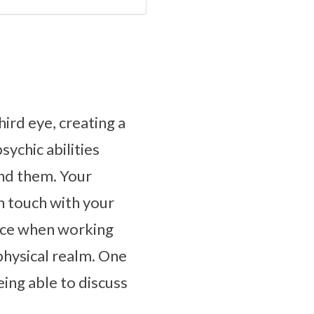
hird eye, creating a
ychic abilities
nd them. Your
n touch with your
ence when working
physical realm. One
eing able to discuss