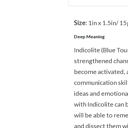
Size:
1in x 1.5in/ 15
Deep Meaning
Indicolite (Blue Tou
strengthened channe
become activated, 
communication skil
ideas and emotiona
with Indicolite can
will be able to rem
and dissect them w