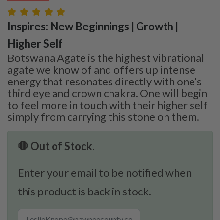
Inspires: New Beginnings | Growth |
Higher Self
Botswana Agate is the highest vibrational
agate we know of and offers up intense
energy that resonates directly with one’s
third eye and crown chakra. One will begin
to feel more in touch with their higher self
simply from carrying this stone on them.
🛑 Out of Stock.
Enter your email to be notified when
this product is back in stock.