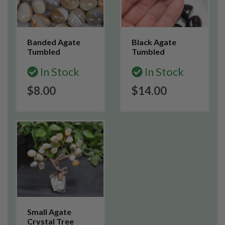
Banded Agate
Black Agate
Tumbled
Tumbled
In Stock
In Stock
$8.00
$14.00
Small Agate
Crystal Tree