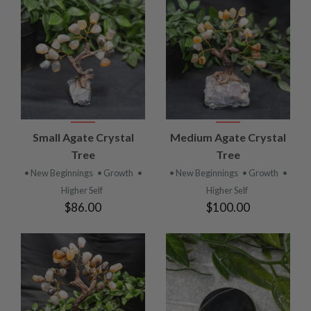
Small Agate Crystal
Medium Agate Crystal
Tree
Tree
• New Beginnings
• Growth
•
• New Beginnings
• Growth
•
Higher Self
Higher Self
$86.00
$100.00