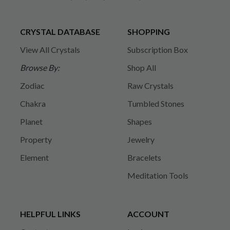
CRYSTAL DATABASE
SHOPPING
View All Crystals
Subscription Box
Browse By:
Shop All
Zodiac
Raw Crystals
Chakra
Tumbled Stones
Planet
Shapes
Property
Jewelry
Element
Bracelets
Meditation Tools
HELPFUL LINKS
ACCOUNT