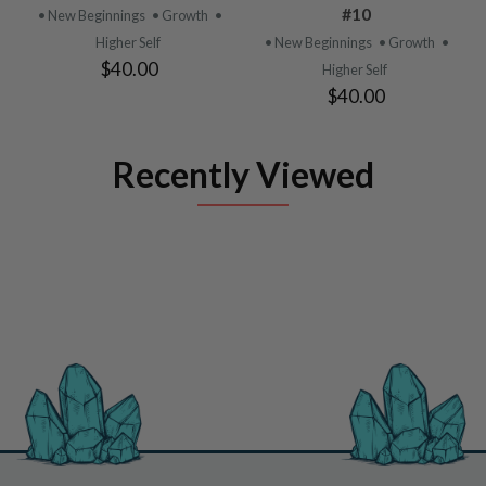
#10
• New Beginnings
• Growth
•
Higher Self
• New Beginnings
• Growth
•
$40.00
Higher Self
$40.00
Recently Viewed