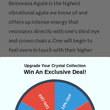
Botswana Agate is the highest
vibrational agate we know of and
offers up intense energy that
resonates directly with one’s third eye
and crown chakra. One will begin to
feel more in touch with their higher
self simply from carrying this stone on
Upgrade Your Crystal Collection
them.
Win An Exclusive Deal!
Categories:
Jewelry
Necklaces
Wire
Wraps
15% OFF
10% OFF