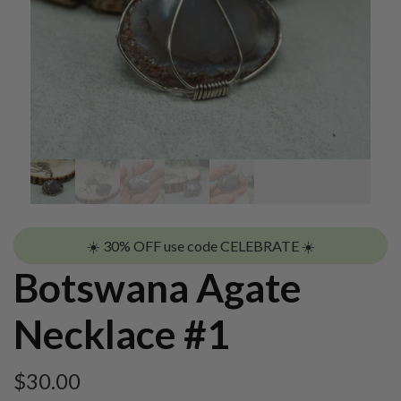
☀️ 30% OFF use code CELEBRATE ☀️
Botswana Agate
Necklace #1
$
30.00