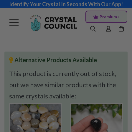
Identify Your Crystal In Seconds With Our App!
Premium+
Alternative Products Available
This product is currently out of stock,
but we have similar products with the
same crystals available: