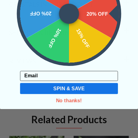
CRYSTALS IN THIS PRODUCT
20% OFF
20% OFF
10% OFF
15% OFF
SHIPPING & RETURNS
REVIEWS
Email
SPIN & SAVE
No thanks!
Related Products