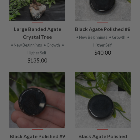
Large Banded Agate
Black Agate Polished #8
Crystal Tree
• New Beginnings
• Growth
•
• New Beginnings
• Growth
•
Higher Self
$40.00
Higher Self
$135.00
Black Agate Polished #9
Black Agate Polished