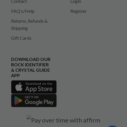
Contact
Login
FAQ's/Help
Register
Returns, Refunds &
Shipping
Gift Cards
DOWNLOAD OUR
ROCK IDENTIFIER
& CRYSTAL GUIDE
APP