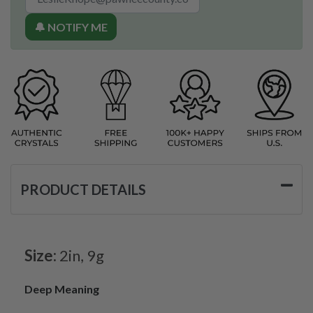
🔔 NOTIFY ME
PRODUCT DETAILS
Size:
2in, 9g
Deep Meaning