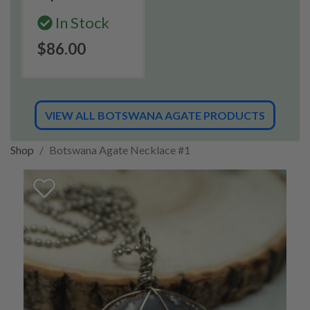
In Stock
$86.00
VIEW ALL BOTSWANA AGATE PRODUCTS
Shop
Botswana Agate Necklace #1