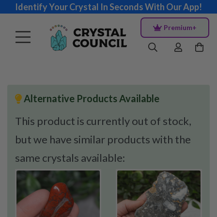
Identify Your Crystal In Seconds With Our App!
Premium+
Alternative Products Available
This product is currently out of stock,
but we have similar products with the
same crystals available: