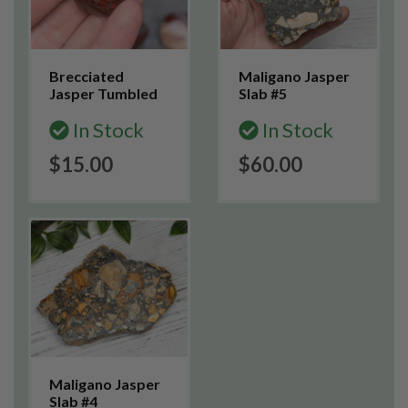
Brecciated
Maligano Jasper
Jasper Tumbled
Slab #5
In Stock
In Stock
$15.00
$60.00
Maligano Jasper
Slab #4