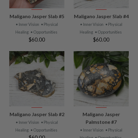
Maligano Jasper Slab #5
Maligano Jasper Slab #4
• Inner Vision
• Physical
• Inner Vision
• Physical
Healing
• Opportunities
Healing
• Opportunities
$60.00
$60.00
Maligano Jasper Slab #2
Maligano Jasper
Palmstone #7
• Inner Vision
• Physical
Healing
• Opportunities
• Inner Vision
• Physical
$60.00
Healing
• Opportunities