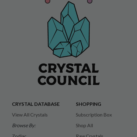
CRYSTAL DATABASE
SHOPPING
View All Crystals
Subscription Box
Browse By:
Shop All
Zodiac
Raw Crystals