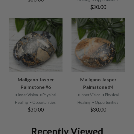
$30.00
Maligano Jasper
Maligano Jasper
Palmstone #6
Palmstone #4
• Inner Vision
• Physical
• Inner Vision
• Physical
Healing
• Opportunities
Healing
• Opportunities
$30.00
$30.00
Recently Viewed