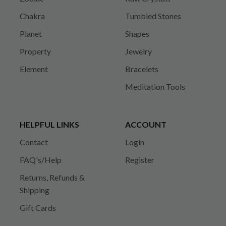
Chakra
Tumbled Stones
Planet
Shapes
Property
Jewelry
Element
Bracelets
Meditation Tools
HELPFUL LINKS
ACCOUNT
Contact
Login
FAQ's/Help
Register
Returns, Refunds &
Shipping
Gift Cards