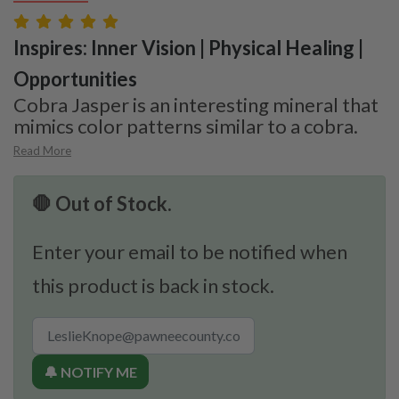
Inspires: Inner Vision | Physical Healing |
Opportunities
Cobra Jasper is an interesting mineral that
mimics color patterns similar to a cobra.
Read More
🛑 Out of Stock.
Enter your email to be notified when
this product is back in stock.
🔔 NOTIFY ME