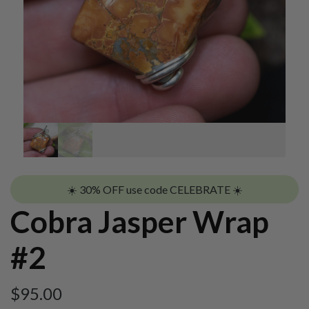
☀️ 30% OFF use code CELEBRATE ☀️
Cobra Jasper Wrap
#2
$
95.00