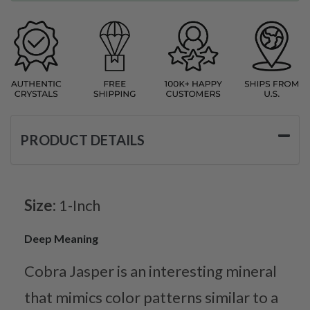
PRODUCT DETAILS
Size:
1-Inch
Deep Meaning
Cobra Jasper is an interesting mineral
that mimics color patterns similar to a