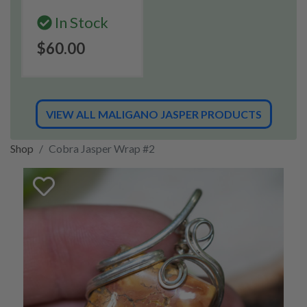
In Stock
$60.00
VIEW ALL MALIGANO JASPER PRODUCTS
Shop
Cobra Jasper Wrap #2