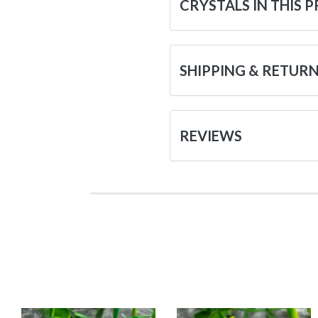
CRYSTALS IN THIS 
SHIPPING & RETUR
REVIEWS