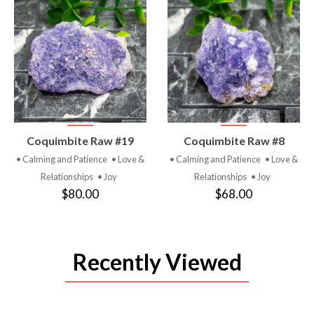
VIEW
VIEW
Coquimbite Raw #19
Coquimbite Raw #8
PRODUCT
PRODUCT
• Calming and Patience
• Love &
• Calming and Patience
• Love &
Relationships
• Joy
Relationships
• Joy
$80.00
$68.00
Recently Viewed