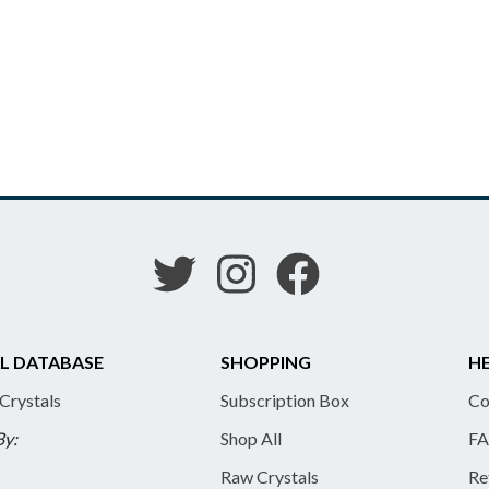
L DATABASE
SHOPPING
HE
 Crystals
Subscription Box
Co
By:
Shop All
FA
Raw Crystals
Re