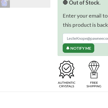
🛑 Out of Stock.
Enter your email to
this product is back
🔔 NOTIFY ME