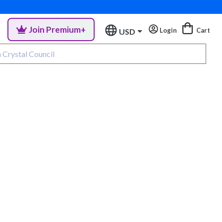
Join Premium+
Login
Cart
USD