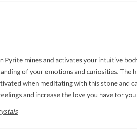
 Pyrite mines and activates your intuitive bod
tanding of your emotions and curiosities. The 
ivated when meditating with this stone and c
eelings and increase the love you have for your
ystals