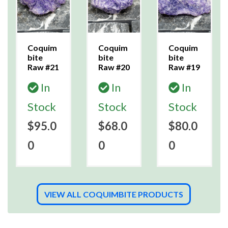
Coquim
Coquim
Coquim
bite
bite
bite
Raw #21
Raw #20
Raw #19
In
In
In
Stock
Stock
Stock
$95.0
$68.0
$80.0
0
0
0
VIEW ALL COQUIMBITE PRODUCTS