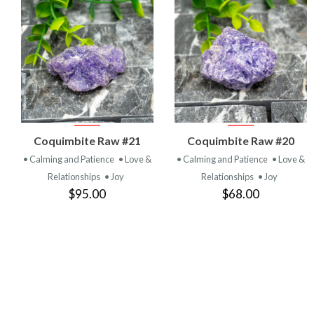
VIEW
VIEW
Coquimbite Raw #21
Coquimbite Raw #20
PRODUCT
PRODUCT
• Calming and Patience
• Love &
• Calming and Patience
• Love &
Relationships
• Joy
Relationships
• Joy
$95.00
$68.00