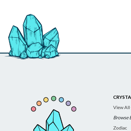
CRYSTA
View All
Browse 
Zodiac