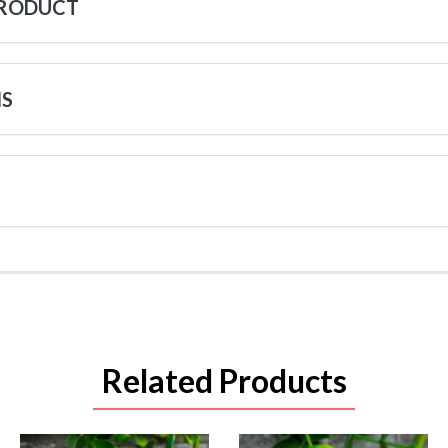
PRODUCT
NS
Related Products