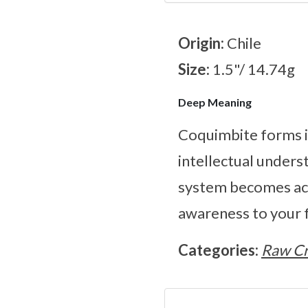
Origin:
Chile
Size:
1.5"/ 14.74g
Deep Meaning
Coquimbite forms in
intellectual unders
system becomes act
awareness to your f
Categories:
Raw Cr