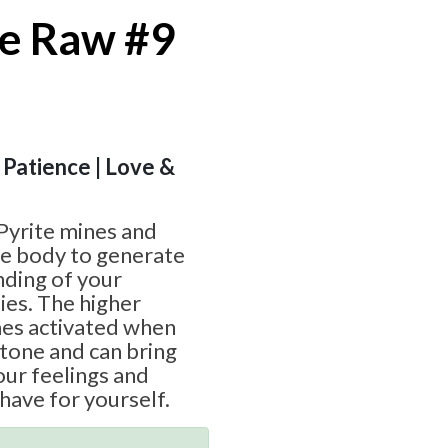
e Raw #9
 Patience | Love &
Pyrite mines and
ive body to generate
nding of your
ies. The higher
es activated when
stone and can bring
ur feelings and
have for yourself.