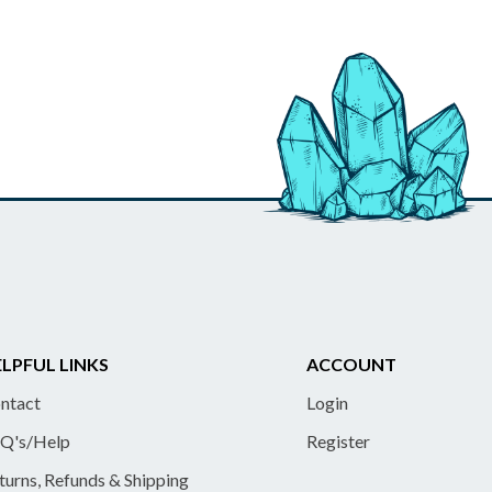
LPFUL LINKS
ACCOUNT
ntact
Login
Q's/Help
Register
turns, Refunds & Shipping