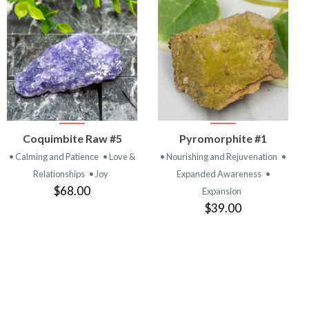
VIEW
VIEW
Coquimbite Raw #5
Pyromorphite #1
PRODUCT
PRODUCT
• Calming and Patience
• Love &
• Nourishing and Rejuvenation
•
Relationships
• Joy
Expanded Awareness
•
$68.00
Expansion
$39.00