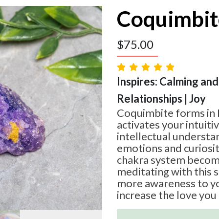
Coquimbit
$
75.00
Inspires: Calming and
Relationships | Joy
Coquimbite forms in 
activates your intuit
intellectual understa
emotions and curiosit
chakra system becom
meditating with this 
more awareness to yo
increase the love you 