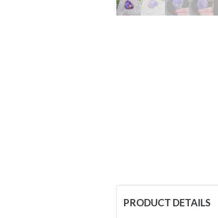
PRODUCT DETAILS