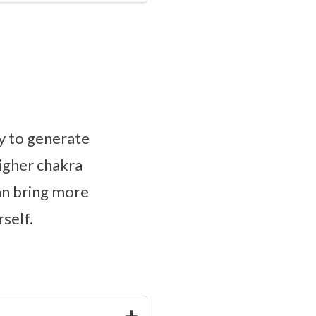
y to generate
higher chakra
an bring more
self.