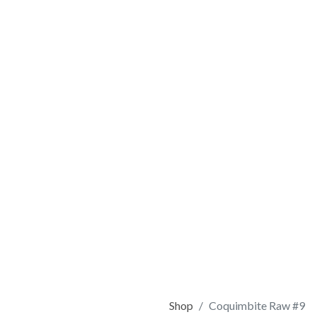
Shop
Coquimbite Raw #9