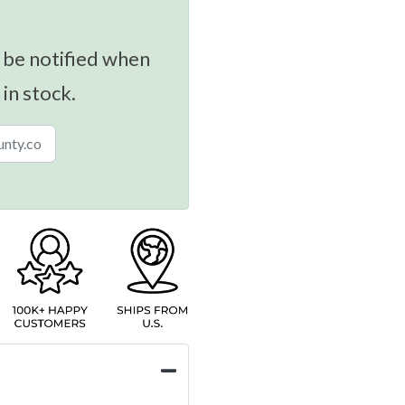
 be notified when
 in stock.