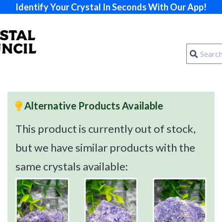
Identify Your Crystal In Seconds With Our App!
Alternative Products Available
This product is currently out of stock,
but we have similar products with the
same crystals available: