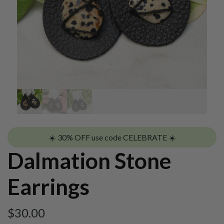
☀️ 30% OFF use code CELEBRATE ☀️
Dalmation Stone
Earrings
$
30.00