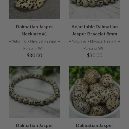
Dalmatian Jasper
Adjustable Dalmatian
Necklace #1
Jasper Bracelet 8mm
• Nuturing
• Physical Healing
•
• Nuturing
• Physical Healing
•
Personal Will
Personal Will
$30.00
$30.00
Dalmatian Jasper
Dalmatian Jasper