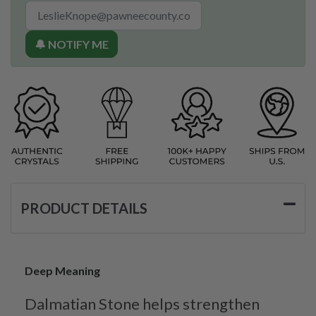
🔔 NOTIFY ME
PRODUCT DETAILS
Deep Meaning
Dalmatian Stone helps strengthen