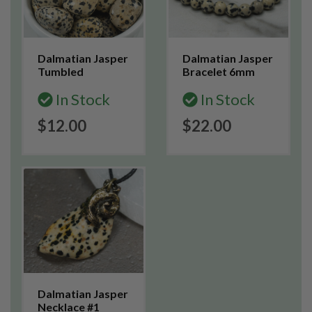
Dalmatian Jasper
Dalmatian Jasper
Tumbled
Bracelet 6mm
In Stock
In Stock
$12.00
$22.00
Dalmatian Jasper
Necklace #1