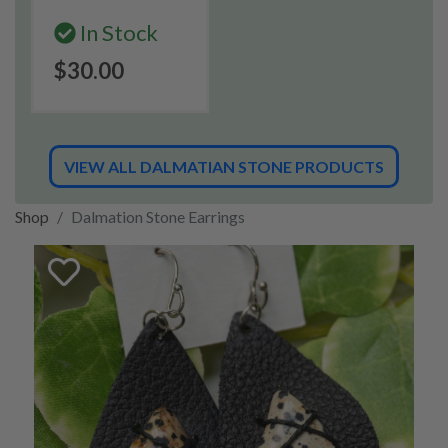
In Stock
$30.00
VIEW ALL DALMATIAN STONE PRODUCTS
Shop
Dalmation Stone Earrings