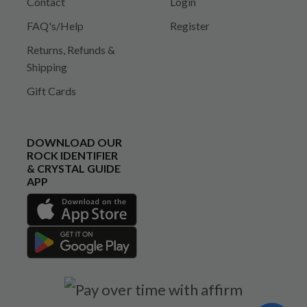
Contact
Login
FAQ's/Help
Register
Returns, Refunds &
Shipping
Gift Cards
DOWNLOAD OUR
ROCK IDENTIFIER
& CRYSTAL GUIDE
APP