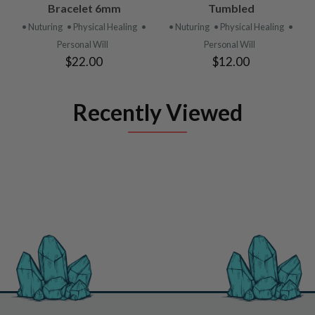
Bracelet 6mm
Tumbled
• Nuturing
• Physical Healing
•
• Nuturing
• Physical Healing
•
Personal Will
Personal Will
$22.00
$12.00
Recently Viewed