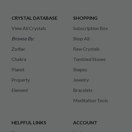
CRYSTAL DATABASE
SHOPPING
View All Crystals
Subscription Box
Browse By:
Shop All
Zodiac
Raw Crystals
Chakra
Tumbled Stones
Planet
Shapes
Property
Jewelry
Element
Bracelets
Meditation Tools
HELPFUL LINKS
ACCOUNT