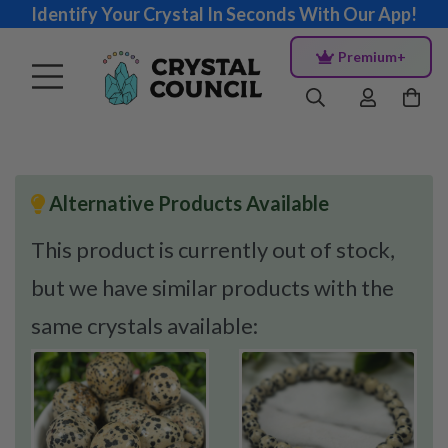
Identify Your Crystal In Seconds With Our App!
Premium+
Alternative Products Available
This product is currently out of stock,
but we have similar products with the
same crystals available: