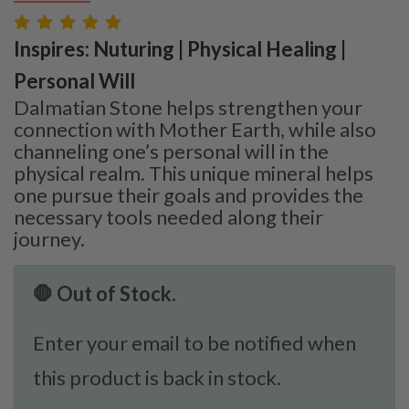
Inspires: Nuturing | Physical Healing |
Personal Will
Dalmatian Stone helps strengthen your
connection with Mother Earth, while also
channeling one’s personal will in the
physical realm. This unique mineral helps
one pursue their goals and provides the
necessary tools needed along their
journey.
🛑 Out of Stock.
Enter your email to be notified when
this product is back in stock.