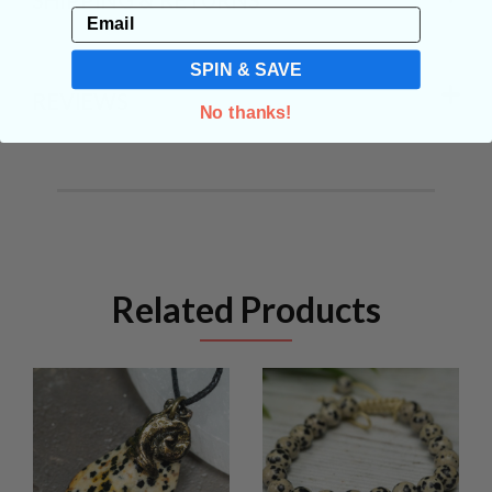
Email
SPIN & SAVE
REVIEWS
No thanks!
Related Products