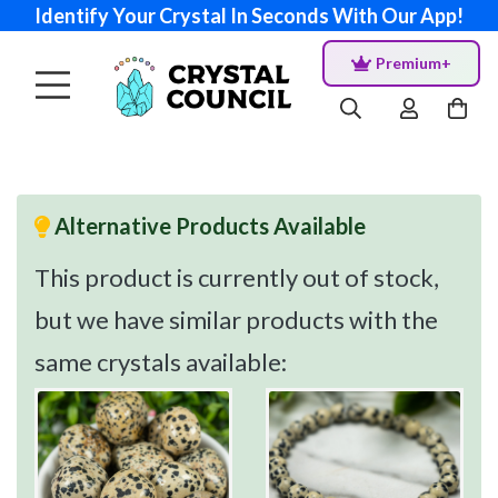
Identify Your Crystal In Seconds With Our App!
Premium+
Alternative Products Available
This product is currently out of stock,
but we have similar products with the
same crystals available: