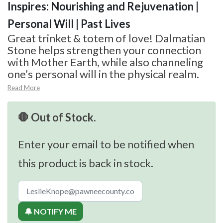
Inspires: Nourishing and Rejuvenation |
Personal Will | Past Lives
Great trinket & totem of love! Dalmatian
Stone helps strengthen your connection
with Mother Earth, while also channeling
one’s personal will in the physical realm.
Read More
🛑 Out of Stock.
Enter your email to be notified when
this product is back in stock.
🔔 NOTIFY ME