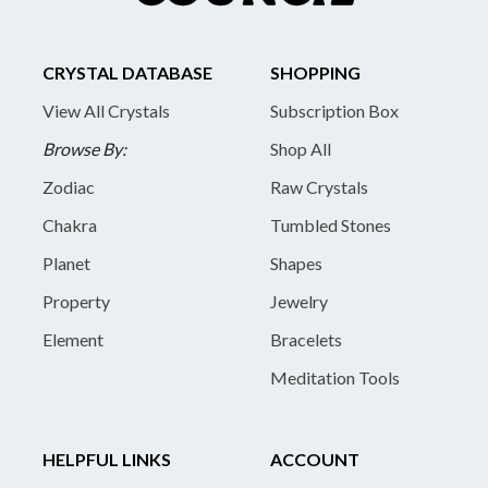
CRYSTAL DATABASE
SHOPPING
View All Crystals
Subscription Box
Browse By:
Shop All
Zodiac
Raw Crystals
Chakra
Tumbled Stones
Planet
Shapes
Property
Jewelry
Element
Bracelets
Meditation Tools
HELPFUL LINKS
ACCOUNT