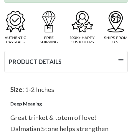
PRODUCT DETAILS
Size:
1-2 Inches
Deep Meaning
Great trinket & totem of love!
Dalmatian Stone helps strengthen