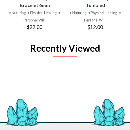
Bracelet 6mm
Tumbled
• Nuturing
• Physical Healing
•
• Nuturing
• Physical Healing
•
Personal Will
Personal Will
$22.00
$12.00
Recently Viewed