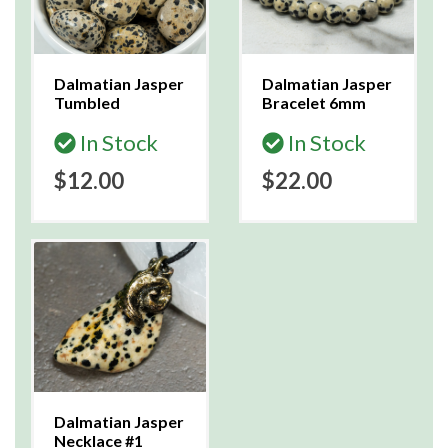
Dalmatian Jasper
Dalmatian Jasper
Tumbled
Bracelet 6mm
In Stock
In Stock
$12.00
$22.00
Dalmatian Jasper
Necklace #1