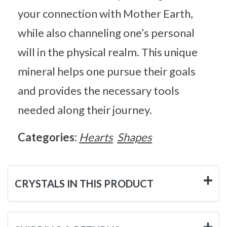
your connection with Mother Earth,
while also channeling one’s personal
will in the physical realm. This unique
mineral helps one pursue their goals
and provides the necessary tools
needed along their journey.
Categories:
Hearts
Shapes
CRYSTALS IN THIS PRODUCT