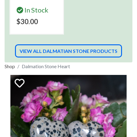
In Stock
$30.00
VIEW ALL DALMATIAN STONE PRODUCTS
Shop
Dalmation Stone Heart