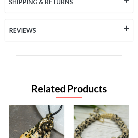
SHIPPING & RETURNS
REVIEWS
Related Products