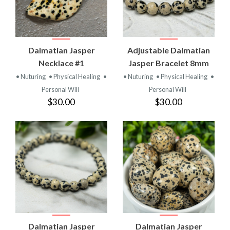
Dalmatian Jasper
Adjustable Dalmatian
Necklace #1
Jasper Bracelet 8mm
• Nuturing
• Physical Healing
•
• Nuturing
• Physical Healing
•
Personal Will
Personal Will
$30.00
$30.00
Dalmatian Jasper
Dalmatian Jasper