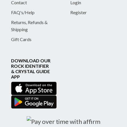
Contact
Login
FAQ's/Help
Register
Returns, Refunds &
Shipping
Gift Cards
DOWNLOAD OUR
ROCK IDENTIFIER
& CRYSTAL GUIDE
APP