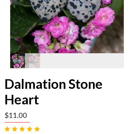
Dalmation Stone
Heart
$
11.00