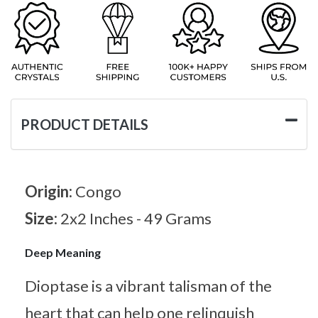
PRODUCT DETAILS
Origin:
Congo
Size:
2x2 Inches - 49 Grams
Deep Meaning
Dioptase is a vibrant talisman of the
heart that can help one relinquish