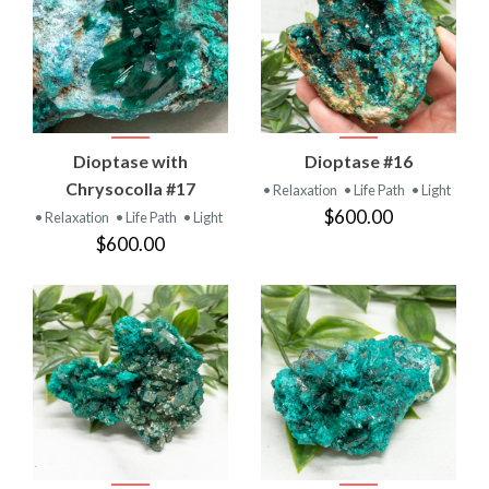
Dioptase with
Dioptase #16
Chrysocolla #17
• Relaxation
• Life Path
• Light
$600.00
• Relaxation
• Life Path
• Light
$600.00