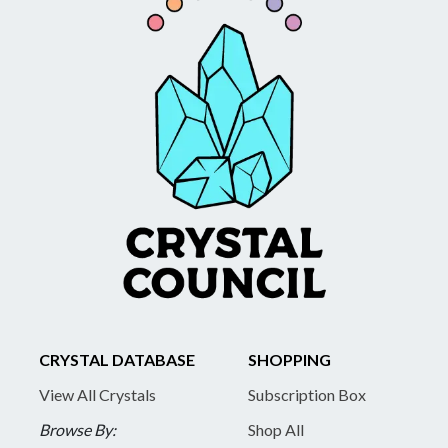
CRYSTAL DATABASE
SHOPPING
View All Crystals
Subscription Box
Browse By:
Shop All