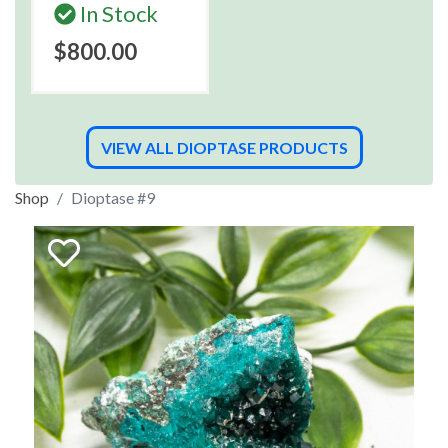
In Stock
$800.00
VIEW ALL DIOPTASE PRODUCTS
Shop
Dioptase #9