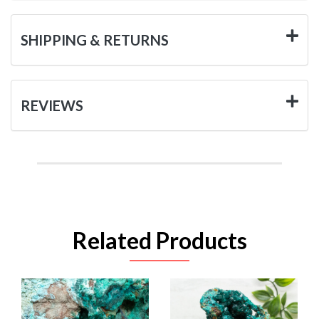
SHIPPING & RETURNS
REVIEWS
Related Products