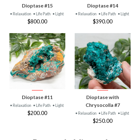
Dioptase #15
Dioptase #14
• Relaxation
• Life Path
• Light
• Relaxation
• Life Path
• Light
$800.00
$390.00
Dioptase #11
Dioptase with
Chrysocolla #7
• Relaxation
• Life Path
• Light
$200.00
• Relaxation
• Life Path
• Light
$250.00