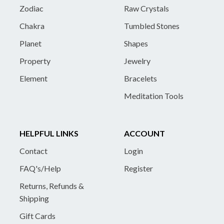
Zodiac
Raw Crystals
Chakra
Tumbled Stones
Planet
Shapes
Property
Jewelry
Element
Bracelets
Meditation Tools
HELPFUL LINKS
ACCOUNT
Contact
Login
FAQ's/Help
Register
Returns, Refunds &
Shipping
Gift Cards