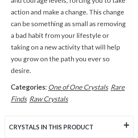
and courage levels, forcing you to take
action and make a change. This change
can be something as small as removing
a bad habit from your lifestyle or
taking on a new activity that will help
you grow on the path you ever so
desire.
Categories:
One of One Crystals
Rare
Finds
Raw Crystals
CRYSTALS IN THIS PRODUCT