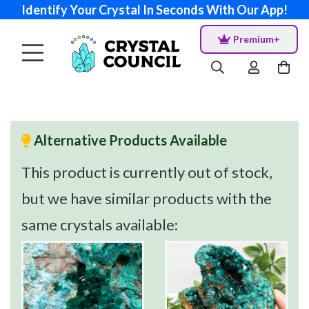
Identify Your Crystal In Seconds With Our App!
Premium+
Alternative Products Available
This product is currently out of stock,
but we have similar products with the
same crystals available: