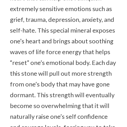
extremely sensitive emotions such as
grief, trauma, depression, anxiety, and
self-hate. This special mineral exposes
one’s heart and brings about soothing
waves of life force energy that helps
“reset” one’s emotional body. Each day
this stone will pull out more strength
from one’s body that may have gone
dormant. This strength will eventually
become so overwhelming that it will
naturally raise one’s self confidence