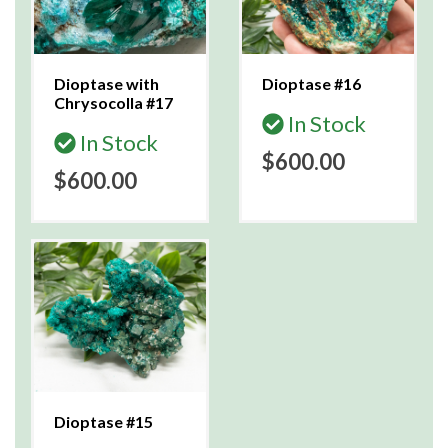
Dioptase with
Dioptase #16
Chrysocolla #17
In Stock
In Stock
$600.00
$600.00
Dioptase #15