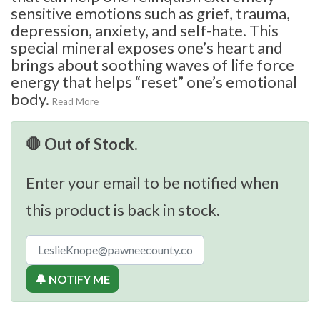
sensitive emotions such as grief, trauma,
depression, anxiety, and self-hate. This
special mineral exposes one’s heart and
brings about soothing waves of life force
energy that helps “reset” one’s emotional
body.
Read More
🛑 Out of Stock.
Enter your email to be notified when
this product is back in stock.
🔔 NOTIFY ME