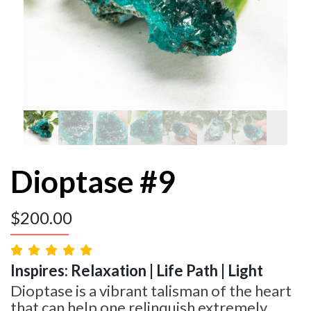
Dioptase #9
$
200.00
Inspires: Relaxation | Life Path | Light
Dioptase is a vibrant talisman of the heart
that can help one relinquish extremely