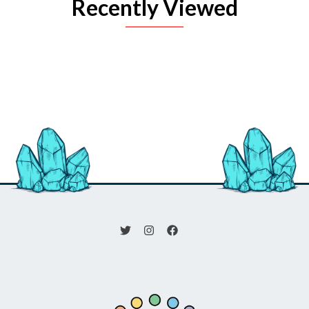
Recently Viewed