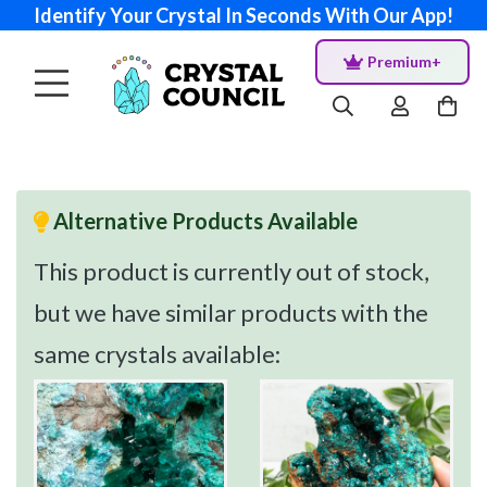
Identify Your Crystal In Seconds With Our App!
Premium+
Alternative Products Available
This product is currently out of stock,
but we have similar products with the
same crystals available: