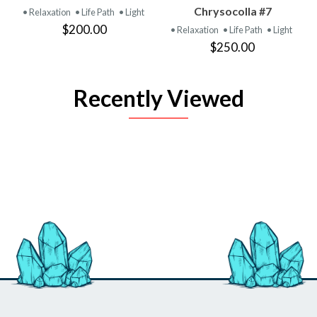
Chrysocolla #7
• Relaxation
• Life Path
• Light
$200.00
• Relaxation
• Life Path
• Light
$250.00
Recently Viewed