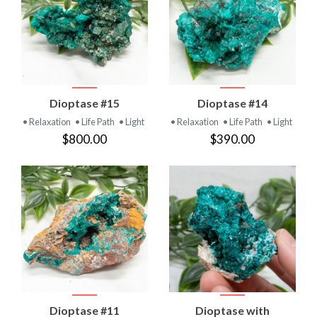
Dioptase #15
Dioptase #14
• Relaxation
• Life Path
• Light
• Relaxation
• Life Path
• Light
$800.00
$390.00
Dioptase #11
Dioptase with