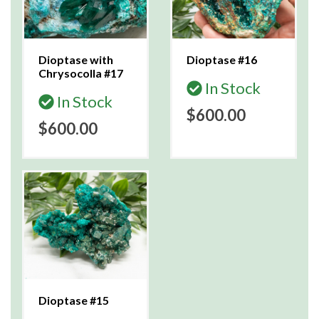
Dioptase with
Dioptase #16
Chrysocolla #17
In Stock
In Stock
$600.00
$600.00
Dioptase #15