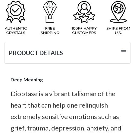
PRODUCT DETAILS
Deep Meaning
Dioptase is a vibrant talisman of the
heart that can help one relinquish
extremely sensitive emotions such as
grief, trauma, depression, anxiety, and