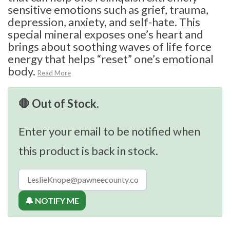
sensitive emotions such as grief, trauma,
depression, anxiety, and self-hate. This
special mineral exposes one’s heart and
brings about soothing waves of life force
energy that helps “reset” one’s emotional
body.
Read More
🛑 Out of Stock.
Enter your email to be notified when
this product is back in stock.
🔔 NOTIFY ME