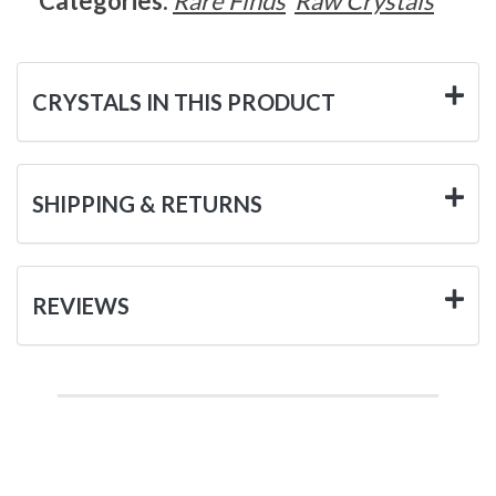
Categories:
Rare Finds
Raw Crystals
CRYSTALS IN THIS PRODUCT
SHIPPING & RETURNS
REVIEWS