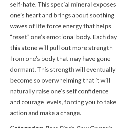
self-hate. This special mineral exposes
one’s heart and brings about soothing
waves of life force energy that helps
“reset” one’s emotional body. Each day
this stone will pull out more strength
from one’s body that may have gone
dormant. This strength will eventually
become so overwhelming that it will
naturally raise one’s self confidence
and courage levels, forcing you to take
action and make a change.