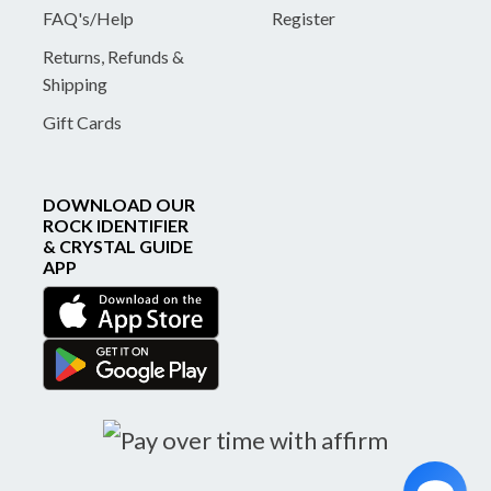
FAQ's/Help
Register
Returns, Refunds &
Shipping
Gift Cards
DOWNLOAD OUR
ROCK IDENTIFIER
& CRYSTAL GUIDE
APP