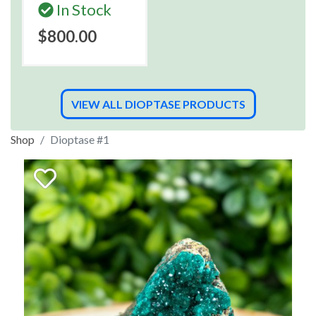
In Stock
$800.00
VIEW ALL DIOPTASE PRODUCTS
Shop
Dioptase #1