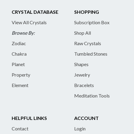
CRYSTAL DATABASE
SHOPPING
View All Crystals
Subscription Box
Browse By:
Shop All
Zodiac
Raw Crystals
Chakra
Tumbled Stones
Planet
Shapes
Property
Jewelry
Element
Bracelets
Meditation Tools
HELPFUL LINKS
ACCOUNT
Contact
Login