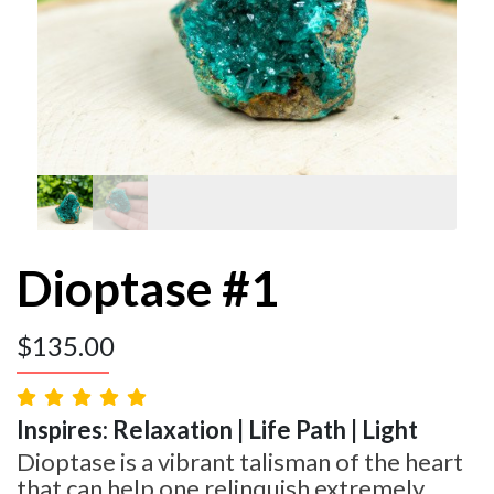
Dioptase #1
$
135.00
Inspires: Relaxation | Life Path | Light
Dioptase is a vibrant talisman of the heart
that can help one relinquish extremely