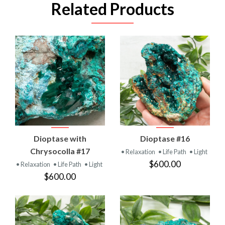
Related Products
Dioptase with
Dioptase #16
Chrysocolla #17
• Relaxation
• Life Path
• Light
$600.00
• Relaxation
• Life Path
• Light
$600.00