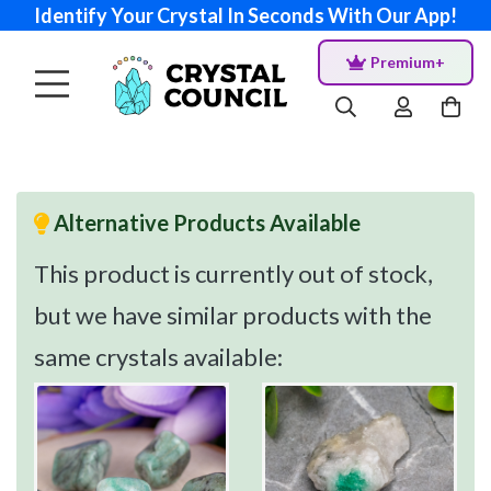
Identify Your Crystal In Seconds With Our App!
Premium+
Alternative Products Available
This product is currently out of stock,
but we have similar products with the
same crystals available: