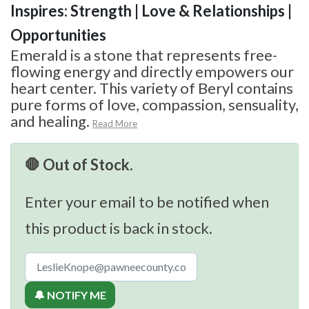
Inspires: Strength | Love & Relationships |
Opportunities
Emerald is a stone that represents free-
flowing energy and directly empowers our
heart center. This variety of Beryl contains
pure forms of love, compassion, sensuality,
and healing.
Read More
🛑 Out of Stock.
Enter your email to be notified when
this product is back in stock.
🔔 NOTIFY ME