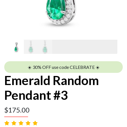
☀️ 30% OFF use code CELEBRATE ☀️
Emerald Random
Pendant #3
$
175.00