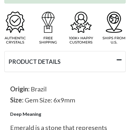
PRODUCT DETAILS
Origin:
Brazil
Size:
Gem Size: 6x9mm
Deep Meaning
Emerald is a stone that represents