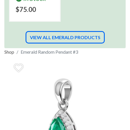
$75.00
VIEW ALL EMERALD PRODUCTS
Shop
Emerald Random Pendant #3