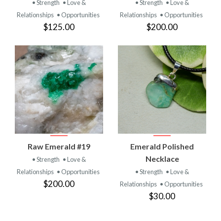
• Strength
• Love &
• Strength
• Love &
Relationships
• Opportunities
Relationships
• Opportunities
$125.00
$200.00
Raw Emerald #19
Emerald Polished
Necklace
• Strength
• Love &
Relationships
• Opportunities
• Strength
• Love &
$200.00
Relationships
• Opportunities
$30.00