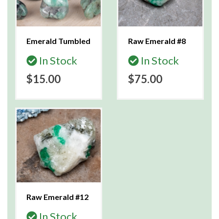
Emerald Tumbled
Raw Emerald #8
In Stock
In Stock
$15.00
$75.00
Raw Emerald #12
In Stock