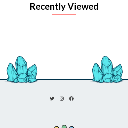
Recently Viewed