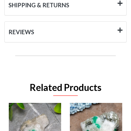
SHIPPING & RETURNS
REVIEWS
Related Products