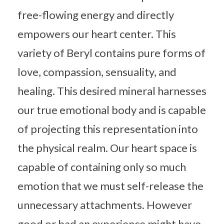
free-flowing energy and directly
empowers our heart center. This
variety of Beryl contains pure forms of
love, compassion, sensuality, and
healing. This desired mineral harnesses
our true emotional body and is capable
of projecting this representation into
the physical realm. Our heart space is
capable of containing only so much
emotion that we must self-release the
unnecessary attachments. However
good or bad an experience might have