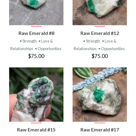
Raw Emerald #8
Raw Emerald #12
• Strength
• Love &
• Strength
• Love &
Relationships
• Opportunities
Relationships
• Opportunities
$75.00
$75.00
Raw Emerald #15
Raw Emerald #17