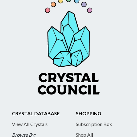
CRYSTAL DATABASE
SHOPPING
View All Crystals
Subscription Box
Browse By:
Shop All