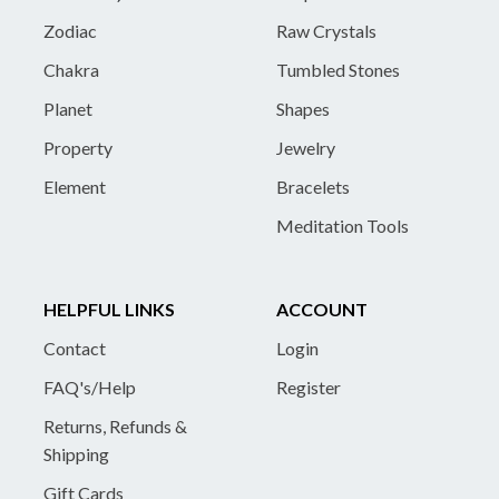
Zodiac
Raw Crystals
Chakra
Tumbled Stones
Planet
Shapes
Property
Jewelry
Element
Bracelets
Meditation Tools
HELPFUL LINKS
ACCOUNT
Contact
Login
FAQ's/Help
Register
Returns, Refunds &
Shipping
Gift Cards