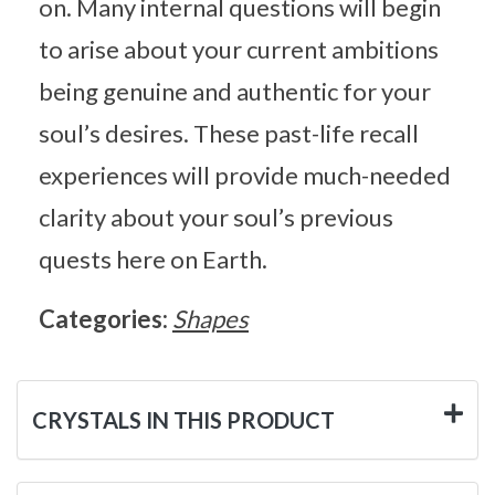
on. Many internal questions will begin
to arise about your current ambitions
being genuine and authentic for your
soul’s desires. These past-life recall
experiences will provide much-needed
clarity about your soul’s previous
quests here on Earth.
Categories:
Shapes
CRYSTALS IN THIS PRODUCT