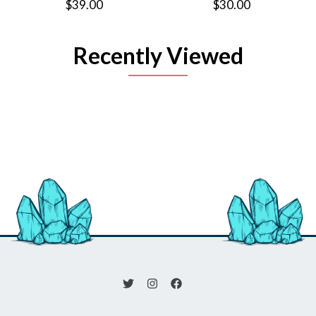
$39.00
$30.00
Recently Viewed