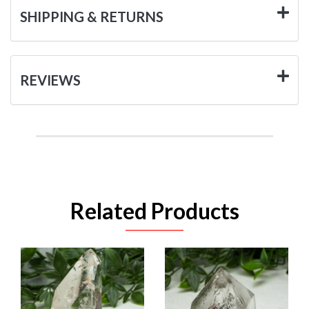
SHIPPING & RETURNS
REVIEWS
Related Products