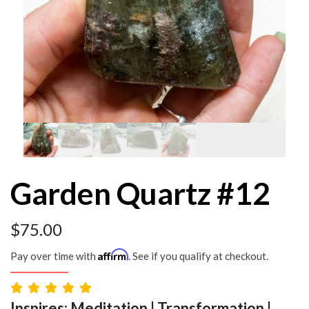
Garden Quartz #12
$
75.00
Affirm
Pay over time with
. See if you qualify at checkout.
Inspires: Meditation | Transformation |