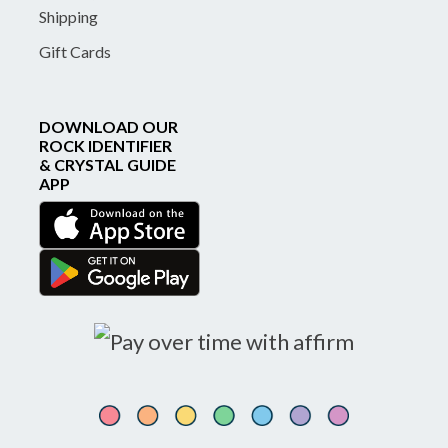
Shipping
Gift Cards
DOWNLOAD OUR
ROCK IDENTIFIER
& CRYSTAL GUIDE
APP