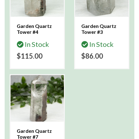
Garden Quartz
Garden Quartz
Tower #4
Tower #3
In Stock
In Stock
$115.00
$86.00
Garden Quartz
Tower #7