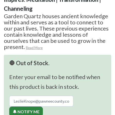
Channeling
Garden Quartz houses ancient knowledge
within and serves as a tool to connect to
our past lives. These previous experiences
contain knowledge and lessons of
ourselves that can be used to grow in the
present.
Read More
🛑 Out of Stock.
Enter your email to be notified when
this product is back in stock.
🔔 NOTIFY ME