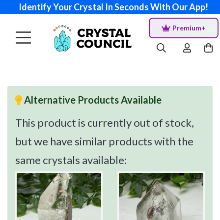
Identify Your Crystal In Seconds With Our App!
Premium+
Alternative Products Available
This product is currently out of stock,
but we have similar products with the
same crystals available: