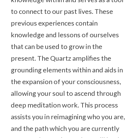
to connect to our past lives. These
previous experiences contain
knowledge and lessons of ourselves
that can be used to grow in the
present. The Quartz amplifies the
grounding elements within and aids in
the expansion of your consciousness,
allowing your soul to ascend through
deep meditation work. This process
assists you in reimagining who you are,
and the path which you are currently