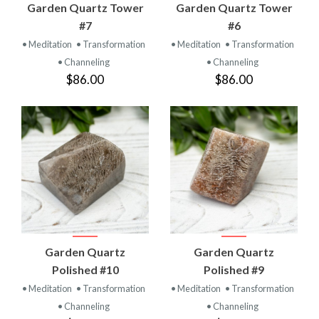
Garden Quartz Tower
Garden Quartz Tower
#7
#6
• Meditation
• Transformation
• Meditation
• Transformation
• Channeling
• Channeling
$86.00
$86.00
Garden Quartz
Garden Quartz
Polished #10
Polished #9
• Meditation
• Transformation
• Meditation
• Transformation
• Channeling
• Channeling