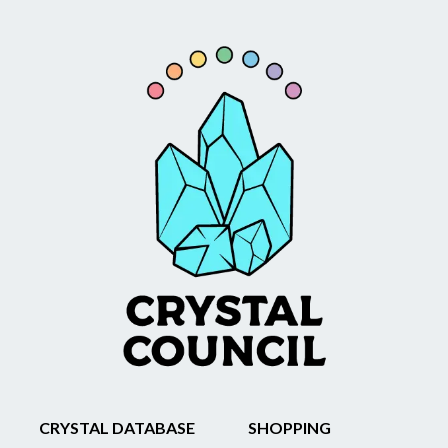
CRYSTAL DATABASE
SHOPPING