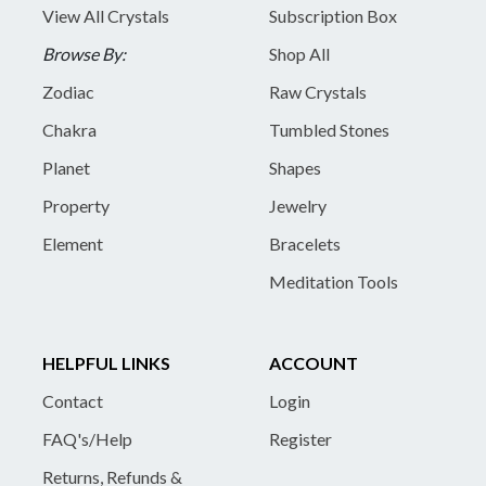
View All Crystals
Subscription Box
Browse By:
Shop All
Zodiac
Raw Crystals
Chakra
Tumbled Stones
Planet
Shapes
Property
Jewelry
Element
Bracelets
Meditation Tools
HELPFUL LINKS
ACCOUNT
Contact
Login
FAQ's/Help
Register
Returns, Refunds &