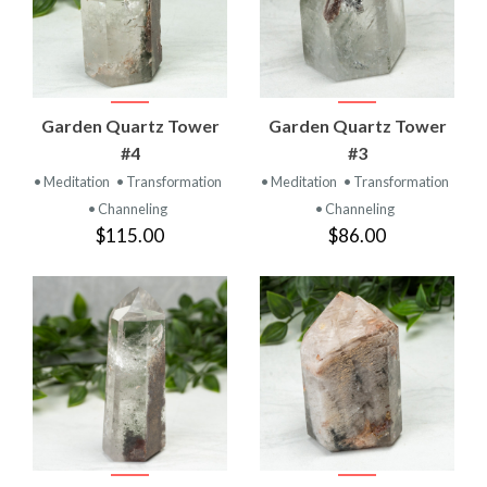
Garden Quartz Tower
Garden Quartz Tower
#4
#3
• Meditation
• Transformation
• Meditation
• Transformation
• Channeling
• Channeling
$115.00
$86.00