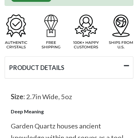
PRODUCT DETAILS
Size:
2.7in Wide, 5oz
Deep Meaning
Garden Quartz houses ancient
knowledge within and serves as a tool