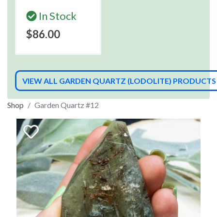
In Stock
$86.00
VIEW ALL GARDEN QUARTZ (LODOLITE) PRODUCTS
Shop
Garden Quartz #12