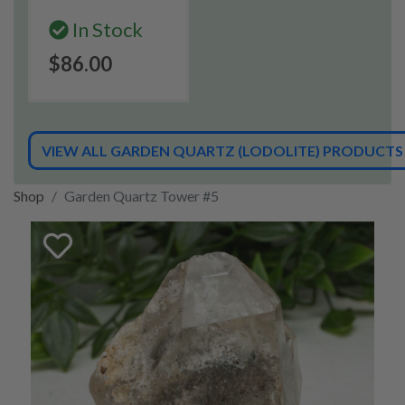
In Stock
$86.00
VIEW ALL GARDEN QUARTZ (LODOLITE) PRODUCTS
Shop
Garden Quartz Tower #5