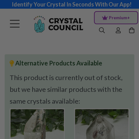
Identify Your Crystal In Seconds With Our App!
Premium+
Alternative Products Available
This product is currently out of stock,
but we have similar products with the
same crystals available: