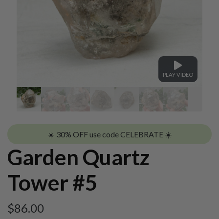
PLAY VIDEO
☀️ 30% OFF use code CELEBRATE ☀️
Garden Quartz
Tower #5
$
86.00