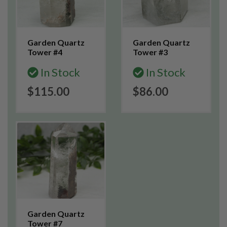
Garden Quartz
Garden Quartz
Tower #4
Tower #3
In Stock
In Stock
$115.00
$86.00
Garden Quartz
Tower #7