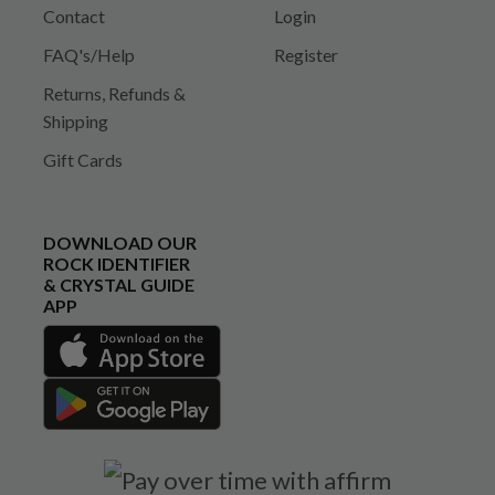
Contact
Login
FAQ's/Help
Register
Returns, Refunds &
Shipping
Gift Cards
DOWNLOAD OUR
ROCK IDENTIFIER
& CRYSTAL GUIDE
APP