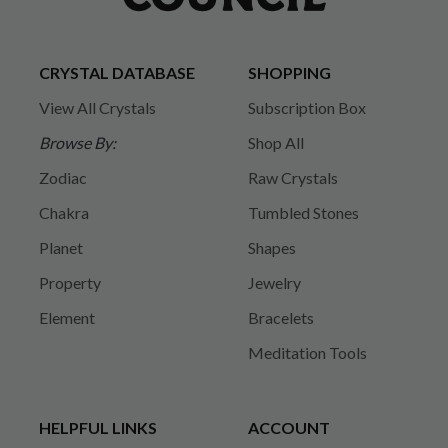
CRYSTAL DATABASE
SHOPPING
View All Crystals
Subscription Box
Browse By:
Shop All
Zodiac
Raw Crystals
Chakra
Tumbled Stones
Planet
Shapes
Property
Jewelry
Element
Bracelets
Meditation Tools
HELPFUL LINKS
ACCOUNT