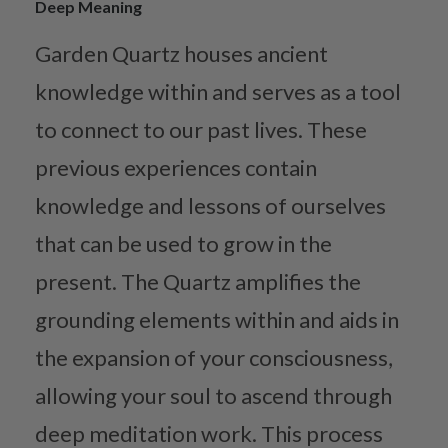
Deep Meaning
Garden Quartz houses ancient
knowledge within and serves as a tool
to connect to our past lives. These
previous experiences contain
knowledge and lessons of ourselves
that can be used to grow in the
present. The Quartz amplifies the
grounding elements within and aids in
the expansion of your consciousness,
allowing your soul to ascend through
deep meditation work. This process