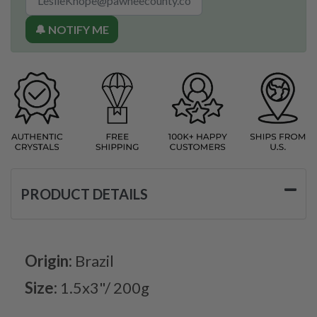
🔔 NOTIFY ME
PRODUCT DETAILS
Origin:
Brazil
Size:
1.5x3"/ 200g