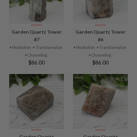
Garden Quartz Tower
Garden Quartz Tower
#7
#6
• Meditation
• Transformation
• Meditation
• Transformation
• Channeling
• Channeling
$86.00
$86.00
Garden Quartz
Garden Quartz