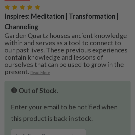
Inspires: Meditation | Transformation |
Channeling
Garden Quartz houses ancient knowledge
within and serves as a tool to connect to
our past lives. These previous experiences
contain knowledge and lessons of
ourselves that can be used to grow in the
present.
Read More
🛑 Out of Stock.
Enter your email to be notified when
this product is back in stock.