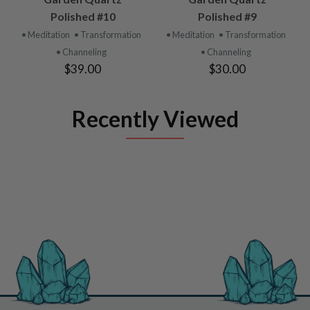
Polished #10
Polished #9
• Meditation
• Transformation
• Meditation
• Transformation
• Channeling
• Channeling
$39.00
$30.00
Recently Viewed