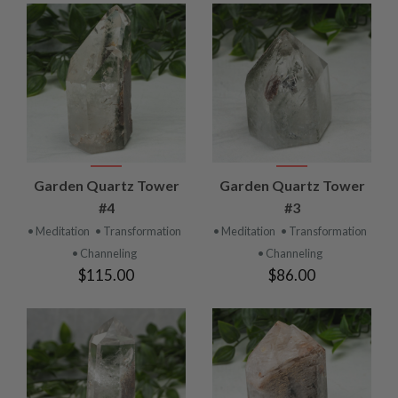
Garden Quartz Tower
Garden Quartz Tower
#4
#3
• Meditation
• Transformation
• Meditation
• Transformation
• Channeling
• Channeling
$115.00
$86.00