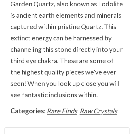
Garden Quartz, also known as Lodolite
is ancient earth elements and minerals
captured within pristine Quartz. This
extinct energy can be harnessed by
channeling this stone directly into your
third eye chakra. These are some of
the highest quality pieces we’ve ever
seen! When you look up close you will
see fantastic inclusions within.
Categories:
Rare Finds
Raw Crystals