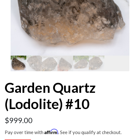
Garden Quartz
(Lodolite) #10
$
999.00
Affirm
Pay over time with
. See if you qualify at checkout.