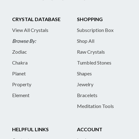
CRYSTAL DATABASE
SHOPPING
View All Crystals
Subscription Box
Browse By:
Shop All
Zodiac
Raw Crystals
Chakra
Tumbled Stones
Planet
Shapes
Property
Jewelry
Element
Bracelets
Meditation Tools
HELPFUL LINKS
ACCOUNT