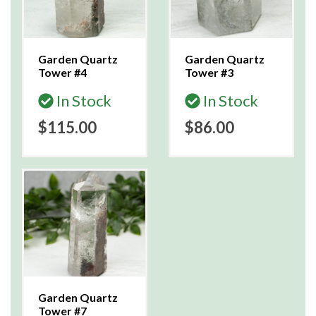
Garden Quartz
Garden Quartz
Tower #4
Tower #3
In Stock
In Stock
$115.00
$86.00
Garden Quartz
Tower #7