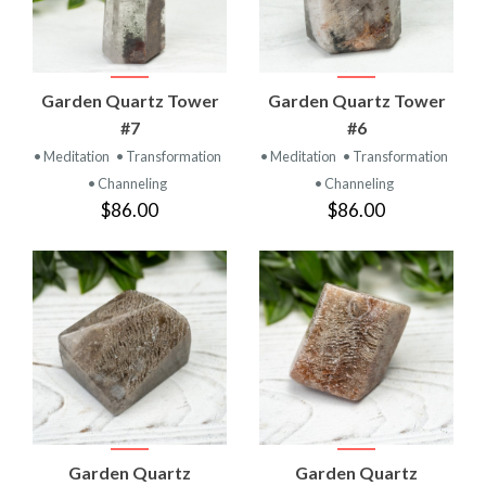
Garden Quartz Tower
Garden Quartz Tower
#7
#6
• Meditation
• Transformation
• Meditation
• Transformation
• Channeling
• Channeling
$86.00
$86.00
Garden Quartz
Garden Quartz