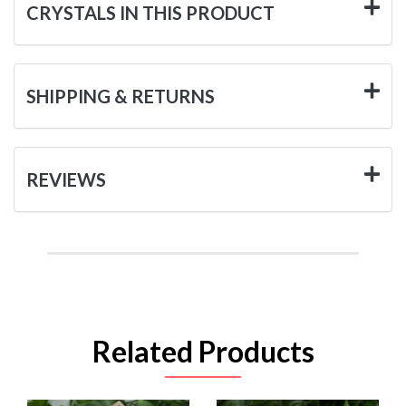
CRYSTALS IN THIS PRODUCT
SHIPPING & RETURNS
REVIEWS
Related Products