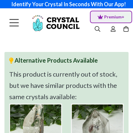
Identify Your Crystal In Seconds With Our App!
Premium+
Alternative Products Available
This product is currently out of stock,
but we have similar products with the
same crystals available: