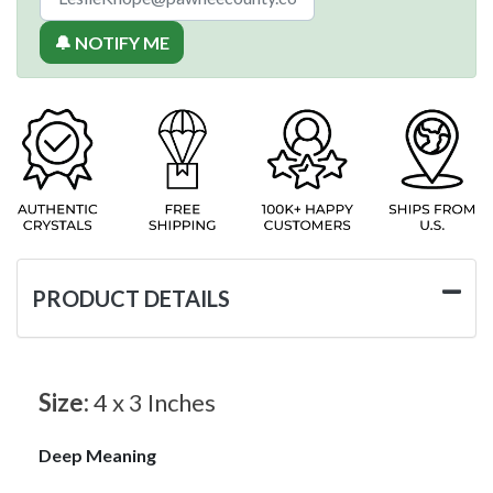
🔔 NOTIFY ME
PRODUCT DETAILS
Size:
4 x 3 Inches
Deep Meaning