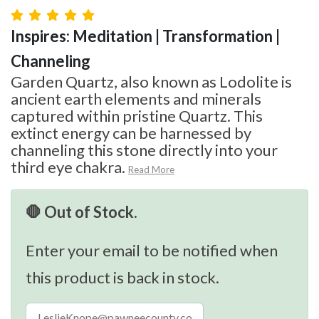
Inspires: Meditation | Transformation |
Channeling
Garden Quartz, also known as Lodolite is
ancient earth elements and minerals
captured within pristine Quartz. This
extinct energy can be harnessed by
channeling this stone directly into your
third eye chakra.
Read More
🛑 Out of Stock.
Enter your email to be notified when
this product is back in stock.