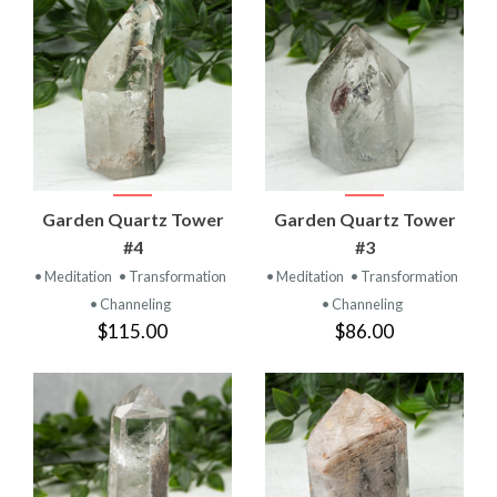
Garden Quartz Tower
Garden Quartz Tower
#4
#3
• Meditation
• Transformation
• Meditation
• Transformation
• Channeling
• Channeling
$115.00
$86.00