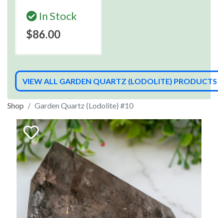
In Stock
$86.00
VIEW ALL GARDEN QUARTZ (LODOLITE) PRODUCTS
Shop
Garden Quartz (Lodolite) #10