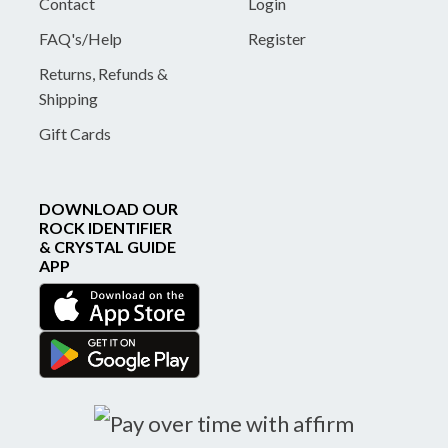
Contact
Login
FAQ's/Help
Register
Returns, Refunds &
Shipping
Gift Cards
DOWNLOAD OUR
ROCK IDENTIFIER
& CRYSTAL GUIDE
APP