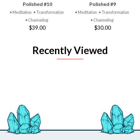
Polished #10
Polished #9
• Meditation
• Transformation
• Meditation
• Transformation
• Channeling
• Channeling
$39.00
$30.00
Recently Viewed