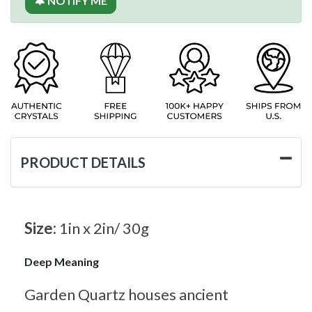
🔔 NOTIFY ME
PRODUCT DETAILS
Size:
1in x 2in/ 30g
Deep Meaning
Garden Quartz houses ancient