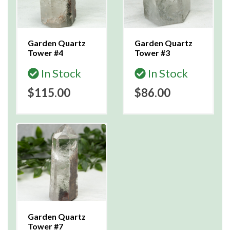
Garden Quartz
Garden Quartz
Tower #4
Tower #3
In Stock
In Stock
$115.00
$86.00
Garden Quartz
Tower #7