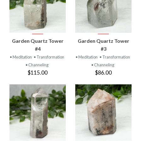
Garden Quartz Tower
Garden Quartz Tower
#4
#3
• Meditation
• Transformation
• Meditation
• Transformation
• Channeling
• Channeling
$115.00
$86.00