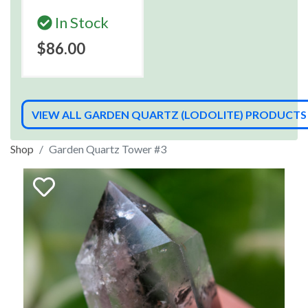
In Stock
$86.00
VIEW ALL GARDEN QUARTZ (LODOLITE) PRODUCTS
Shop
Garden Quartz Tower #3