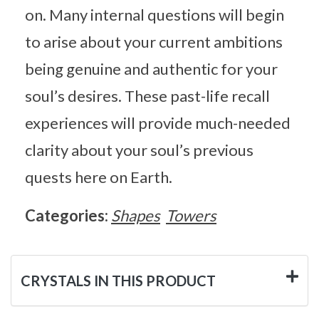
on. Many internal questions will begin
to arise about your current ambitions
being genuine and authentic for your
soul’s desires. These past-life recall
experiences will provide much-needed
clarity about your soul’s previous
quests here on Earth.
Categories:
Shapes
Towers
CRYSTALS IN THIS PRODUCT