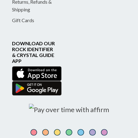
Returns, Refunds &
Shipping
Gift Cards
DOWNLOAD OUR
ROCK IDENTIFIER
& CRYSTAL GUIDE
APP