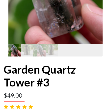
Garden Quartz
Tower #3
$
49.00