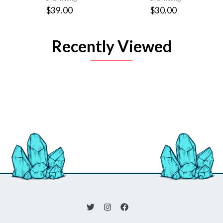
$39.00
$30.00
Recently Viewed