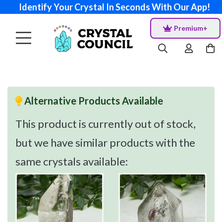
Identify Your Crystal In Seconds With Our App!
Premium+
Alternative Products Available
This product is currently out of stock,
but we have similar products with the
same crystals available: