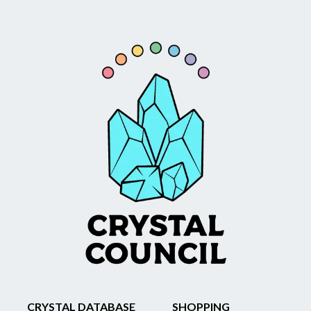
CRYSTAL DATABASE
SHOPPING