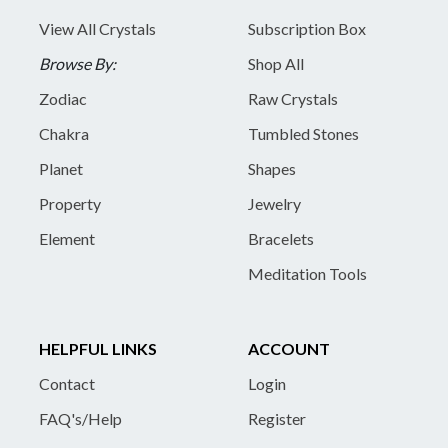
View All Crystals
Subscription Box
Browse By:
Shop All
Zodiac
Raw Crystals
Chakra
Tumbled Stones
Planet
Shapes
Property
Jewelry
Element
Bracelets
Meditation Tools
HELPFUL LINKS
ACCOUNT
Contact
Login
FAQ's/Help
Register