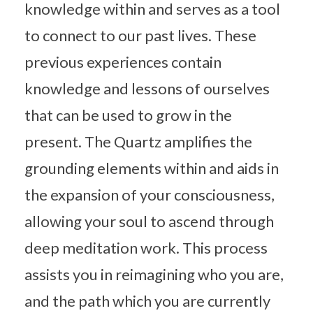
knowledge within and serves as a tool
to connect to our past lives. These
previous experiences contain
knowledge and lessons of ourselves
that can be used to grow in the
present. The Quartz amplifies the
grounding elements within and aids in
the expansion of your consciousness,
allowing your soul to ascend through
deep meditation work. This process
assists you in reimagining who you are,
and the path which you are currently