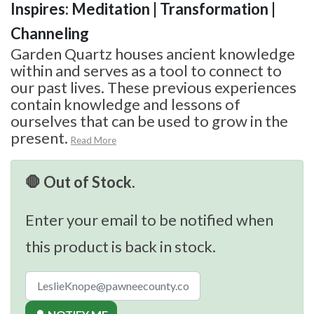
Inspires: Meditation | Transformation |
Channeling
Garden Quartz houses ancient knowledge
within and serves as a tool to connect to
our past lives. These previous experiences
contain knowledge and lessons of
ourselves that can be used to grow in the
present.
Read More
🛑 Out of Stock.
Enter your email to be notified when
this product is back in stock.