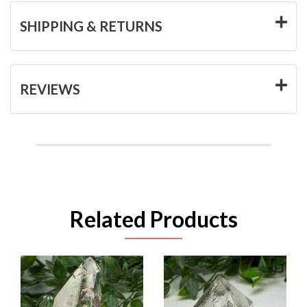
SHIPPING & RETURNS
REVIEWS
Related Products