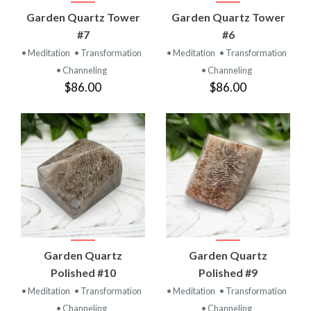
Garden Quartz Tower
Garden Quartz Tower
#7
#6
• Meditation
• Transformation
• Meditation
• Transformation
• Channeling
• Channeling
$86.00
$86.00
Garden Quartz
Garden Quartz
Polished #10
Polished #9
• Meditation
• Transformation
• Meditation
• Transformation
• Channeling
• Channeling