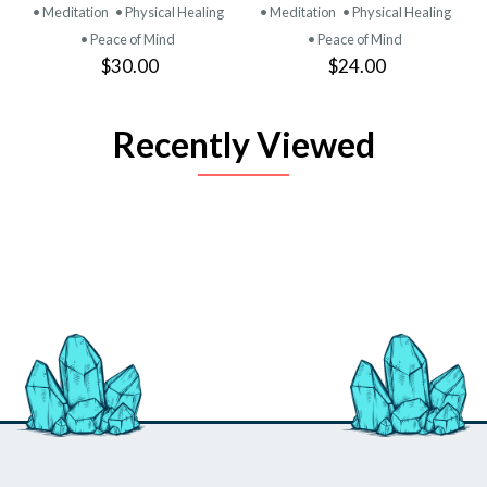
• Meditation
• Physical Healing
• Meditation
• Physical Healing
• Peace of Mind
• Peace of Mind
$30.00
$24.00
Recently Viewed