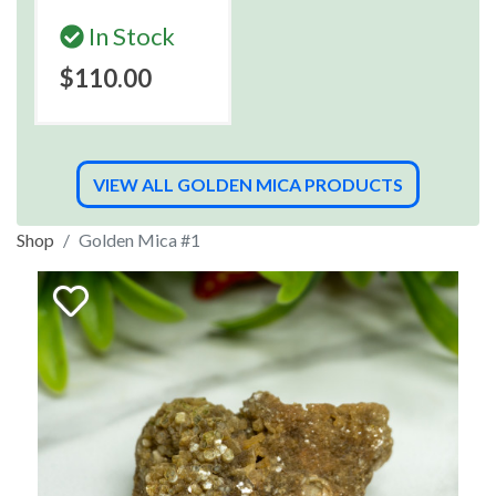
In Stock
$110.00
VIEW ALL GOLDEN MICA PRODUCTS
Shop
Golden Mica #1