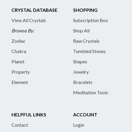
CRYSTAL DATABASE
SHOPPING
View All Crystals
Subscription Box
Browse By:
Shop All
Zodiac
Raw Crystals
Chakra
Tumbled Stones
Planet
Shapes
Property
Jewelry
Element
Bracelets
Meditation Tools
HELPFUL LINKS
ACCOUNT
Contact
Login