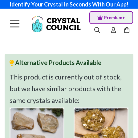
Identify Your Crystal In Seconds With Our App!
Premium+
Alternative Products Available
This product is currently out of stock,
but we have similar products with the
same crystals available: