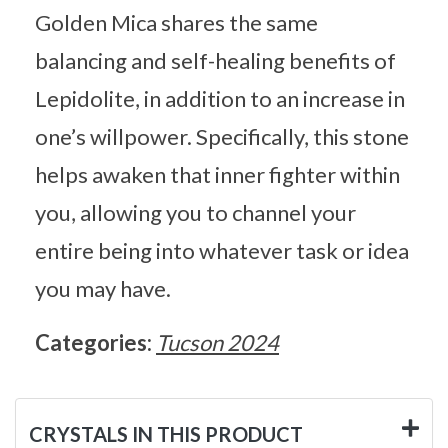
Golden Mica shares the same
balancing and self-healing benefits of
Lepidolite, in addition to an increase in
one’s willpower. Specifically, this stone
helps awaken that inner fighter within
you, allowing you to channel your
entire being into whatever task or idea
you may have.
Categories:
Tucson 2024
CRYSTALS IN THIS PRODUCT