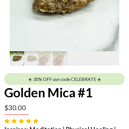
☀️ 30% OFF use code CELEBRATE ☀️
Golden Mica #1
$
30.00