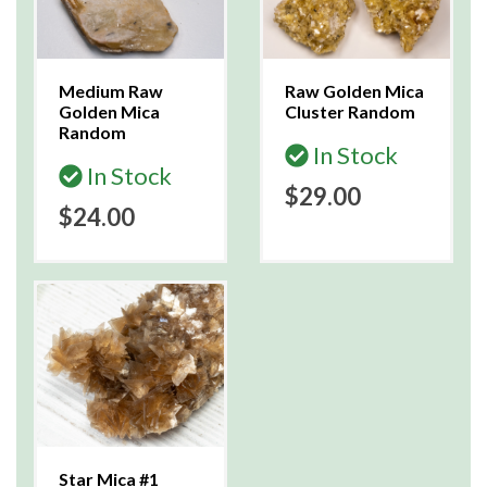
Medium Raw
Raw Golden Mica
Golden Mica
Cluster Random
Random
In Stock
In Stock
$29.00
$24.00
Star Mica #1