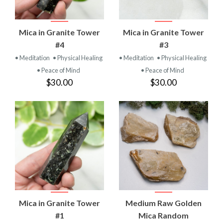
Mica in Granite Tower
Mica in Granite Tower
#4
#3
• Meditation
• Physical Healing
• Meditation
• Physical Healing
• Peace of Mind
• Peace of Mind
$30.00
$30.00
Mica in Granite Tower
Medium Raw Golden
#1
Mica Random