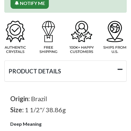
🔔 NOTIFY ME
PRODUCT DETAILS
Origin:
Brazil
Size:
1 1/2"/ 38.86g
Deep Meaning