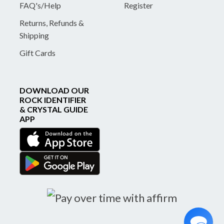
FAQ's/Help
Register
Returns, Refunds &
Shipping
Gift Cards
DOWNLOAD OUR
ROCK IDENTIFIER
& CRYSTAL GUIDE
APP