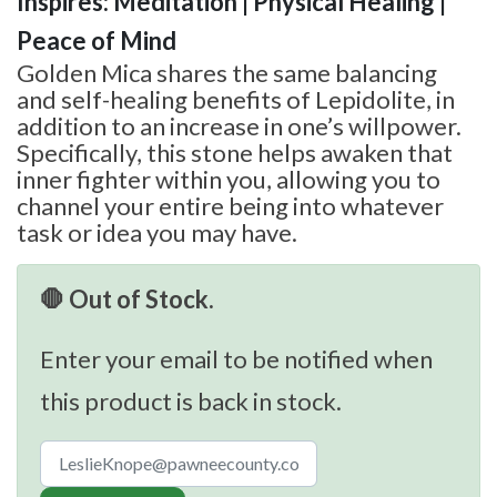
Inspires: Meditation | Physical Healing |
Peace of Mind
Golden Mica shares the same balancing
and self-healing benefits of Lepidolite, in
addition to an increase in one’s willpower.
Specifically, this stone helps awaken that
inner fighter within you, allowing you to
channel your entire being into whatever
task or idea you may have.
🛑 Out of Stock.
Enter your email to be notified when
this product is back in stock.