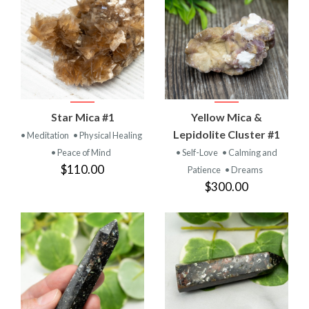
Star Mica #1
Yellow Mica &
Lepidolite Cluster #1
• Meditation
• Physical Healing
• Peace of Mind
• Self-Love
• Calming and
$110.00
Patience
• Dreams
$300.00