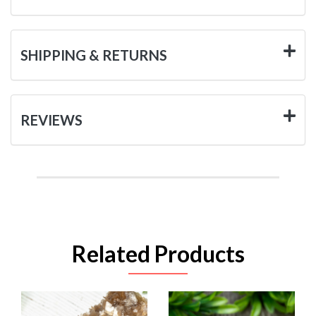
SHIPPING & RETURNS
REVIEWS
Related Products