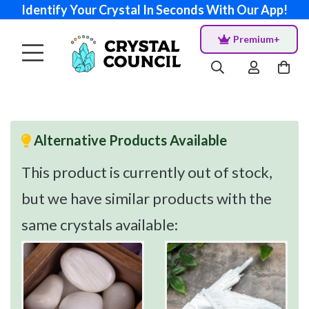
Identify Your Crystal In Seconds With Our App!
Premium+
Alternative Products Available
This product is currently out of stock,
but we have similar products with the
same crystals available: