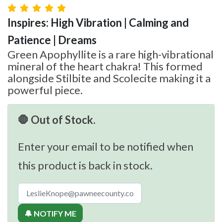
Inspires: High Vibration | Calming and
Patience | Dreams
Green Apophyllite is a rare high-vibrational
mineral of the heart chakra! This formed
alongside Stilbite and Scolecite making it a
powerful piece.
🛑 Out of Stock.
Enter your email to be notified when
this product is back in stock.
🔔 NOTIFY ME