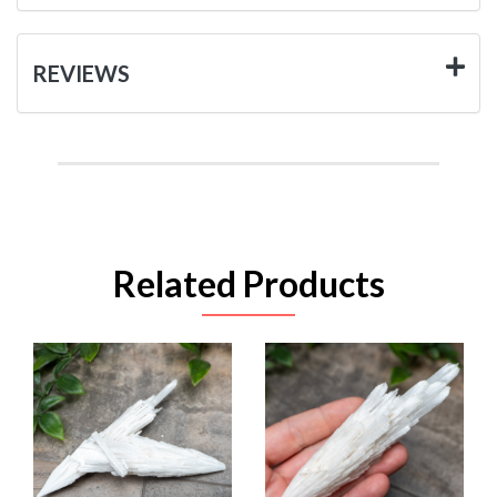
REVIEWS
Related Products