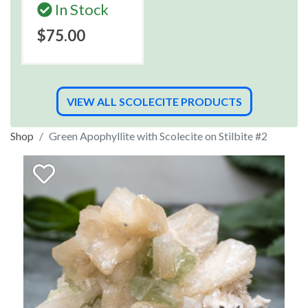
In Stock
$75.00
VIEW ALL SCOLECITE PRODUCTS
Shop
Green Apophyllite with Scolecite on Stilbite #2