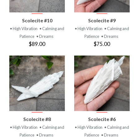
Scolecite #10
Scolecite #9
• High Vibration
• Calming and
• High Vibration
• Calming and
Patience
• Dreams
Patience
• Dreams
$89.00
$75.00
Scolecite #8
Scolecite #6
• High Vibration
• Calming and
• High Vibration
• Calming and
Patience
• Dreams
Patience
• Dreams