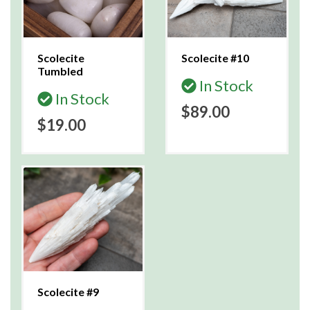
Scolecite
Scolecite #10
Tumbled
In Stock
In Stock
$89.00
$19.00
Scolecite #9