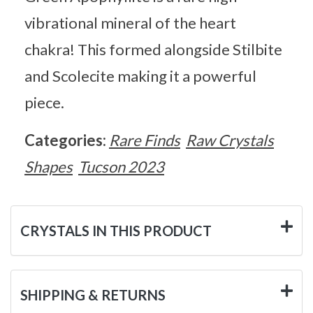
vibrational mineral of the heart
chakra! This formed alongside Stilbite
and Scolecite making it a powerful
piece.
Categories:
Rare Finds
Raw Crystals
Shapes
Tucson 2023
CRYSTALS IN THIS PRODUCT
SHIPPING & RETURNS