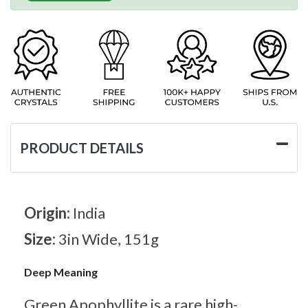
PRODUCT DETAILS
Origin:
India
Size:
3in Wide, 151g
Deep Meaning
Green Apophyllite is a rare high-