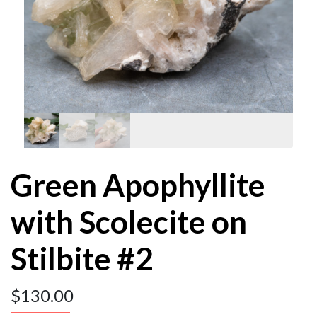
Green Apophyllite
with Scolecite on
Stilbite #2
$
130.00