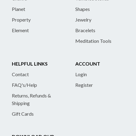
Planet
Shapes
Property
Jewelry
Element
Bracelets
Meditation Tools
HELPFUL LINKS
ACCOUNT
Contact
Login
FAQ's/Help
Register
Returns, Refunds &
Shipping
Gift Cards