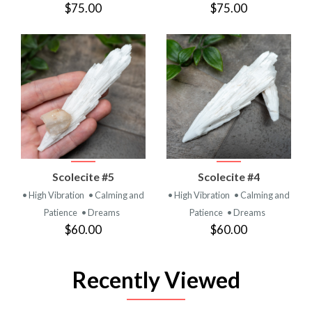
$75.00
$75.00
Scolecite #5
Scolecite #4
• High Vibration
• Calming and
• High Vibration
• Calming and
Patience
• Dreams
Patience
• Dreams
$60.00
$60.00
Recently Viewed