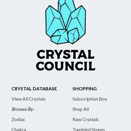
CRYSTAL DATABASE
SHOPPING
View All Crystals
Subscription Box
Browse By:
Shop All
Zodiac
Raw Crystals
Chakra
Tumbled Stones