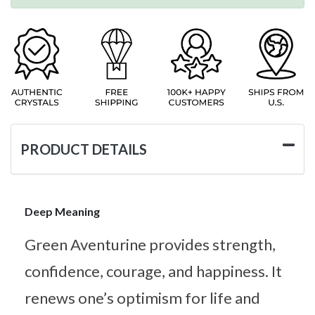
PRODUCT DETAILS
Deep Meaning
Green Aventurine provides strength,
confidence, courage, and happiness. It
renews one’s optimism for life and