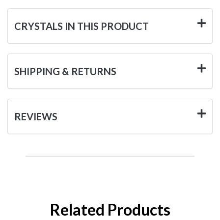
CRYSTALS IN THIS PRODUCT
SHIPPING & RETURNS
REVIEWS
Related Products