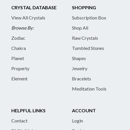
CRYSTAL DATABASE
SHOPPING
View All Crystals
Subscription Box
Browse By:
Shop All
Zodiac
Raw Crystals
Chakra
Tumbled Stones
Planet
Shapes
Property
Jewelry
Element
Bracelets
Meditation Tools
HELPFUL LINKS
ACCOUNT
Contact
Login