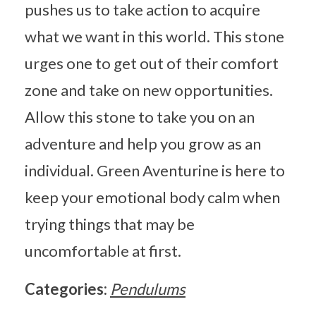
pushes us to take action to acquire
what we want in this world. This stone
urges one to get out of their comfort
zone and take on new opportunities.
Allow this stone to take you on an
adventure and help you grow as an
individual. Green Aventurine is here to
keep your emotional body calm when
trying things that may be
uncomfortable at first.
Categories:
Pendulums