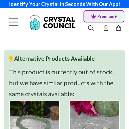
Identify Your Crystal In Seconds With Our App!
Premium+
Alternative Products Available
This product is currently out of stock,
but we have similar products with the
same crystals available: