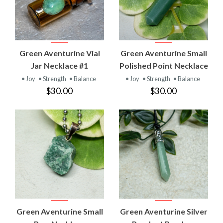
Green Aventurine Vial
Green Aventurine Small
Jar Necklace #1
Polished Point Necklace
• Joy
• Strength
• Balance
• Joy
• Strength
• Balance
$30.00
$30.00
Green Aventurine Small
Green Aventurine Silver