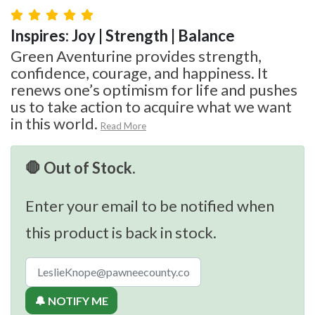
Inspires: Joy | Strength | Balance
Green Aventurine provides strength,
confidence, courage, and happiness. It
renews one’s optimism for life and pushes
us to take action to acquire what we want
in this world.
Read More
🛑 Out of Stock.
Enter your email to be notified when
this product is back in stock.
🔔 NOTIFY ME