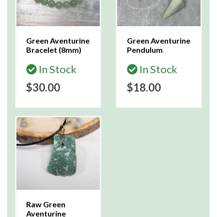
Green Aventurine
Green Aventurine
Bracelet (8mm)
Pendulum
In Stock
In Stock
$30.00
$18.00
Raw Green
Aventurine