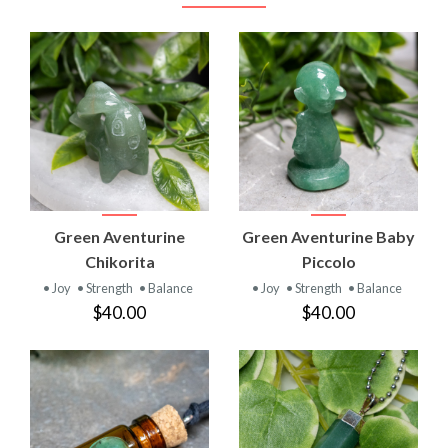
Green Aventurine
Green Aventurine Baby
Chikorita
Piccolo
• Joy
• Strength
• Balance
• Joy
• Strength
• Balance
$40.00
$40.00