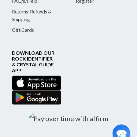
FAQ's/Help
Register
Returns, Refunds &
Shipping
Gift Cards
DOWNLOAD OUR
ROCK IDENTIFIER
& CRYSTAL GUIDE
APP