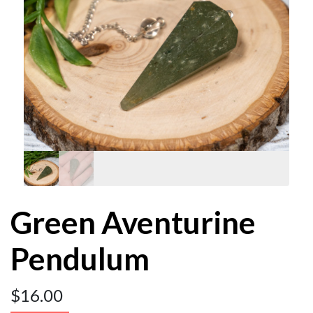
Green Aventurine
Pendulum
$
16.00