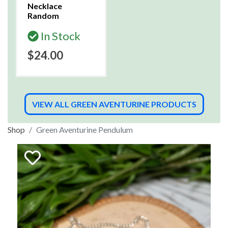
Necklace
Random
In Stock
$24.00
VIEW ALL GREEN AVENTURINE PRODUCTS
Shop
Green Aventurine Pendulum