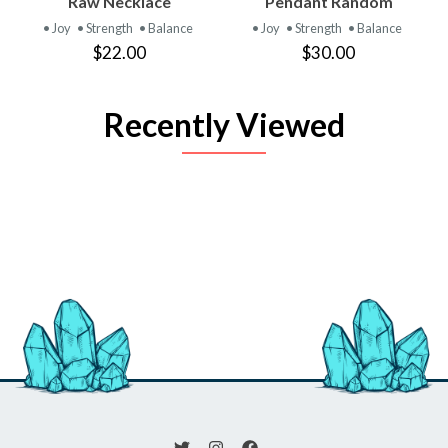
Raw Necklace
Pendant Random
• Joy
• Strength
• Balance
• Joy
• Strength
• Balance
$22.00
$30.00
Recently Viewed