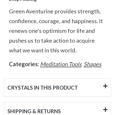
Green Aventurine provides strength,
confidence, courage, and happiness. It
renews one’s optimism for life and
pushes us to take action to acquire
what we want in this world.
Categories:
Meditation Tools
Shapes
CRYSTALS IN THIS PRODUCT
SHIPPING & RETURNS