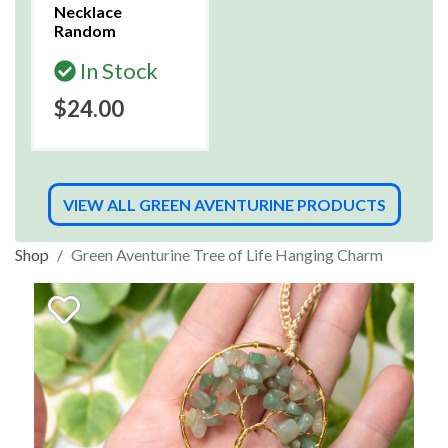
Necklace
Random
In Stock
$24.00
VIEW ALL GREEN AVENTURINE PRODUCTS
Shop
Green Aventurine Tree of Life Hanging Charm