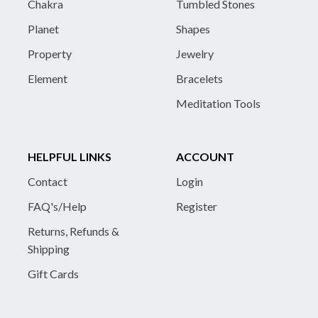
Chakra
Tumbled Stones
Planet
Shapes
Property
Jewelry
Element
Bracelets
Meditation Tools
HELPFUL LINKS
ACCOUNT
Contact
Login
FAQ's/Help
Register
Returns, Refunds &
Shipping
Gift Cards