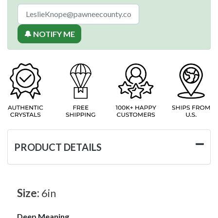
🔔 NOTIFY ME
PRODUCT DETAILS
Size:
6in
Deep Meaning