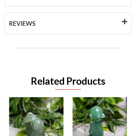
REVIEWS
Related Products