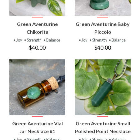
Green Aventurine
Green Aventurine Baby
Chikorita
Piccolo
• Joy
• Strength
• Balance
• Joy
• Strength
• Balance
$40.00
$40.00
Green Aventurine Vial
Green Aventurine Small
Jar Necklace #1
Polished Point Necklace
• Joy
• Strength
• Balance
• Joy
• Strength
• Balance