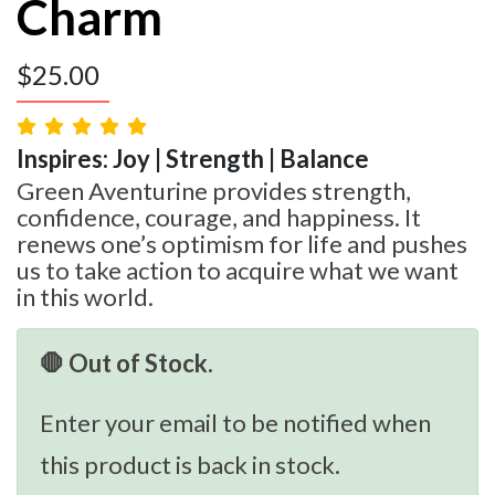
Charm
$
25.00
Inspires: Joy | Strength | Balance
Green Aventurine provides strength,
confidence, courage, and happiness. It
renews one’s optimism for life and pushes
us to take action to acquire what we want
in this world.
🛑 Out of Stock.
Enter your email to be notified when
this product is back in stock.