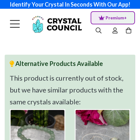
Identify Your Crystal In Seconds With Our App!
Premium+
Alternative Products Available
This product is currently out of stock,
but we have similar products with the
same crystals available: