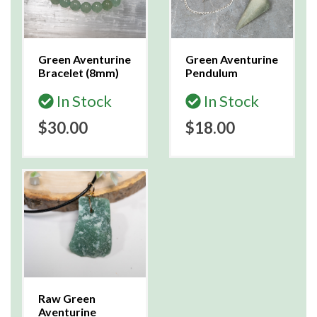
Green Aventurine
Green Aventurine
Bracelet (8mm)
Pendulum
In Stock
In Stock
$30.00
$18.00
Raw Green
Aventurine