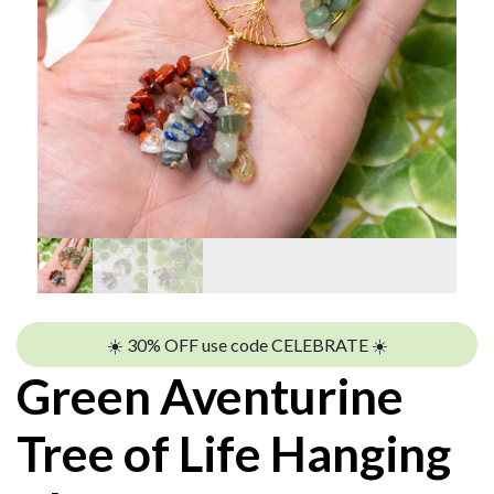
☀️ 30% OFF use code CELEBRATE ☀️
Green Aventurine
Tree of Life Hanging