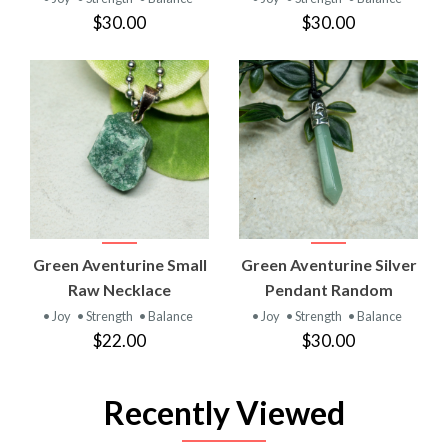
$30.00
$30.00
Green Aventurine Small
Green Aventurine Silver
Raw Necklace
Pendant Random
• Joy
• Strength
• Balance
• Joy
• Strength
• Balance
$22.00
$30.00
Recently Viewed