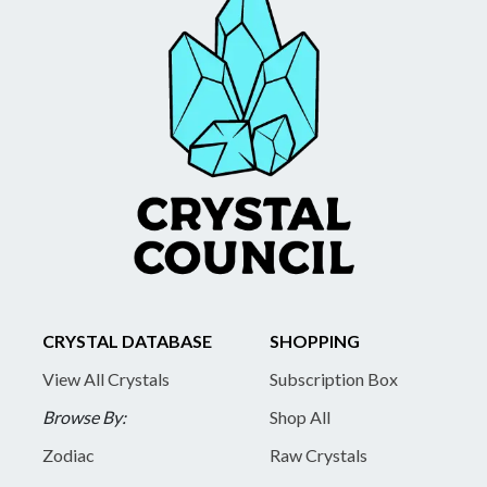
CRYSTAL DATABASE
SHOPPING
View All Crystals
Subscription Box
Browse By:
Shop All
Zodiac
Raw Crystals