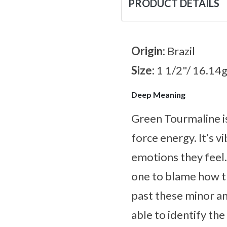
PRODUCT DETAILS
Origin:
Brazil
Size:
1 1/2"/ 16.14
Deep Meaning
Green Tourmaline is
force energy. It’s 
emotions they feel. 
one to blame how t
past these minor an
able to identify th