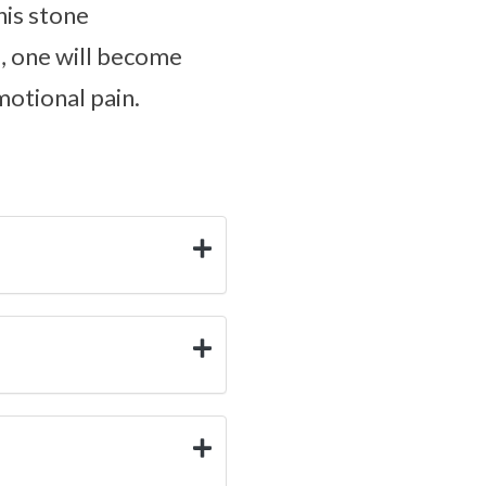
his stone
s, one will become
motional pain.