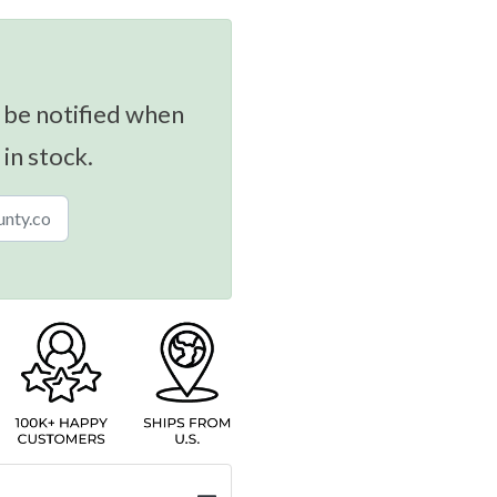
 be notified when
 in stock.