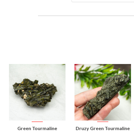
VIEW
VIEW
Green Tourmaline
Druzy Green Tourmaline