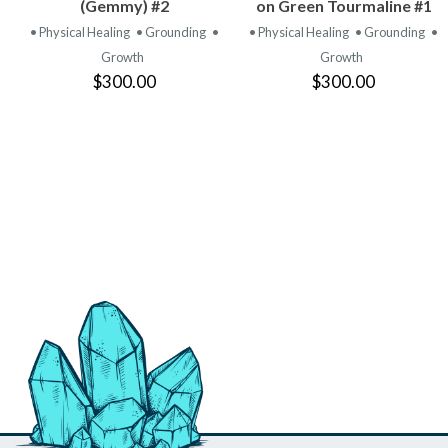
PRODUCT
PRODUCT
(Gemmy) #2
on Green Tourmaline #1
• Physical Healing
• Grounding
•
• Physical Healing
• Grounding
•
Growth
Growth
$300.00
$300.00