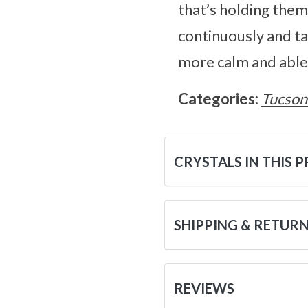
that’s holding the
continuously and ta
more calm and able 
Categories:
Tucson
CRYSTALS IN THIS 
SHIPPING & RETUR
REVIEWS