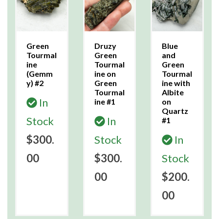
Green
Druzy
Blue
Tourmal
Green
and
ine
Tourmal
Green
(Gemm
ine on
Tourmal
y) #2
Green
ine with
Tourmal
Albite
In
ine #1
on
Quartz
Stock
In
#1
$300.
Stock
In
00
$300.
Stock
00
$200.
00