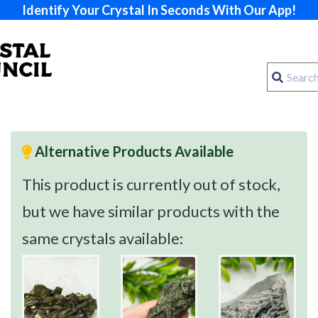
Identify Your Crystal In Seconds With Our App!
Alternative Products Available
This product is currently out of stock,
but we have similar products with the
same crystals available: