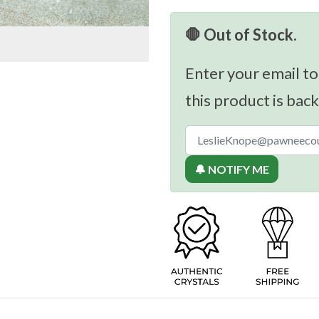
🛑 Out of Stock.
Enter your email to
this product is back
🔔 NOTIFY ME