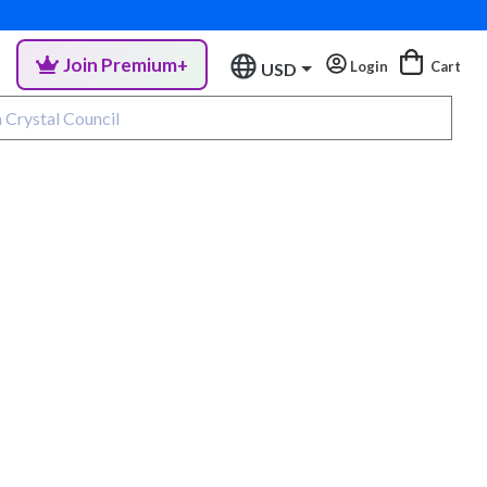
Join Premium+
Login
Cart
USD