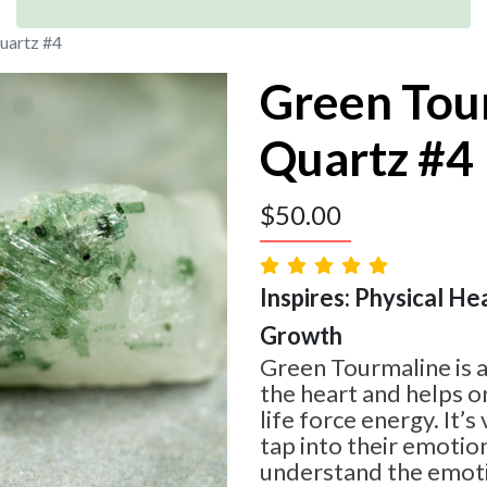
uartz #4
Green Tou
Quartz #4
$
50.00
Inspires: Physical Hea
Growth
Green Tourmaline is 
the heart and helps o
life force energy. It’s
tap into their emotio
understand the emoti