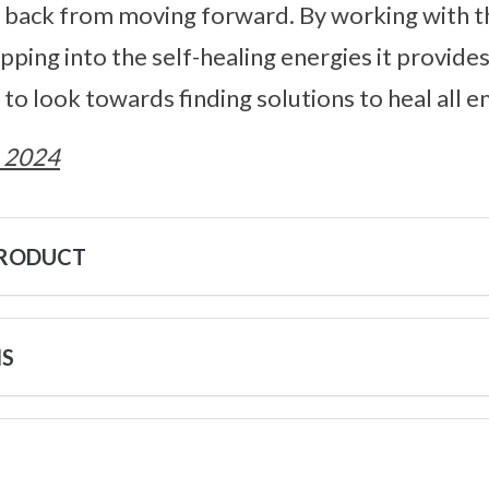
m back from moving forward. By working with t
pping into the self-healing energies it provide
to look towards finding solutions to heal all e
 2024
PRODUCT
NS