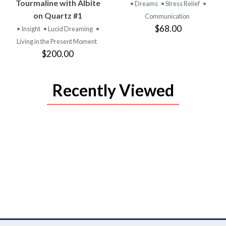
PRODUCT
PRODUCT
Tourmaline with Albite
• Dreams
• Stress Relief
•
on Quartz #1
Communication
$68.00
• Insight
• Lucid Dreaming
•
Living in the Present Moment
$200.00
Recently Viewed