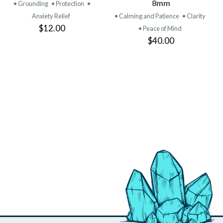
PRODUCT
PRODUCT
8mm
• Grounding
• Protection
•
Anxiety Relief
• Calming and Patience
• Clarity
$12.00
• Peace of Mind
$40.00