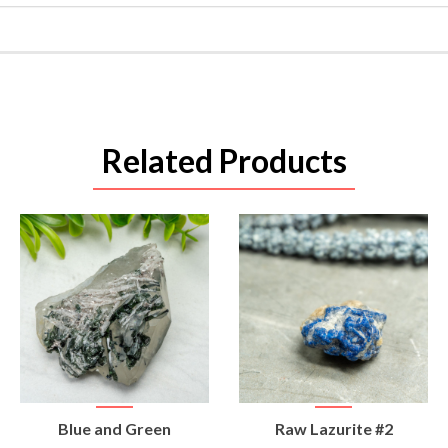
Related Products
VIEW
VIEW
Blue and Green
Raw Lazurite #2