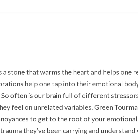
g
 a stone that warms the heart and helps one rej
vibrations help one tap into their emotional bo
So often is our brain full of different stressors
hey feel on unrelated variables. Green Tourma
noyances to get to the root of your emotional 
e trauma they’ve been carrying and understand w