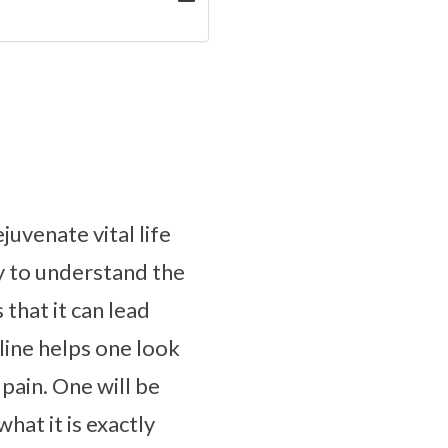
uvenate vital life
dy to understand the
 that it can lead
line helps one look
pain. One will be
hat it is exactly