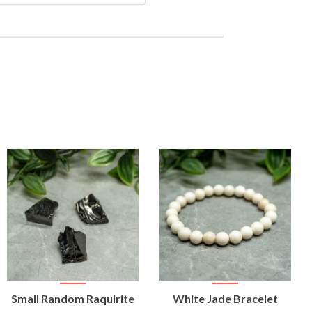
VIEW
VIEW
Small Random Raquirite
White Jade Bracelet