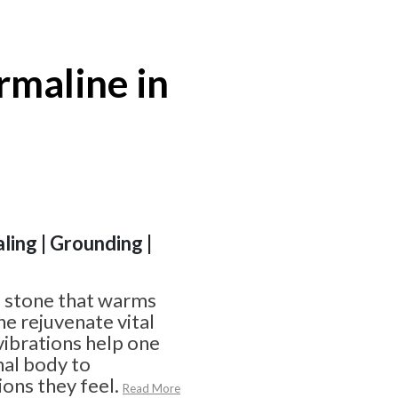
rmaline in
ling | Grounding |
a stone that warms
ne rejuvenate vital
 vibrations help one
nal body to
ons they feel.
Read More