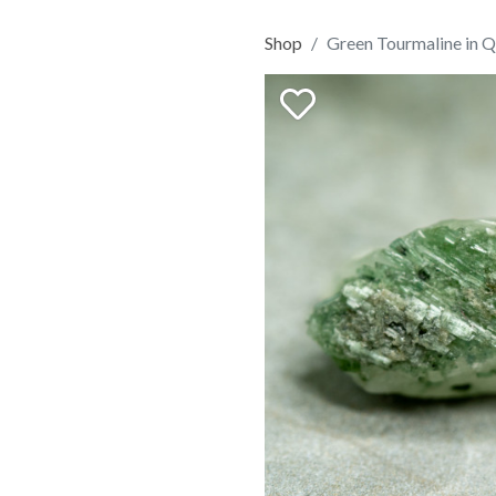
Shop
Green Tourmaline in Q