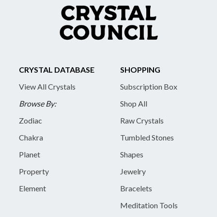
CRYSTAL DATABASE
SHOPPING
View All Crystals
Subscription Box
Browse By:
Shop All
Zodiac
Raw Crystals
Chakra
Tumbled Stones
Planet
Shapes
Property
Jewelry
Element
Bracelets
Meditation Tools