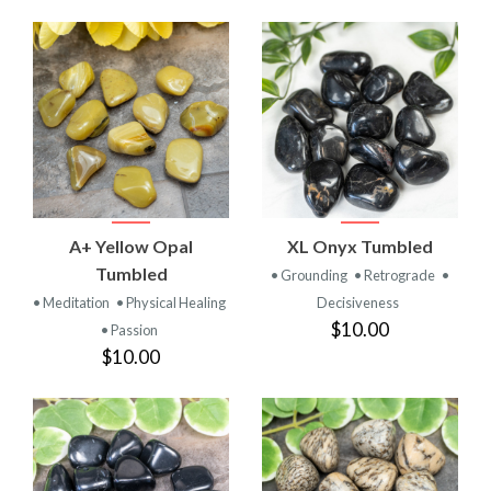
A+ Yellow Opal
XL Onyx Tumbled
Tumbled
• Grounding
• Retrograde
•
• Meditation
• Physical Healing
Decisiveness
$10.00
• Passion
$10.00