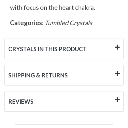
with focus on the heart chakra.
Categories:
Tumbled Crystals
CRYSTALS IN THIS PRODUCT
SHIPPING & RETURNS
REVIEWS