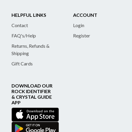
HELPFUL LINKS
ACCOUNT
Contact
Login
FAQ's/Help
Register
Returns, Refunds &
Shipping
Gift Cards
DOWNLOAD OUR
ROCK IDENTIFIER
& CRYSTAL GUIDE
APP