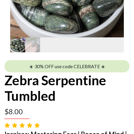
☀️ 30% OFF use code CELEBRATE ☀️
Zebra Serpentine
Tumbled
$
8.00