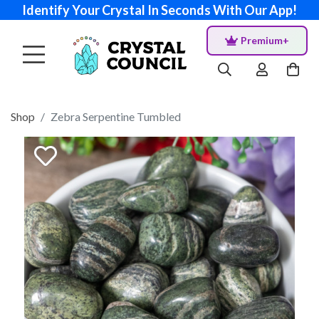
Identify Your Crystal In Seconds With Our App!
Premium+
Shop
Zebra Serpentine Tumbled