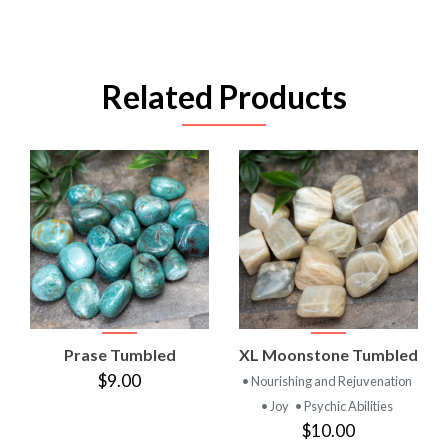
Related Products
Prase Tumbled
XL Moonstone Tumbled
$9.00
• Nourishing and Rejuvenation
• Joy
• Psychic Abilities
$10.00