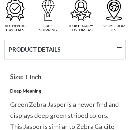
PRODUCT DETAILS
Size:
1 Inch
Deep Meaning
Green Zebra Jasper is a newer find and
displays deep green striped colors.
This Jasper is similar to Zebra Calcite