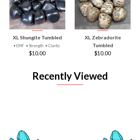
XL Shungite Tumbled
XL Zebradorite
Tumbled
• EMF
• Strength
• Clarity
$10.00
$10.00
Recently Viewed