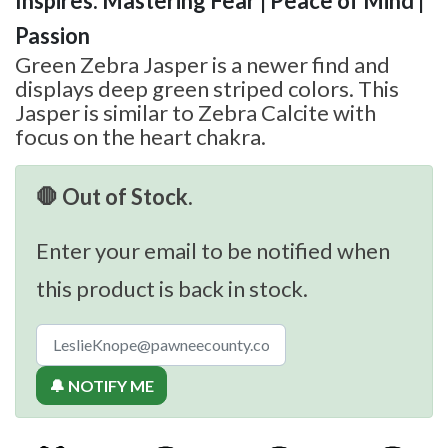
Inspires: Mastering Fear | Peace of Mind |
Passion
Green Zebra Jasper is a newer find and
displays deep green striped colors. This
Jasper is similar to Zebra Calcite with
focus on the heart chakra.
🛑 Out of Stock.
Enter your email to be notified when
this product is back in stock.
🔔 NOTIFY ME