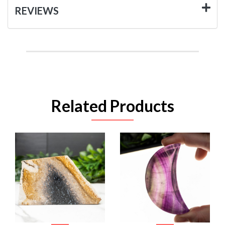
REVIEWS
Related Products