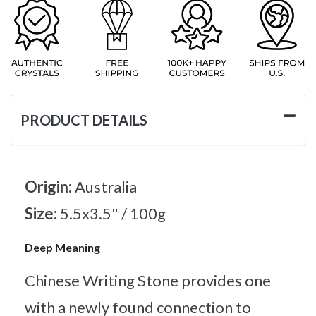
PRODUCT DETAILS
Origin:
Australia
Size:
5.5x3.5" / 100g
Deep Meaning
Chinese Writing Stone provides one
with a newly found connection to