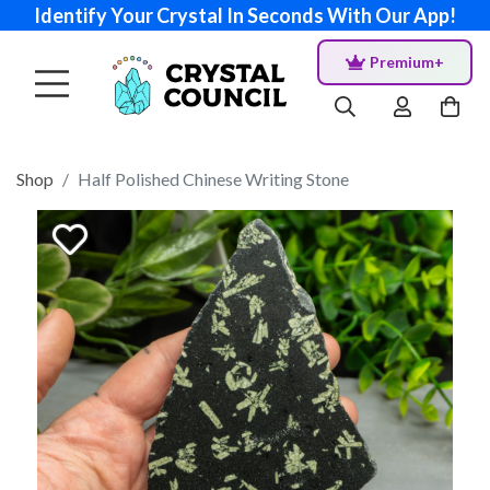
Identify Your Crystal In Seconds With Our App!
Premium+
Shop
Half Polished Chinese Writing Stone