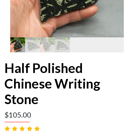
Half Polished
Chinese Writing
Stone
$
105.00