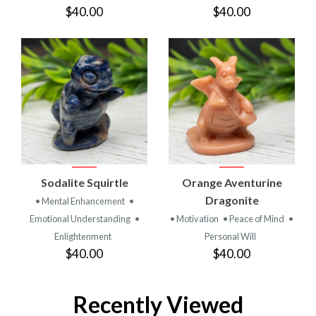
$40.00
$40.00
Sodalite Squirtle
Orange Aventurine
Dragonite
• Mental Enhancement
•
Emotional Understanding
•
• Motivation
• Peace of Mind
•
Enlightenment
Personal Will
$40.00
$40.00
Recently Viewed