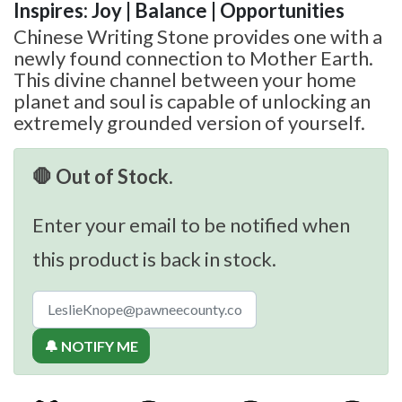
Inspires: Joy | Balance | Opportunities
Chinese Writing Stone provides one with a
newly found connection to Mother Earth.
This divine channel between your home
planet and soul is capable of unlocking an
extremely grounded version of yourself.
🛑 Out of Stock.
Enter your email to be notified when
this product is back in stock.
🔔 NOTIFY ME