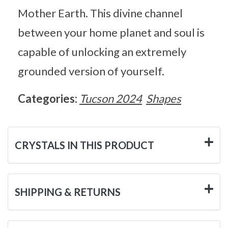
Mother Earth. This divine channel
between your home planet and soul is
capable of unlocking an extremely
grounded version of yourself.
Categories:
Tucson 2024
Shapes
CRYSTALS IN THIS PRODUCT
SHIPPING & RETURNS