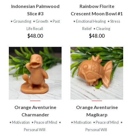
Indonesian Palmwood
Rainbow Florite
Slice #3
Crescent Moon Bowl #1
• Grounding
• Growth
• Past
• Emotional Healing
• Stress
Life Recall
Relief
• Clearing
$48.00
$48.00
Orange Aventurine
Orange Aventurine
Charmander
Magikarp
• Motivation
• Peace of Mind
•
• Motivation
• Peace of Mind
•
Personal Will
Personal Will