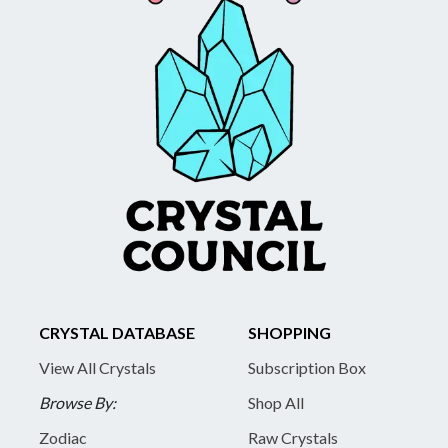
CRYSTAL DATABASE
SHOPPING
View All Crystals
Subscription Box
Browse By:
Shop All
Zodiac
Raw Crystals