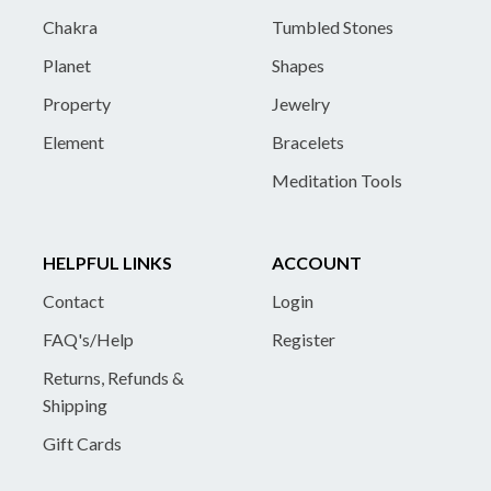
Chakra
Tumbled Stones
Planet
Shapes
Property
Jewelry
Element
Bracelets
Meditation Tools
HELPFUL LINKS
ACCOUNT
Contact
Login
FAQ's/Help
Register
Returns, Refunds &
Shipping
Gift Cards