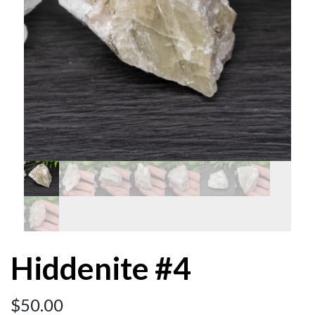
Hiddenite #4
$
50.00