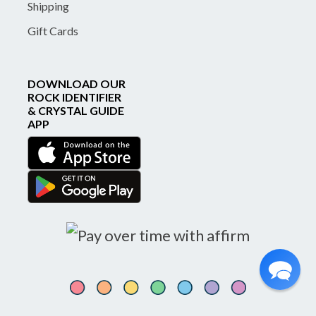
Shipping
Gift Cards
DOWNLOAD OUR
ROCK IDENTIFIER
& CRYSTAL GUIDE
APP