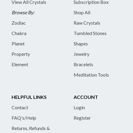
View All Crystals
Subscription Box
Browse By:
Shop All
Zodiac
Raw Crystals
Chakra
Tumbled Stones
Planet
Shapes
Property
Jewelry
Element
Bracelets
Meditation Tools
HELPFUL LINKS
ACCOUNT
Contact
Login
FAQ's/Help
Register
Returns, Refunds &