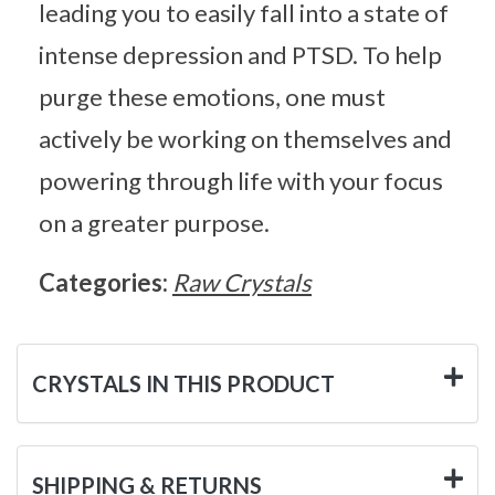
leading you to easily fall into a state of
intense depression and PTSD. To help
purge these emotions, one must
actively be working on themselves and
powering through life with your focus
on a greater purpose.
Categories:
Raw Crystals
CRYSTALS IN THIS PRODUCT
SHIPPING & RETURNS