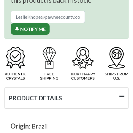
this product is back in stock.
🔔 NOTIFY ME
PRODUCT DETAILS
Origin:
Brazil