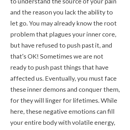
to understand the source of your pain
and the reason you lack the ability to
let go. You may already know the root
problem that plagues your inner core,
but have refused to push past it, and
that’s OK! Sometimes we are not
ready to push past things that have
affected us. Eventually, you must face
these inner demons and conquer them,
for they will linger for lifetimes. While
here, these negative emotions can fill
your entire body with volatile energy,