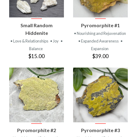
Small Random
Pyromorphite #1
Hiddenite
• Nourishing and Rejuvenation
• Love & Relationships
• Joy
•
• Expanded Awareness
•
Balance
Expansion
$15.00
$39.00
Pyromorphite #2
Pyromorphite #3