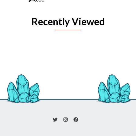
Recently Viewed