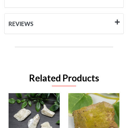
REVIEWS
Related Products