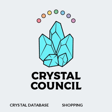
CRYSTAL DATABASE
SHOPPING