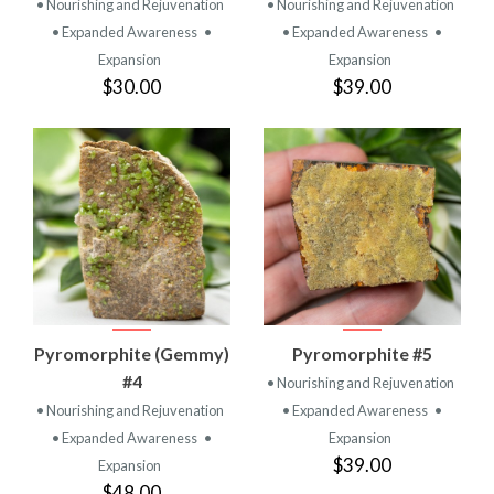
• Nourishing and Rejuvenation
• Nourishing and Rejuvenation
• Expanded Awareness
•
• Expanded Awareness
•
Expansion
Expansion
$30.00
$39.00
Pyromorphite (Gemmy)
Pyromorphite #5
#4
• Nourishing and Rejuvenation
• Nourishing and Rejuvenation
• Expanded Awareness
•
• Expanded Awareness
•
Expansion
$39.00
Expansion
$48.00