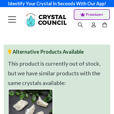
Identify Your Crystal In Seconds With Our App!
Premium+
Alternative Products Available
This product is currently out of stock,
but we have similar products with the
same crystals available: