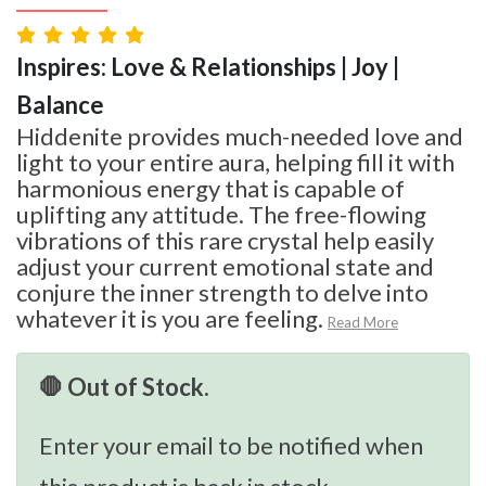
Inspires: Love & Relationships | Joy |
Balance
Hiddenite provides much-needed love and
light to your entire aura, helping fill it with
harmonious energy that is capable of
uplifting any attitude. The free-flowing
vibrations of this rare crystal help easily
adjust your current emotional state and
conjure the inner strength to delve into
whatever it is you are feeling.
Read More
🛑 Out of Stock.
Enter your email to be notified when