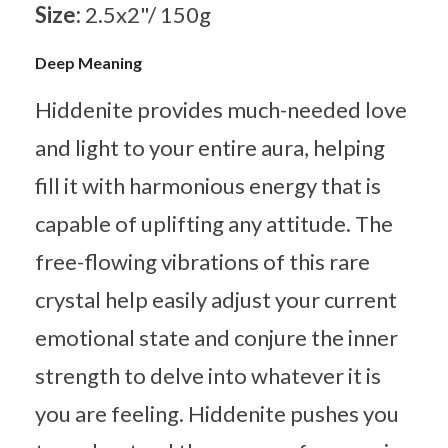
Size:
2.5x2"/ 150g
Deep Meaning
Hiddenite provides much-needed love
and light to your entire aura, helping
fill it with harmonious energy that is
capable of uplifting any attitude. The
free-flowing vibrations of this rare
crystal help easily adjust your current
emotional state and conjure the inner
strength to delve into whatever it is
you are feeling. Hiddenite pushes you