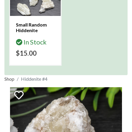
Small Random
Hiddenite
In Stock
$15.00
Shop
Hiddenite #4