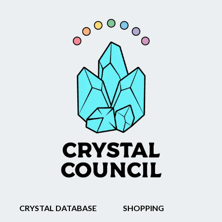
CRYSTAL DATABASE
SHOPPING