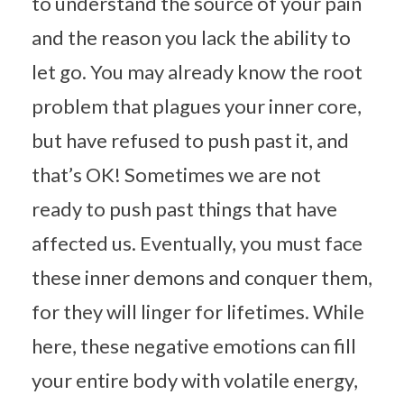
to understand the source of your pain
and the reason you lack the ability to
let go. You may already know the root
problem that plagues your inner core,
but have refused to push past it, and
that’s OK! Sometimes we are not
ready to push past things that have
affected us. Eventually, you must face
these inner demons and conquer them,
for they will linger for lifetimes. While
here, these negative emotions can fill
your entire body with volatile energy,