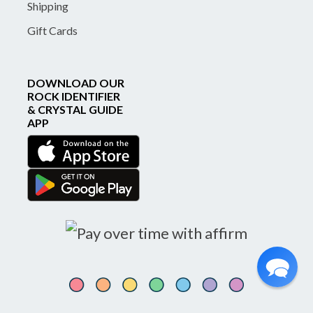
Shipping
Gift Cards
DOWNLOAD OUR
ROCK IDENTIFIER
& CRYSTAL GUIDE
APP