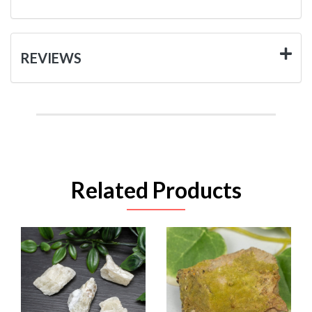
REVIEWS
Related Products