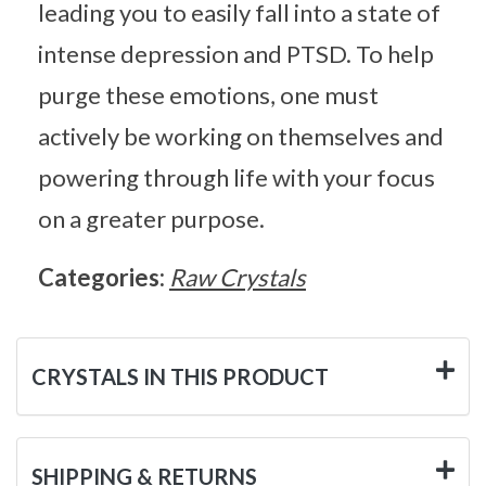
leading you to easily fall into a state of
intense depression and PTSD. To help
purge these emotions, one must
actively be working on themselves and
powering through life with your focus
on a greater purpose.
Categories:
Raw Crystals
CRYSTALS IN THIS PRODUCT
SHIPPING & RETURNS