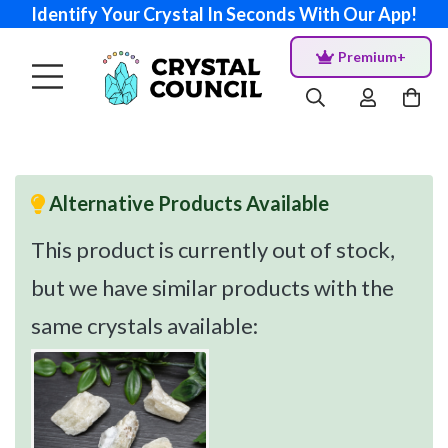
Identify Your Crystal In Seconds With Our App!
Premium+
Alternative Products Available
This product is currently out of stock,
but we have similar products with the
same crystals available: