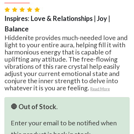
Inspires: Love & Relationships | Joy |
Balance
Hiddenite provides much-needed love and
light to your entire aura, helping fill it with
harmonious energy that is capable of
uplifting any attitude. The free-flowing
vibrations of this rare crystal help easily
adjust your current emotional state and
conjure the inner strength to delve into
whatever it is you are feeling.
Read More
🛑 Out of Stock.
Enter your email to be notified when