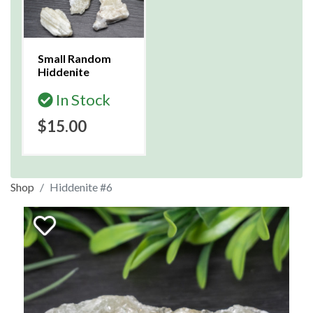
Small Random
Hiddenite
In Stock
$15.00
Shop
Hiddenite #6