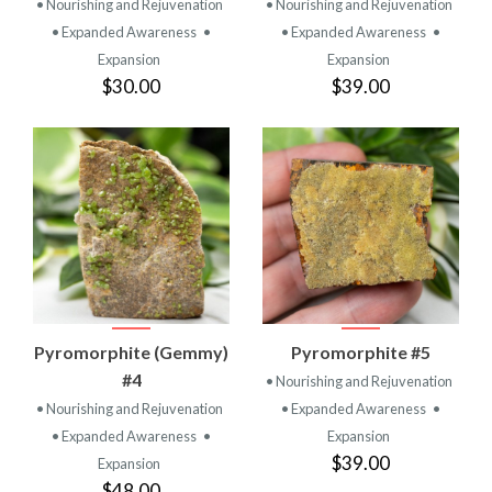
• Nourishing and Rejuvenation
• Nourishing and Rejuvenation
• Expanded Awareness
•
• Expanded Awareness
•
Expansion
Expansion
$30.00
$39.00
Pyromorphite (Gemmy)
Pyromorphite #5
#4
• Nourishing and Rejuvenation
• Nourishing and Rejuvenation
• Expanded Awareness
•
• Expanded Awareness
•
Expansion
$39.00
Expansion
$48.00