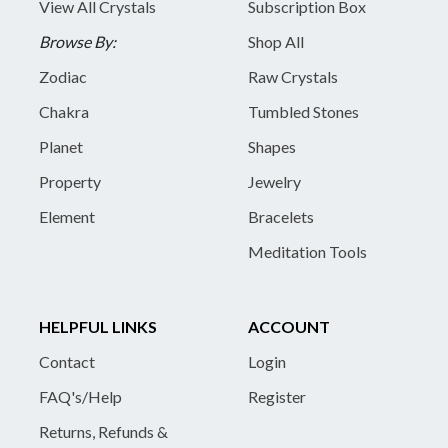
View All Crystals
Subscription Box
Browse By:
Shop All
Zodiac
Raw Crystals
Chakra
Tumbled Stones
Planet
Shapes
Property
Jewelry
Element
Bracelets
Meditation Tools
HELPFUL LINKS
ACCOUNT
Contact
Login
FAQ's/Help
Register
Returns, Refunds &