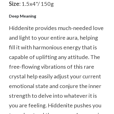
Size:
1.5x4"/ 150g
Deep Meaning
Hiddenite provides much-needed love
and light to your entire aura, helping
fill it with harmonious energy that is
capable of uplifting any attitude. The
free-flowing vibrations of this rare
crystal help easily adjust your current
emotional state and conjure the inner
strength to delve into whatever it is
you are feeling. Hiddenite pushes you