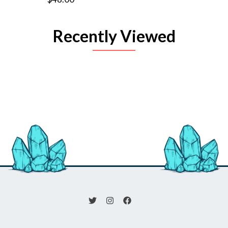
Recently Viewed