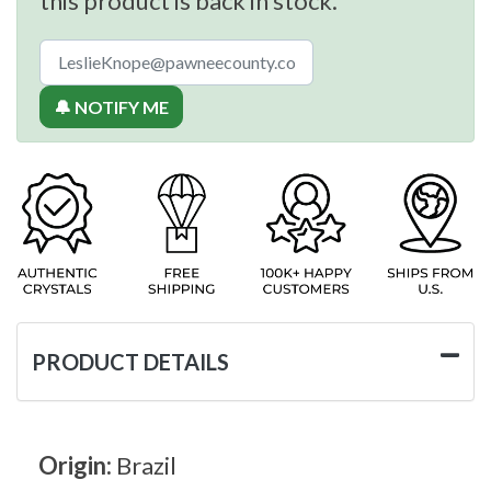
this product is back in stock.
🔔 NOTIFY ME
PRODUCT DETAILS
Origin:
Brazil