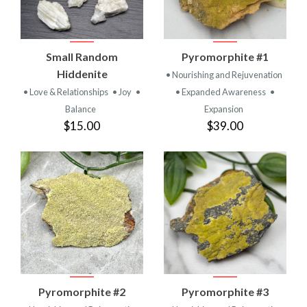
Small Random
Pyromorphite #1
Hiddenite
• Nourishing and Rejuvenation
• Love & Relationships
• Joy
•
• Expanded Awareness
•
Balance
Expansion
$15.00
$39.00
Pyromorphite #2
Pyromorphite #3