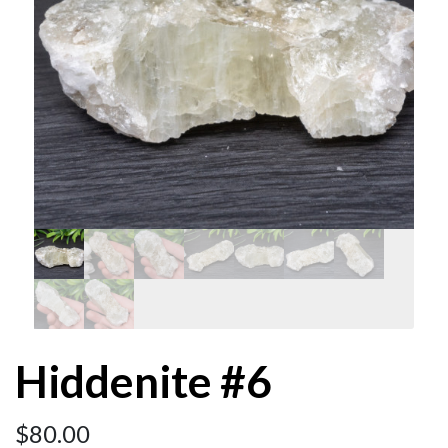
Hiddenite #6
$
80.00