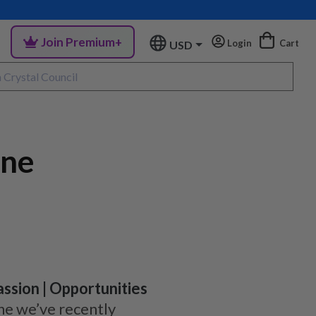
Join Premium+
Login
Cart
USD
ene
Passion | Opportunities
ne we’ve recently