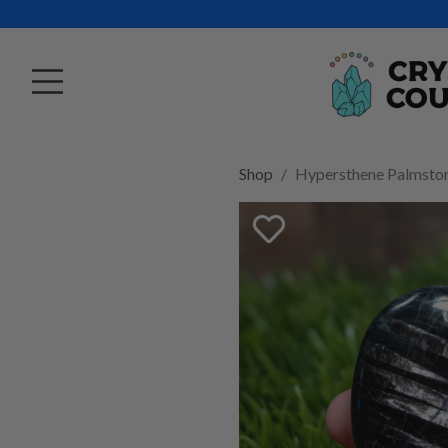
Shop
Hypersthene Palmsto