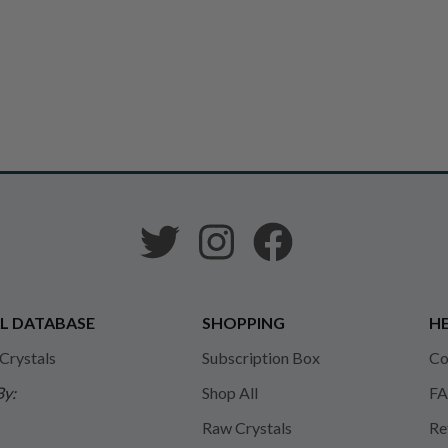
L DATABASE
SHOPPING
HE
 Crystals
Subscription Box
Co
By:
Shop All
FA
Raw Crystals
Re