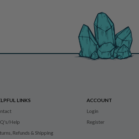
LPFUL LINKS
ACCOUNT
ntact
Login
Q's/Help
Register
turns, Refunds & Shipping