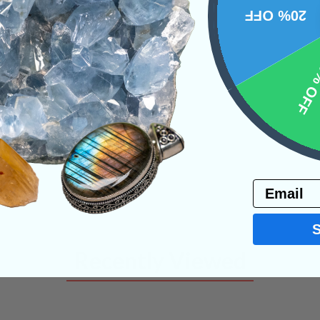
20% OFF
NS
10% 
Email
Recently Viewed