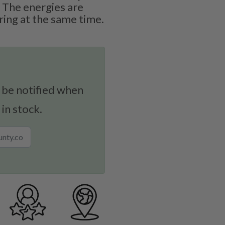
 The energies are
ing at the same time.
 be notified when
 in stock.