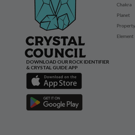
Chakra
Planet
Propert
Element
DOWNLOAD OUR ROCK IDENTIFIER
& CRYSTAL GUIDE APP