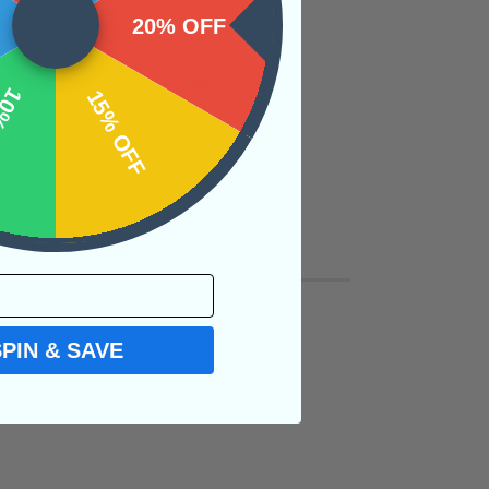
20% OFF
OFF
15% OFF
SPIN & SAVE