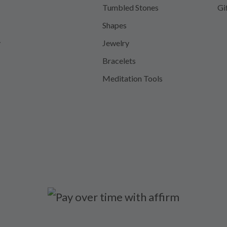
Tumbled Stones
Gi
Shapes
y
Jewelry
Bracelets
Meditation Tools