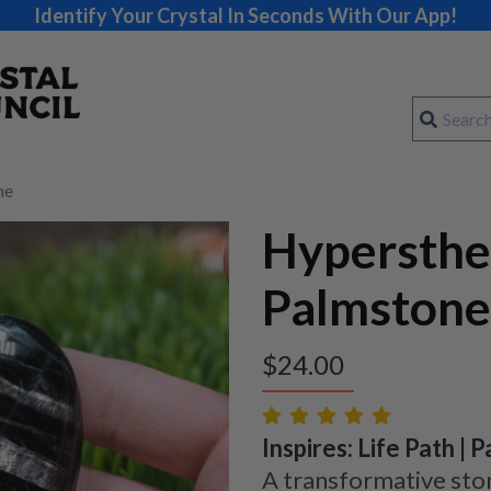
Identify Your Crystal In Seconds With Our App!
ne
Hypersth
Palmstone
$
24.00
Inspires: Life Path | 
A transformative sto