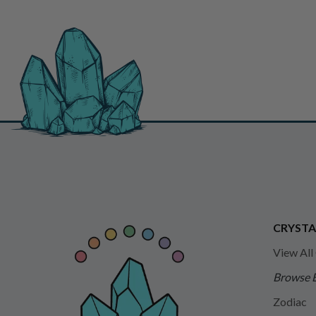
CRYSTA
View All
Browse 
Zodiac