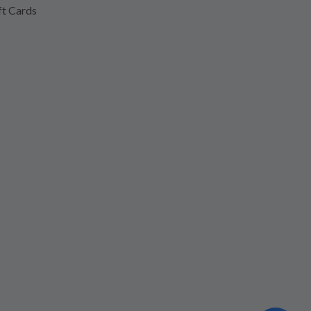
ft Cards