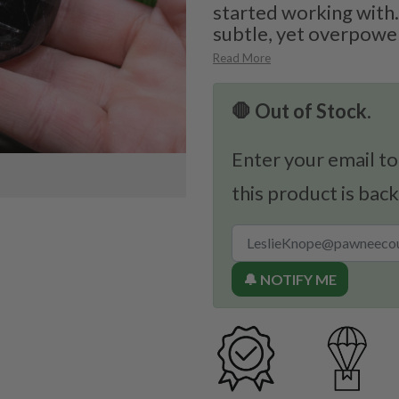
started working with.
subtle, yet overpower
Read More
🛑 Out of Stock.
Enter your email to
this product is back
🔔 NOTIFY ME