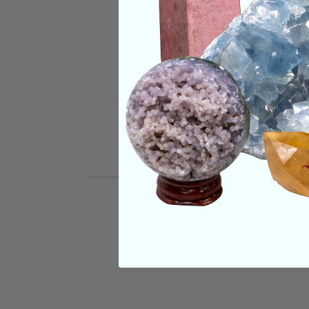
SHIPPING & RETUR
REVIEWS