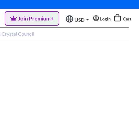
Join Premium+
Login
Cart
USD