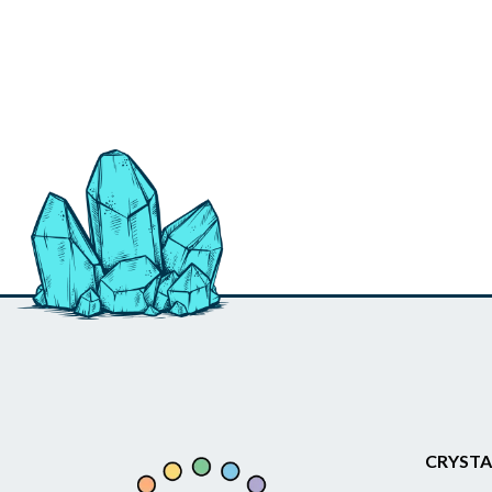
CRYSTA