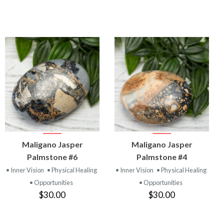
VIEW
VIEW
Maligano Jasper
Maligano Jasper
PRODUCT
PRODUCT
Palmstone #6
Palmstone #4
• Inner Vision
• Physical Healing
• Inner Vision
• Physical Healing
• Opportunities
• Opportunities
$30.00
$30.00