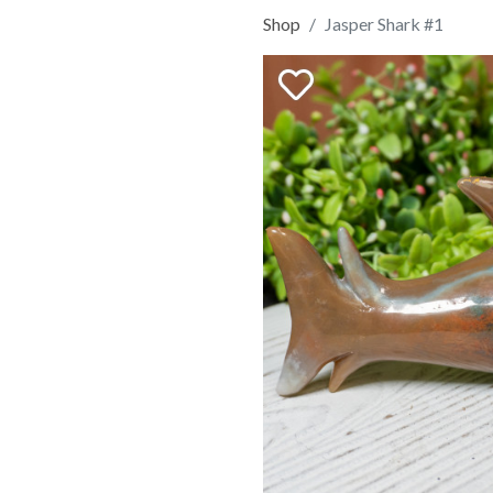
Shop
Jasper Shark #1