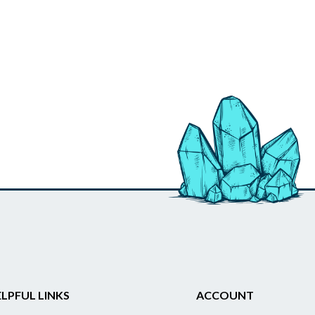
LPFUL LINKS
ACCOUNT