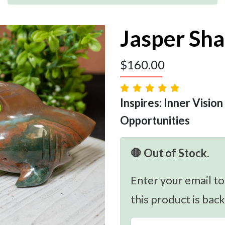
Jasper Sha
$
160.00
Inspires: Inner Vision
Opportunities
🛑 Out of Stock.
Enter your email to
this product is back