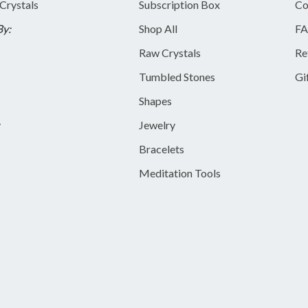
 Crystals
Subscription Box
Co
By:
Shop All
FA
Raw Crystals
Re
Tumbled Stones
Gi
Shapes
y
Jewelry
Bracelets
Meditation Tools