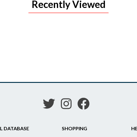
Recently Viewed
L DATABASE
SHOPPING
HE