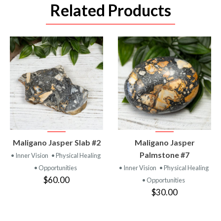
Related Products
VIEW
VIEW
Maligano Jasper Slab #2
Maligano Jasper
PRODUCT
PRODUCT
Palmstone #7
• Inner Vision
• Physical Healing
• Opportunities
• Inner Vision
• Physical Healing
$60.00
• Opportunities
$30.00