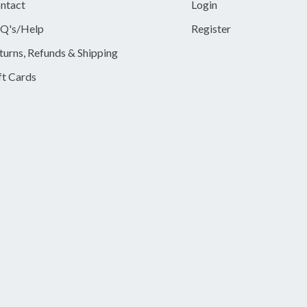
ntact
Login
Q's/Help
Register
turns, Refunds & Shipping
ft Cards