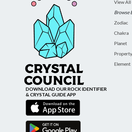
View All
Browse 
Zodiac
Chakra
Planet
Propert
Element
DOWNLOAD OUR ROCK IDENTIFIER
& CRYSTAL GUIDE APP