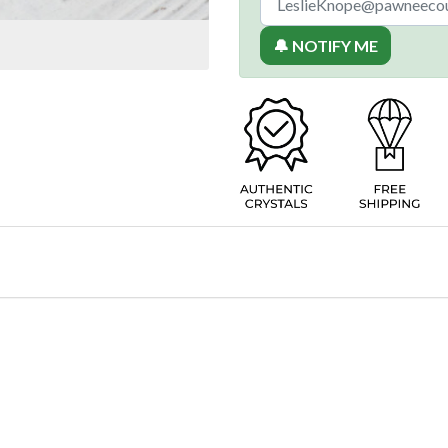
🔔 NOTIFY ME