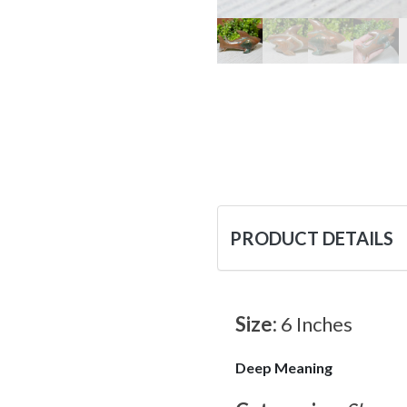
PRODUCT DETAILS
Size:
6 Inches
Deep Meaning