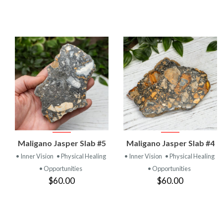
VIEW
VIEW
Maligano Jasper Slab #5
Maligano Jasper Slab #4
PRODUCT
PRODUCT
• Inner Vision
• Physical Healing
• Inner Vision
• Physical Healing
• Opportunities
• Opportunities
$60.00
$60.00