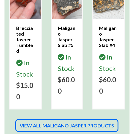
Breccia
Maligan
Maligan
ted
o
o
Jasper
Jasper
Jasper
Tumble
Slab #5
Slab #4
d
In
In
In
Stock
Stock
Stock
$60.0
$60.0
$15.0
0
0
0
VIEW ALL MALIGANO JASPER PRODUCTS