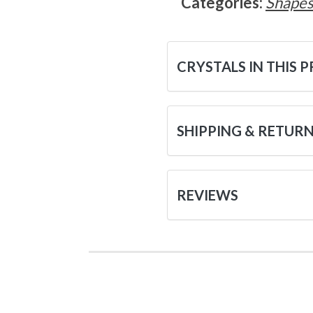
Categories:
Shape
CRYSTALS IN THIS 
SHIPPING & RETUR
REVIEWS