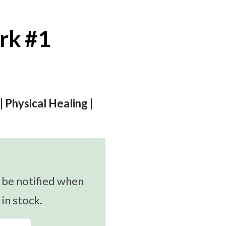
rk #1
 | Physical Healing |
 be notified when
 in stock.