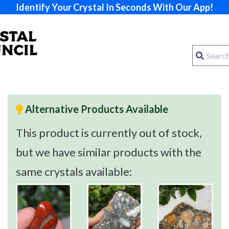
Identify Your Crystal In Seconds With Our App!
Alternative Products Available
This product is currently out of stock,
but we have similar products with the
same crystals available: