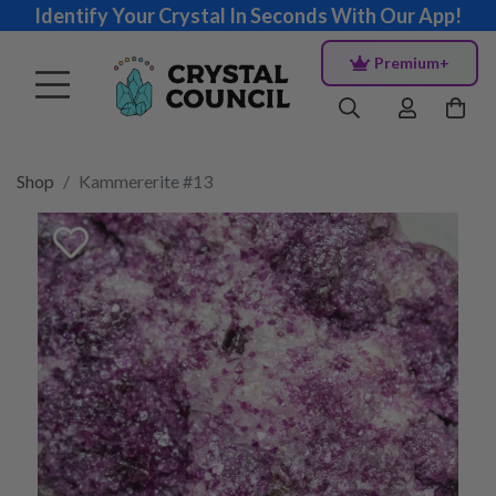
Identify Your Crystal In Seconds With Our App!
Premium+
Shop
Kammererite #13