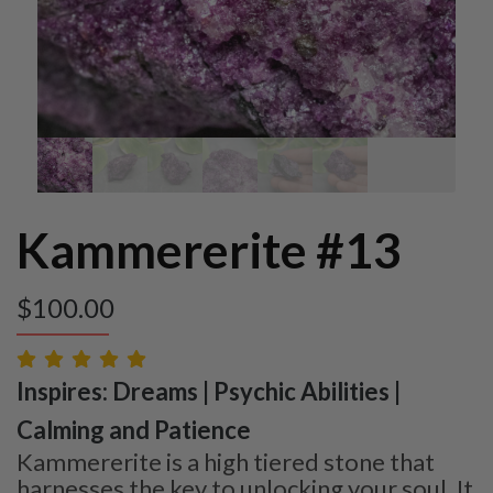
Kammererite #13
$
100.00
Inspires: Dreams | Psychic Abilities |
Calming and Patience
Kammererite is a high tiered stone that
harnesses the key to unlocking your soul. It