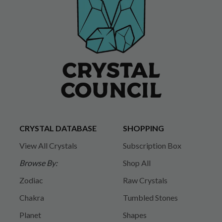
CRYSTAL DATABASE
SHOPPING
View All Crystals
Subscription Box
Browse By:
Shop All
Zodiac
Raw Crystals
Chakra
Tumbled Stones
Planet
Shapes