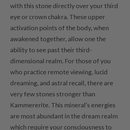
with this stone directly over your third
eye or crown chakra. These upper
activation points of the body, when
awakened together, allow one the
ability to see past their third-
dimensional realm. For those of you
who practice remote viewing, lucid
dreaming, and astral recall, there are
very few stones stronger than
Kammererite. This mineral’s energies
are most abundant in the dream realm
which require your consciousness to