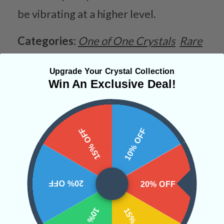
be vibrating at a higher level.
Categories:
One of One Crystals
Rare
Finds
Raw Crystals
Upgrade Your Crystal Collection
Win An Exclusive Deal!
CRYSTALS IN THIS PRODUCT
15% OFF
10% OFF
SHIPPING & RETURNS
20% OFF
20% OFF
REVIEWS
10% OFF
15% OFF