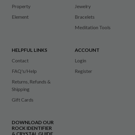
Property
Jewelry
Element
Bracelets
Meditation Tools
HELPFUL LINKS
ACCOUNT
Contact
Login
FAQ's/Help
Register
Returns, Refunds &
Shipping
Gift Cards
DOWNLOAD OUR
ROCK IDENTIFIER
& CRYSTAL GUIDE