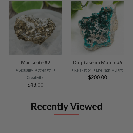
Marcasite #2
Dioptase on Matrix #5
• Sexuality
• Strength
•
• Relaxation
• Life Path
• Light
$200.00
Creativity
$48.00
Recently Viewed