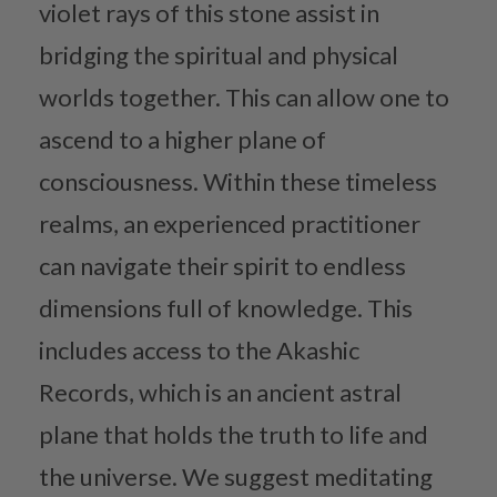
violet rays of this stone assist in
bridging the spiritual and physical
worlds together. This can allow one to
ascend to a higher plane of
consciousness. Within these timeless
realms, an experienced practitioner
can navigate their spirit to endless
dimensions full of knowledge. This
includes access to the Akashic
Records, which is an ancient astral
plane that holds the truth to life and
the universe. We suggest meditating