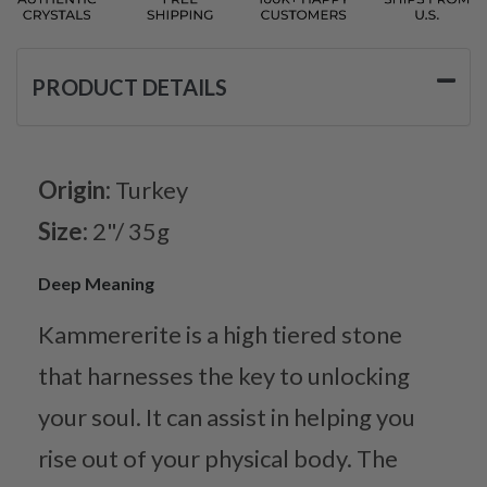
PRODUCT DETAILS
Origin:
Turkey
Size:
2"/ 35g
Deep Meaning
Kammererite is a high tiered stone
that harnesses the key to unlocking
your soul. It can assist in helping you
rise out of your physical body. The