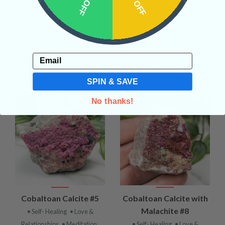
Email
Related Products
SPIN & SAVE
No thanks!
Cobaltoan Calcite #5
Cobaltoan Calcite with
Malachite #8
• Self- Healing
• Love &
Relationships
• Meditation
• Self- Healing
• Love &