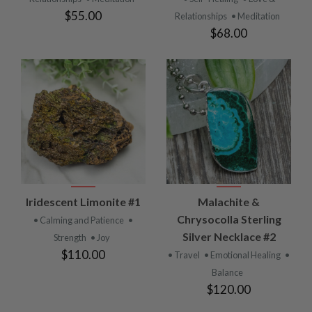
$55.00
Relationships
• Meditation
$68.00
Iridescent Limonite #1
Malachite &
Chrysocolla Sterling
• Calming and Patience
•
Silver Necklace #2
Strength
• Joy
$110.00
• Travel
• Emotional Healing
•
Balance
$120.00