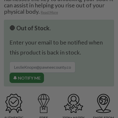
can assist in helping you rise out of your
physical body.
Read More
🛑 Out of Stock.
Enter your email to be notified when
this product is back in stock.
🔔 NOTIFY ME