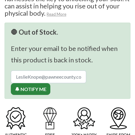
can assist in helping you rise out of your
physical body.
Read More
🛑 Out of Stock.
Enter your email to be notified when
this product is back in stock.
🔔 NOTIFY ME