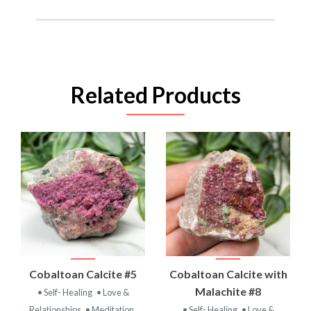
Related Products
Cobaltoan Calcite #5
Cobaltoan Calcite with
Malachite #8
• Self- Healing
• Love &
Relationships
• Meditation
• Self- Healing
• Love &