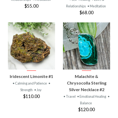
$55.00
Relationships
• Meditation
$68.00
Iridescent Limonite #1
Malachite &
Chrysocolla Sterling
• Calming and Patience
•
Silver Necklace #2
Strength
• Joy
$110.00
• Travel
• Emotional Healing
•
Balance
$120.00