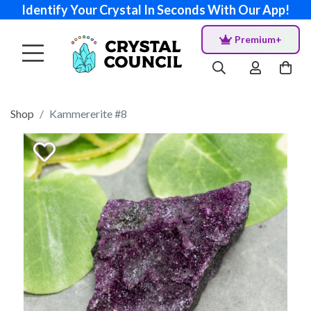
Identify Your Crystal In Seconds With Our App!
Premium+
Shop
Kammererite #8