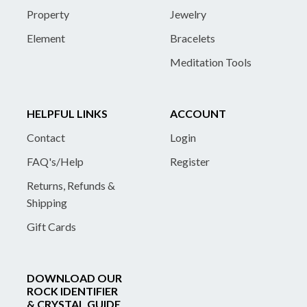
Property
Jewelry
Element
Bracelets
Meditation Tools
HELPFUL LINKS
ACCOUNT
Contact
Login
FAQ's/Help
Register
Returns, Refunds &
Shipping
Gift Cards
DOWNLOAD OUR
ROCK IDENTIFIER
& CRYSTAL GUIDE