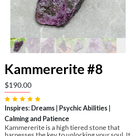
Kammererite #8
$
190.00
Inspires: Dreams | Psychic Abilities |
Calming and Patience
Kammererite is a high tiered stone that
harnesses the key to unlocking your soul. It