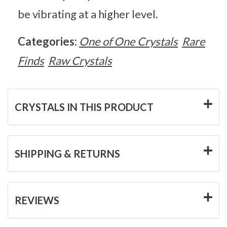
be vibrating at a higher level.
Categories:
One of One Crystals
Rare
Finds
Raw Crystals
CRYSTALS IN THIS PRODUCT
SHIPPING & RETURNS
REVIEWS