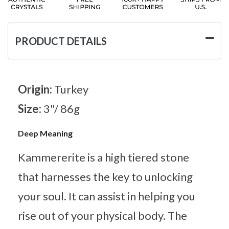
PRODUCT DETAILS
Origin:
Turkey
Size:
3"/ 86g
Deep Meaning
Kammererite is a high tiered stone
that harnesses the key to unlocking
your soul. It can assist in helping you
rise out of your physical body. The