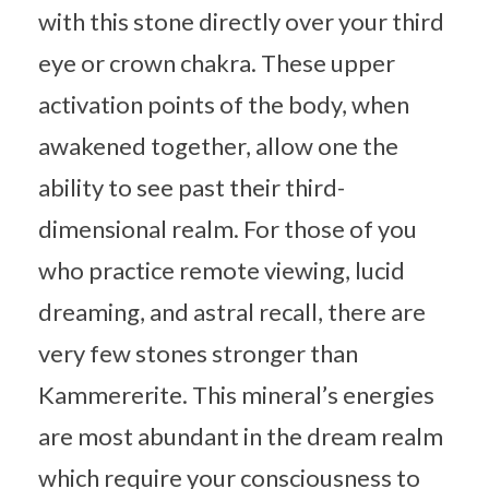
with this stone directly over your third
eye or crown chakra. These upper
activation points of the body, when
awakened together, allow one the
ability to see past their third-
dimensional realm. For those of you
who practice remote viewing, lucid
dreaming, and astral recall, there are
very few stones stronger than
Kammererite. This mineral’s energies
are most abundant in the dream realm
which require your consciousness to