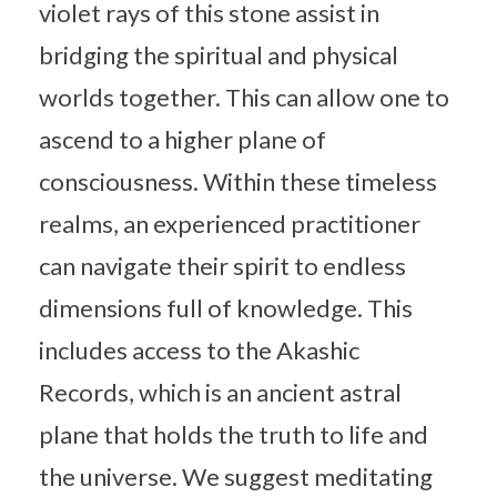
violet rays of this stone assist in
bridging the spiritual and physical
worlds together. This can allow one to
ascend to a higher plane of
consciousness. Within these timeless
realms, an experienced practitioner
can navigate their spirit to endless
dimensions full of knowledge. This
includes access to the Akashic
Records, which is an ancient astral
plane that holds the truth to life and
the universe. We suggest meditating