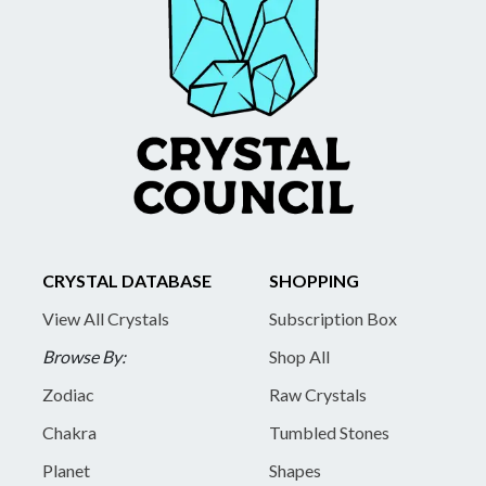
CRYSTAL DATABASE
SHOPPING
View All Crystals
Subscription Box
Browse By:
Shop All
Zodiac
Raw Crystals
Chakra
Tumbled Stones
Planet
Shapes