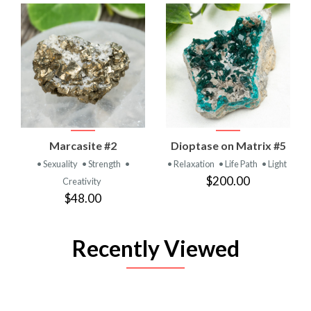
Marcasite #2
Dioptase on Matrix #5
• Sexuality
• Strength
•
• Relaxation
• Life Path
• Light
$200.00
Creativity
$48.00
Recently Viewed