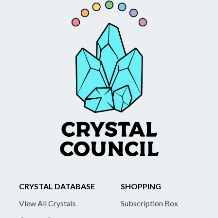
CRYSTAL DATABASE
SHOPPING
View All Crystals
Subscription Box