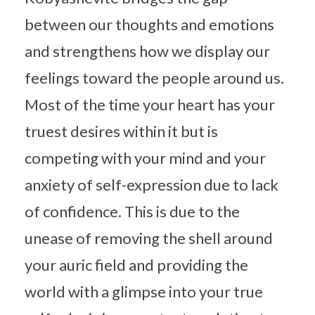
between our thoughts and emotions
and strengthens how we display our
feelings toward the people around us.
Most of the time your heart has your
truest desires within it but is
competing with your mind and your
anxiety of self-expression due to lack
of confidence. This is due to the
unease of removing the shell around
your auric field and providing the
world with a glimpse into your true