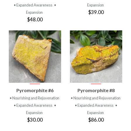
• Expanded Awareness
•
Expansion
$39.00
Expansion
$48.00
Pyromorphite #6
Pyromorphite #8
• Nourishing and Rejuvenation
• Nourishing and Rejuvenation
• Expanded Awareness
•
• Expanded Awareness
•
Expansion
Expansion
$30.00
$86.00