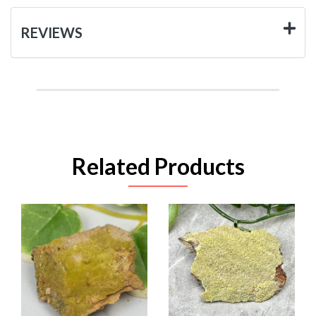
REVIEWS
Related Products