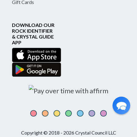
Gift Cards
DOWNLOAD OUR
ROCK IDENTIFIER
& CRYSTAL GUIDE
APP
Copyright © 2018 - 2026 Crystal Council LLC