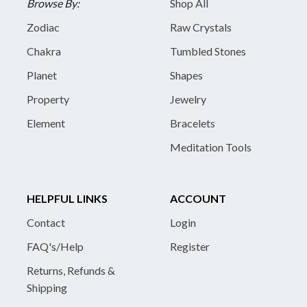
Browse By:
Shop All
Zodiac
Raw Crystals
Chakra
Tumbled Stones
Planet
Shapes
Property
Jewelry
Element
Bracelets
Meditation Tools
HELPFUL LINKS
ACCOUNT
Contact
Login
FAQ's/Help
Register
Returns, Refunds &
Shipping