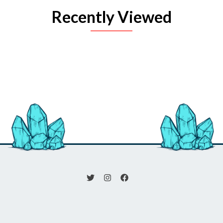
Recently Viewed