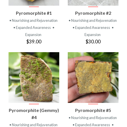
Pyromorphite #1
Pyromorphite #2
• Nourishing and Rejuvenation
• Nourishing and Rejuvenation
• Expanded Awareness
•
• Expanded Awareness
•
Expansion
Expansion
$39.00
$30.00
Pyromorphite (Gemmy)
Pyromorphite #5
#4
• Nourishing and Rejuvenation
• Nourishing and Rejuvenation
• Expanded Awareness
•