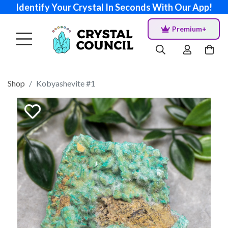
Identify Your Crystal In Seconds With Our App!
Premium+
Shop
Kobyashevite #1