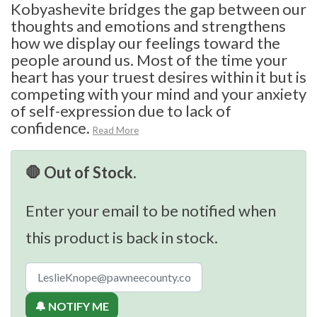
Kobyashevite bridges the gap between our
thoughts and emotions and strengthens
how we display our feelings toward the
people around us. Most of the time your
heart has your truest desires within it but is
competing with your mind and your anxiety
of self-expression due to lack of
confidence.
Read More
🛑 Out of Stock.
Enter your email to be notified when
this product is back in stock.
🔔 NOTIFY ME