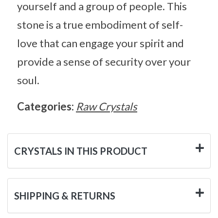
yourself and a group of people. This
stone is a true embodiment of self-
love that can engage your spirit and
provide a sense of security over your
soul.
Categories:
Raw Crystals
CRYSTALS IN THIS PRODUCT
SHIPPING & RETURNS