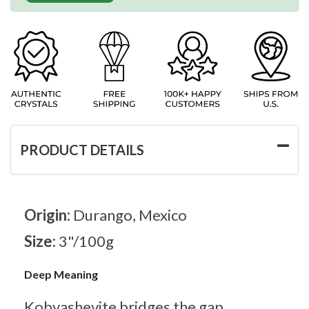
PRODUCT DETAILS
Origin:
Durango, Mexico
Size:
3"/100g
Deep Meaning
Kobyashevite bridges the gap