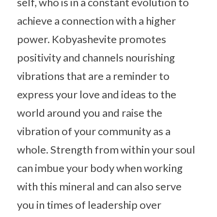
self, who is in a constant evolution to
achieve a connection with a higher
power. Kobyashevite promotes
positivity and channels nourishing
vibrations that are a reminder to
express your love and ideas to the
world around you and raise the
vibration of your community as a
whole. Strength from within your soul
can imbue your body when working
with this mineral and can also serve
you in times of leadership over