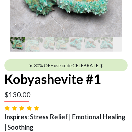
☀️ 30% OFF use code CELEBRATE ☀️
Kobyashevite #1
$
130.00
Inspires: Stress Relief | Emotional Healing
| Soothing