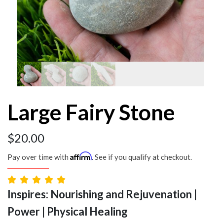
Large Fairy Stone
$
20.00
Affirm
Pay over time with
. See if you qualify at checkout.
Inspires: Nourishing and Rejuvenation |
Power | Physical Healing