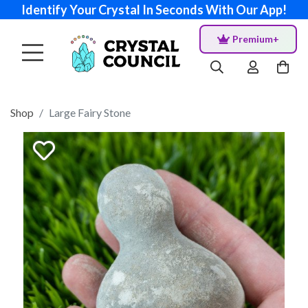
Identify Your Crystal In Seconds With Our App!
Premium+
Shop
Large Fairy Stone