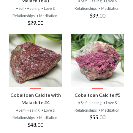
Malachite #1
• Self- Healing
• Love &
• Self- Healing
• Love &
Relationships
• Meditation
$39.00
Relationships
• Meditation
$29.00
Cobaltoan Calcite with
Cobaltoan Calcite #5
Malachite #4
• Self- Healing
• Love &
• Self- Healing
• Love &
Relationships
• Meditation
$55.00
Relationships
• Meditation
$48.00