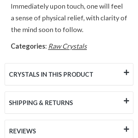
Immediately upon touch, one will feel
a sense of physical relief, with clarity of
the mind soon to follow.
Categories:
Raw Crystals
CRYSTALS IN THIS PRODUCT
SHIPPING & RETURNS
REVIEWS