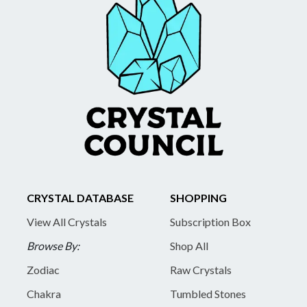
CRYSTAL DATABASE
SHOPPING
View All Crystals
Subscription Box
Browse By:
Shop All
Zodiac
Raw Crystals
Chakra
Tumbled Stones