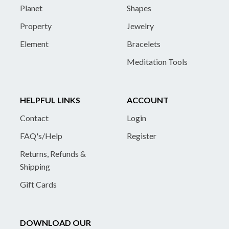
Planet
Shapes
Property
Jewelry
Element
Bracelets
Meditation Tools
HELPFUL LINKS
ACCOUNT
Contact
Login
FAQ's/Help
Register
Returns, Refunds &
Shipping
Gift Cards
DOWNLOAD OUR