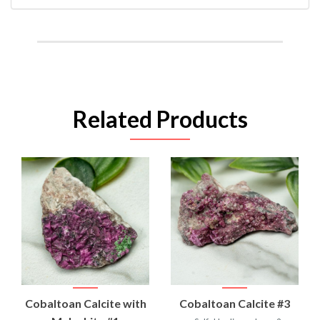
Related Products
Cobaltoan Calcite with
Cobaltoan Calcite #3