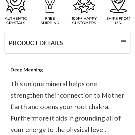
PRODUCT DETAILS
Deep Meaning
This unique mineral helps one
strengthen their connection to Mother
Earth and opens your root chakra.
Furthermore it aids in grounding all of
your energy to the physical level.