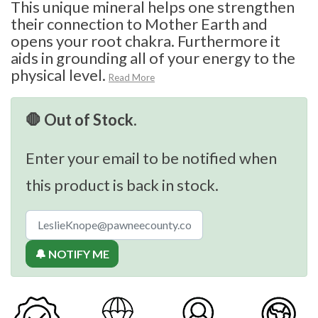
This unique mineral helps one strengthen
their connection to Mother Earth and
opens your root chakra. Furthermore it
aids in grounding all of your energy to the
physical level.
Read More
🛑 Out of Stock.
Enter your email to be notified when
this product is back in stock.
🔔 NOTIFY ME