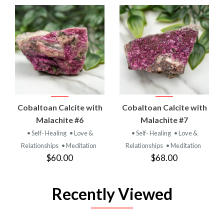
Cobaltoan Calcite with
Cobaltoan Calcite with
Malachite #6
Malachite #7
• Self- Healing
• Love &
• Self- Healing
• Love &
Relationships
• Meditation
Relationships
• Meditation
$60.00
$68.00
Recently Viewed