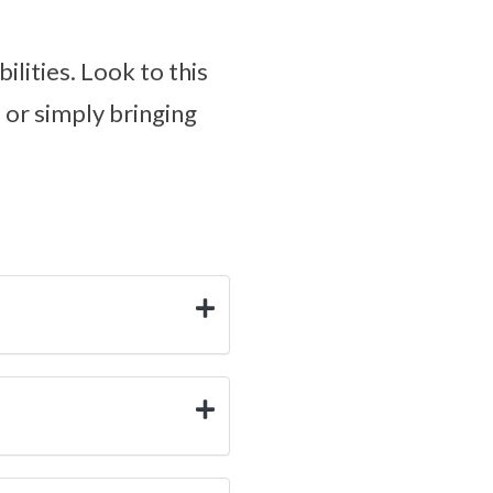
ilities. Look to this
, or simply bringing