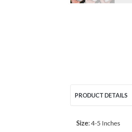
PRODUCT DETAILS
Size:
4-5 Inches