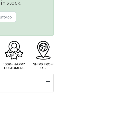
 in stock.