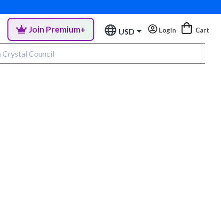
Join Premium+
Login
Cart
USD