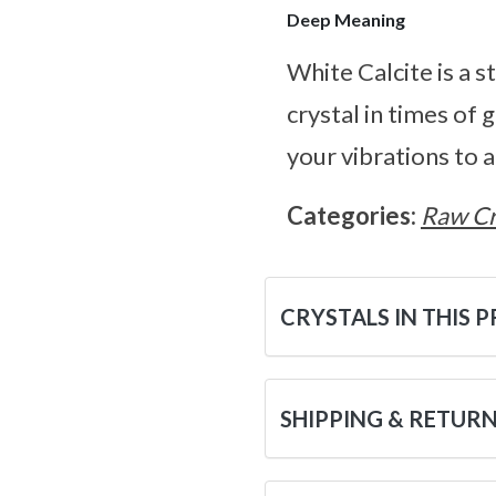
Deep Meaning
White Calcite is a s
crystal in times of 
your vibrations to a
Categories:
Raw Cr
CRYSTALS IN THIS 
SHIPPING & RETUR