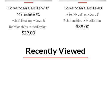
VIEW
VIEW
Cobaltoan Calcite with
Cobaltoan Calcite #3
PRODUCT
PRODUCT
Malachite #1
• Self- Healing
• Love &
• Self- Healing
• Love &
Relationships
• Meditation
$39.00
Relationships
• Meditation
$29.00
Recently Viewed