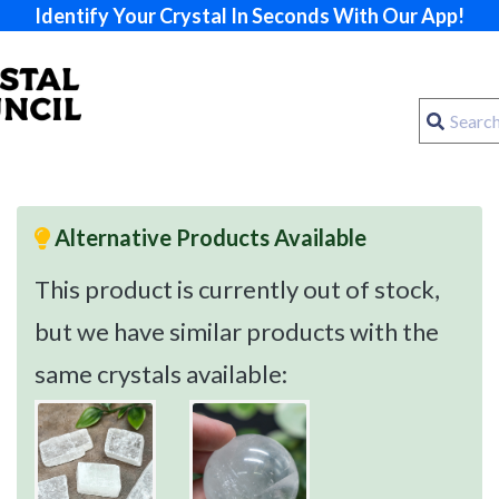
Identify Your Crystal In Seconds With Our App!
Alternative Products Available
This product is currently out of stock,
but we have similar products with the
same crystals available: