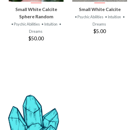
VIEW
VIEW
Small White Calcite
Small White Calcite
PRODUCT
PRODUCT
Sphere Random
• Psychic Abilities
• Intuition
•
• Psychic Abilities
• Intuition
•
Dreams
$5.00
Dreams
$50.00