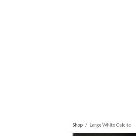
Shop
Large White Calcite