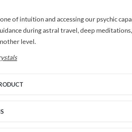
tone of intuition and accessing our psychic capab
guidance during astral travel, deep meditations
nother level.
ystals
PRODUCT
NS