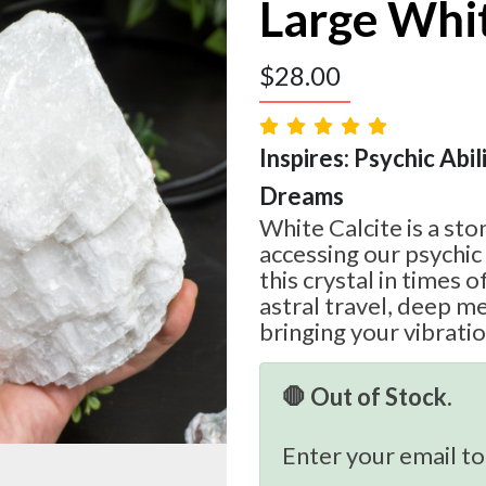
Large Whit
$
28.00
Inspires: Psychic Abilit
Dreams
White Calcite is a sto
accessing our psychic 
this crystal in times 
astral travel, deep me
bringing your vibratio
🛑 Out of Stock.
Enter your email to