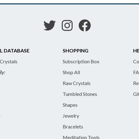
L DATABASE
SHOPPING
HE
 Crystals
Subscription Box
Co
By:
Shop All
FA
Raw Crystals
Re
Tumbled Stones
Gi
Shapes
y
Jewelry
Bracelets
Meditation Tools