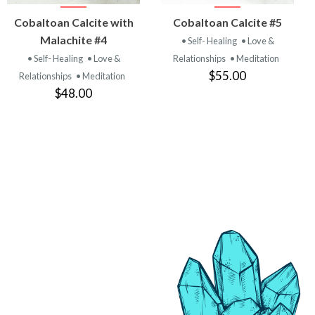
VIEW
VIEW
Cobaltoan Calcite with
Cobaltoan Calcite #5
PRODUCT
PRODUCT
Malachite #4
• Self- Healing
• Love &
• Self- Healing
• Love &
Relationships
• Meditation
$55.00
Relationships
• Meditation
$48.00