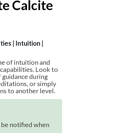
e Calcite
ies | Intuition |
ne of intuition and
capabilities. Look to
of guidance during
ditations, or simply
ns to another level.
 be notified when