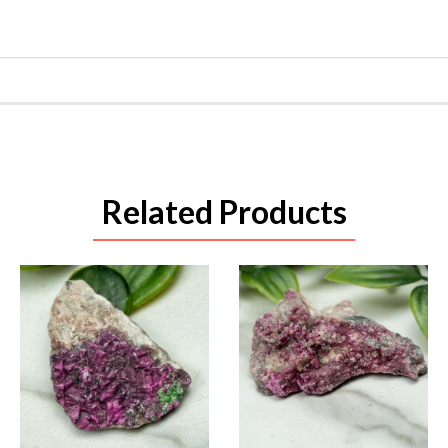
Related Products