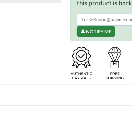
this product is back
🔔 NOTIFY ME