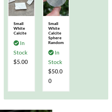
Small
Small
White
White
Calcite
Calcite
Sphere
In
Random
Stock
In
$5.00
Stock
$50.0
0