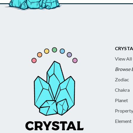
CRYSTA
View All
Browse 
Zodiac
Chakra
Planet
Propert
Element