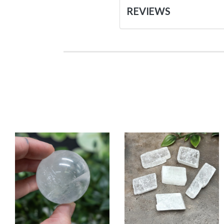
REVIEWS