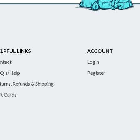
LPFUL LINKS
ACCOUNT
ntact
Login
Q's/Help
Register
turns, Refunds & Shipping
ft Cards