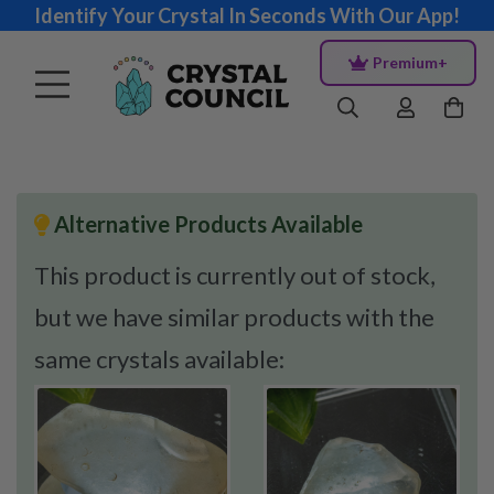
Identify Your Crystal In Seconds With Our App!
Premium+
Alternative Products Available
This product is currently out of stock,
but we have similar products with the
same crystals available: