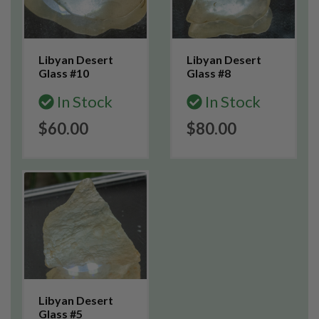
Libyan Desert
Libyan Desert
Glass #10
Glass #8
In Stock
In Stock
$60.00
$80.00
Libyan Desert
Glass #5