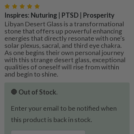
Inspires: Nuturing | PTSD | Prosperity
Libyan Desert Glass is a transformational
stone that offers up powerful enhancing
energies that directly resonate with one’s
solar plexus, sacral, and third eye chakra.
As one begins their own personal journey
with this strange desert glass, exceptional
qualities of oneself will rise from within
and begin to shine.
🛑 Out of Stock.
Enter your email to be notified when
this product is back in stock.