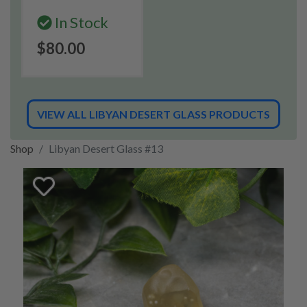
In Stock
$80.00
VIEW ALL LIBYAN DESERT GLASS PRODUCTS
Shop
Libyan Desert Glass #13