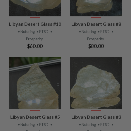
Libyan Desert Glass #10
Libyan Desert Glass #8
• Nuturing
• PTSD
•
• Nuturing
• PTSD
•
Prosperity
Prosperity
$60.00
$80.00
Libyan Desert Glass #5
Libyan Desert Glass #3
• Nuturing
• PTSD
•
• Nuturing
• PTSD
•