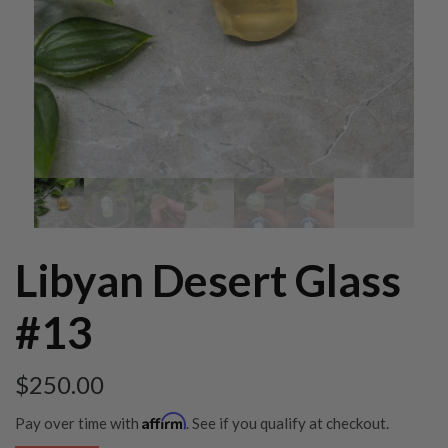
Libyan Desert Glass
#13
$
250.00
Affirm
Pay over time with
. See if you qualify at checkout.