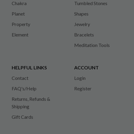
Chakra
Tumbled Stones
Planet
Shapes
Property
Jewelry
Element
Bracelets
Meditation Tools
HELPFUL LINKS
ACCOUNT
Contact
Login
FAQ's/Help
Register
Returns, Refunds &
Shipping
Gift Cards