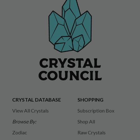
CRYSTAL DATABASE
SHOPPING
View All Crystals
Subscription Box
Browse By:
Shop All
Zodiac
Raw Crystals