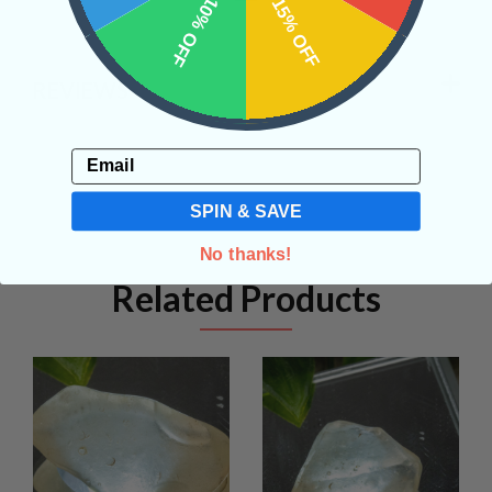
10% OFF
15% OFF
REVIEWS
Email
SPIN & SAVE
No thanks!
Related Products