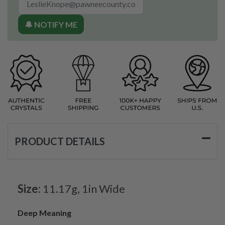
🔔 NOTIFY ME
PRODUCT DETAILS
Size:
11.17g, 1in Wide
Deep Meaning