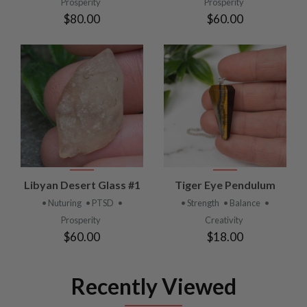
Prosperity
Prosperity
$80.00
$60.00
Libyan Desert Glass #1
Tiger Eye Pendulum
• Nuturing
• PTSD
•
• Strength
• Balance
•
Prosperity
Creativity
$60.00
$18.00
Recently Viewed