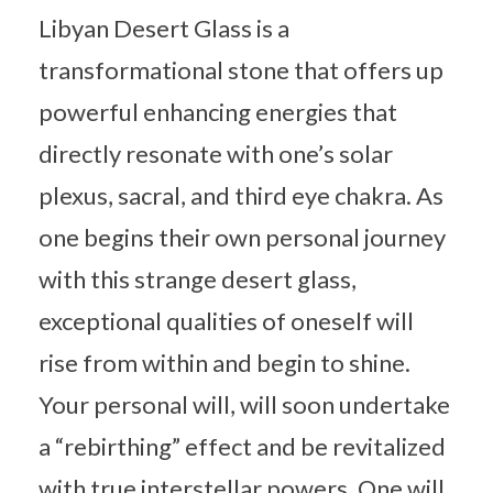
Libyan Desert Glass is a
transformational stone that offers up
powerful enhancing energies that
directly resonate with one’s solar
plexus, sacral, and third eye chakra. As
one begins their own personal journey
with this strange desert glass,
exceptional qualities of oneself will
rise from within and begin to shine.
Your personal will, will soon undertake
a “rebirthing” effect and be revitalized
with true interstellar powers. One will