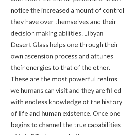
notice the increased amount of control
they have over themselves and their
decision making abilities. Libyan
Desert Glass helps one through their
own ascension process and attunes
their energies to that of the ether.
These are the most powerful realms
we humans can visit and they are filled
with endless knowledge of the history
of life and human existence. Once one
begins to channel the true capabilities