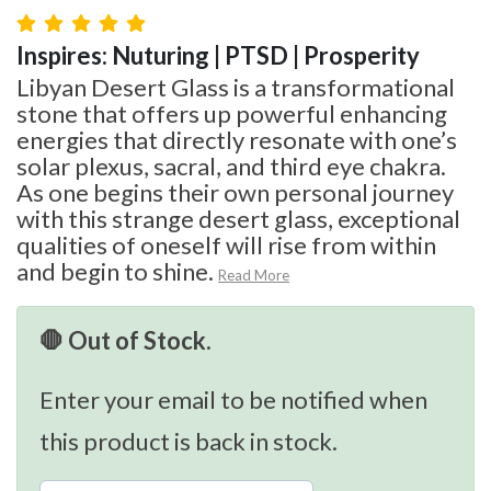
Inspires: Nuturing | PTSD | Prosperity
Libyan Desert Glass is a transformational
stone that offers up powerful enhancing
energies that directly resonate with one’s
solar plexus, sacral, and third eye chakra.
As one begins their own personal journey
with this strange desert glass, exceptional
qualities of oneself will rise from within
and begin to shine.
Read More
🛑 Out of Stock.
Enter your email to be notified when
this product is back in stock.