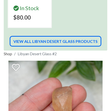
In Stock
$80.00
VIEW ALL LIBYAN DESERT GLASS PRODUCTS
Shop
Libyan Desert Glass #2