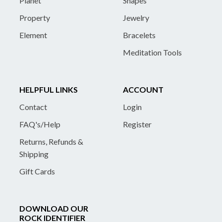
Planet
Shapes
Property
Jewelry
Element
Bracelets
Meditation Tools
HELPFUL LINKS
ACCOUNT
Contact
Login
FAQ's/Help
Register
Returns, Refunds &
Shipping
Gift Cards
DOWNLOAD OUR
ROCK IDENTIFIER