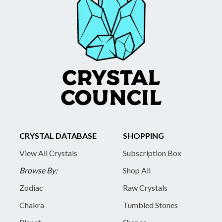
CRYSTAL DATABASE
SHOPPING
View All Crystals
Subscription Box
Browse By:
Shop All
Zodiac
Raw Crystals
Chakra
Tumbled Stones