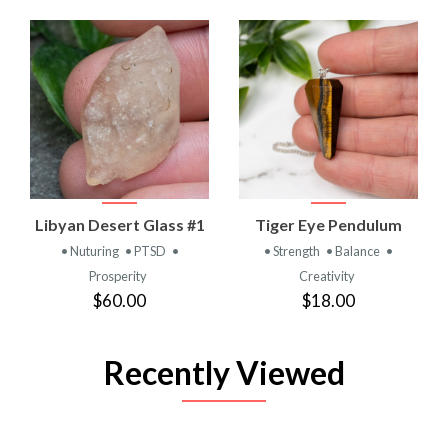
Libyan Desert Glass #1
Tiger Eye Pendulum
• Nuturing
• PTSD
•
• Strength
• Balance
•
Prosperity
Creativity
$60.00
$18.00
Recently Viewed