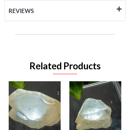
REVIEWS
Related Products