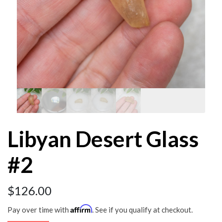
Libyan Desert Glass
#2
$
126.00
Affirm
Pay over time with
. See if you qualify at checkout.