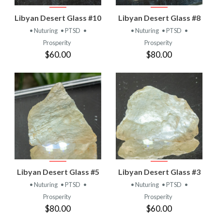
Libyan Desert Glass #10
Libyan Desert Glass #8
• Nuturing
• PTSD
•
• Nuturing
• PTSD
•
Prosperity
Prosperity
$60.00
$80.00
Libyan Desert Glass #5
Libyan Desert Glass #3
• Nuturing
• PTSD
•
• Nuturing
• PTSD
•
Prosperity
Prosperity
$80.00
$60.00