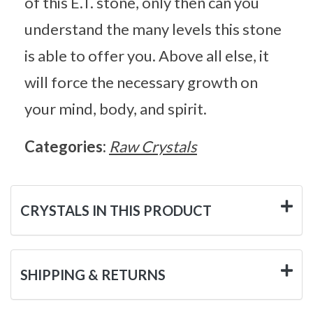
of this E.T. stone, only then can you
understand the many levels this stone
is able to offer you. Above all else, it
will force the necessary growth on
your mind, body, and spirit.
Categories:
Raw Crystals
CRYSTALS IN THIS PRODUCT
SHIPPING & RETURNS