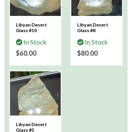
Libyan Desert
Libyan Desert
Glass #10
Glass #8
In Stock
In Stock
$60.00
$80.00
Libyan Desert
Glass #5