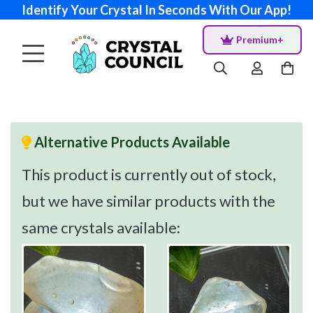
Identify Your Crystal In Seconds With Our App!
Premium+
Alternative Products Available
This product is currently out of stock,
but we have similar products with the
same crystals available: