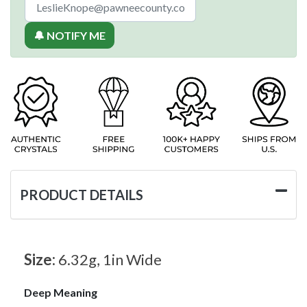
🔔 NOTIFY ME
PRODUCT DETAILS
Size:
6.32g, 1in Wide
Deep Meaning