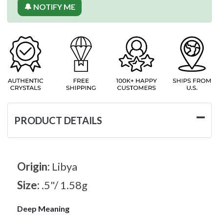
🔔 NOTIFY ME
PRODUCT DETAILS
Origin:
Libya
Size:
.5"/ 1.58g
Deep Meaning