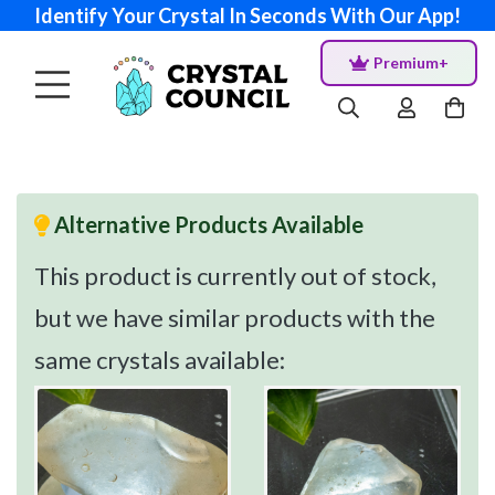
Identify Your Crystal In Seconds With Our App!
Premium+
Alternative Products Available
This product is currently out of stock,
but we have similar products with the
same crystals available: