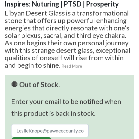
Inspires: Nuturing | PTSD | Prosperity
Libyan Desert Glass is a transformational
stone that offers up powerful enhancing
energies that directly resonate with one’s
solar plexus, sacral, and third eye chakra.
As one begins their own personal journey
with this strange desert glass, exceptional
qualities of oneself will rise from within
and begin to shine.
Read More
🛑 Out of Stock.
Enter your email to be notified when
this product is back in stock.