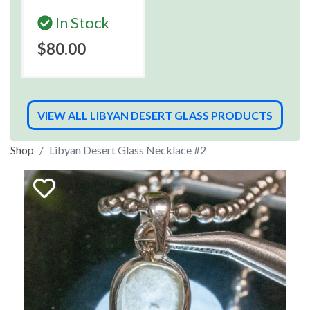
In Stock
$80.00
VIEW ALL LIBYAN DESERT GLASS PRODUCTS
Shop
Libyan Desert Glass Necklace #2