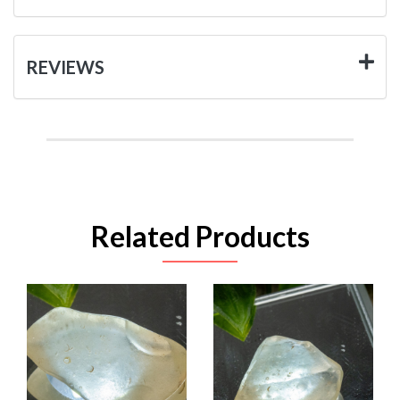
REVIEWS
Related Products