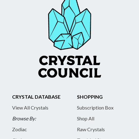
CRYSTAL DATABASE
SHOPPING
View All Crystals
Subscription Box
Browse By:
Shop All
Zodiac
Raw Crystals