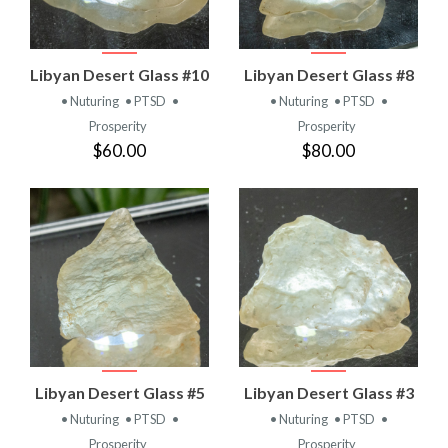
Libyan Desert Glass #10
Libyan Desert Glass #8
• Nuturing
• PTSD
•
• Nuturing
• PTSD
•
Prosperity
Prosperity
$60.00
$80.00
Libyan Desert Glass #5
Libyan Desert Glass #3
• Nuturing
• PTSD
•
• Nuturing
• PTSD
•
Prosperity
Prosperity