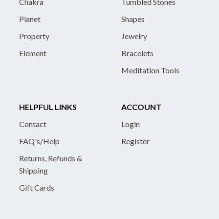
Chakra
Tumbled Stones
Planet
Shapes
Property
Jewelry
Element
Bracelets
Meditation Tools
HELPFUL LINKS
ACCOUNT
Contact
Login
FAQ's/Help
Register
Returns, Refunds &
Shipping
Gift Cards