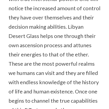
notice the increased amount of control
they have over themselves and their
decision making abilities. Libyan
Desert Glass helps one through their
own ascension process and attunes
their energies to that of the ether.
These are the most powerful realms
we humans can visit and they are filled
with endless knowledge of the history
of life and human existence. Once one
begins to channel the true capabilities