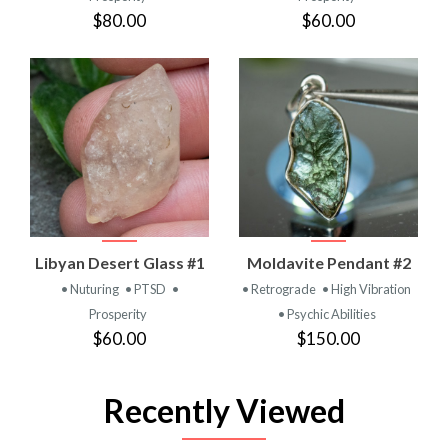
$80.00
$60.00
Libyan Desert Glass #1
Moldavite Pendant #2
• Nuturing
• PTSD
•
• Retrograde
• High Vibration
Prosperity
• Psychic Abilities
$60.00
$150.00
Recently Viewed