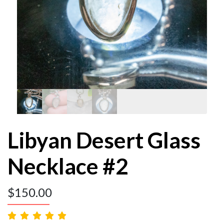
Libyan Desert Glass
Necklace #2
$
150.00