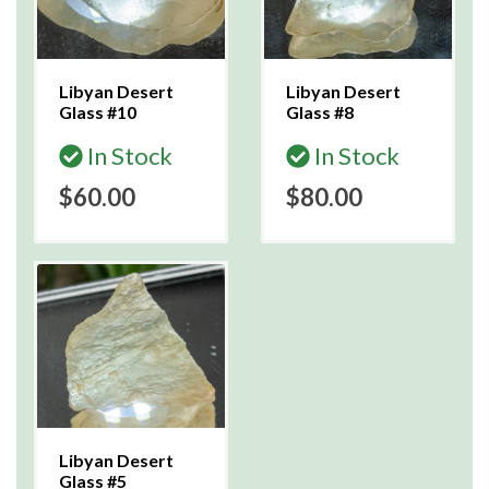
Libyan Desert
Libyan Desert
Glass #10
Glass #8
In Stock
In Stock
$60.00
$80.00
Libyan Desert
Glass #5