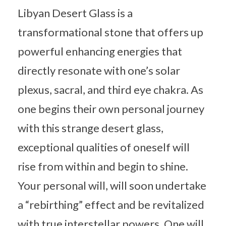
Libyan Desert Glass is a
transformational stone that offers up
powerful enhancing energies that
directly resonate with one’s solar
plexus, sacral, and third eye chakra. As
one begins their own personal journey
with this strange desert glass,
exceptional qualities of oneself will
rise from within and begin to shine.
Your personal will, will soon undertake
a “rebirthing” effect and be revitalized
with true interstellar powers. One will