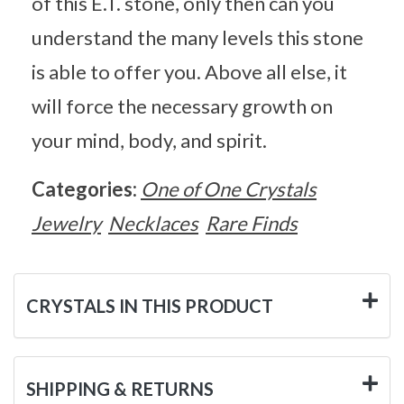
of this E.T. stone, only then can you
understand the many levels this stone
is able to offer you. Above all else, it
will force the necessary growth on
your mind, body, and spirit.
Categories:
One of One Crystals
Jewelry
Necklaces
Rare Finds
CRYSTALS IN THIS PRODUCT
SHIPPING & RETURNS