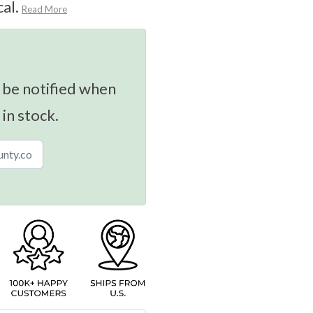
al.
Read More
 be notified when
 in stock.