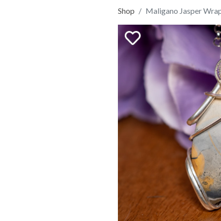
Shop
Maligano Jasper Wra