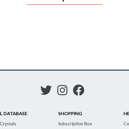
L DATABASE
SHOPPING
HE
 Crystals
Subscription Box
Co