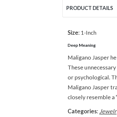
PRODUCT DETAILS
Size:
1-Inch
Deep Meaning
Maligano Jasper hel
These unnecessary a
or psychological. Th
Maligano Jasper tra
closely resemble a “
Categories:
Jewelr