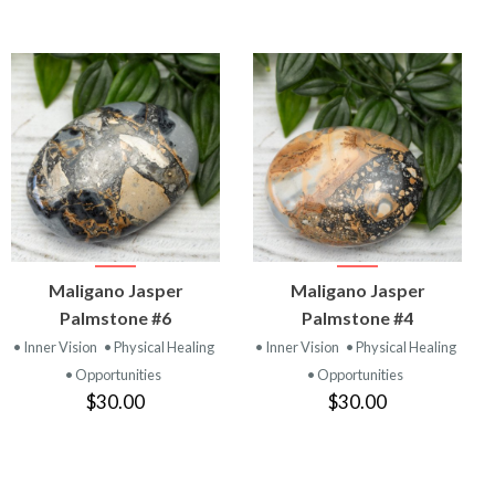
VIEW
VIEW
Maligano Jasper
Maligano Jasper
PRODUCT
PRODUCT
Palmstone #6
Palmstone #4
• Inner Vision
• Physical Healing
• Inner Vision
• Physical Healing
• Opportunities
• Opportunities
$30.00
$30.00