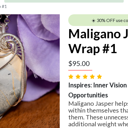
p #1
☀️ 30% OFF use c
Maligano 
Wrap #1
$
95.00
Inspires: Inner Vision
Opportunities
Maligano Jasper help
within themselves tha
them. These unnecess
additional weight whe