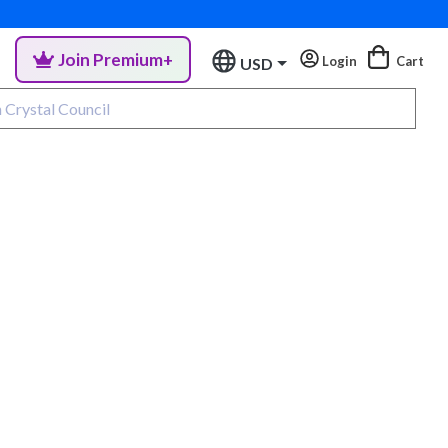
Join Premium+
Login
Cart
USD