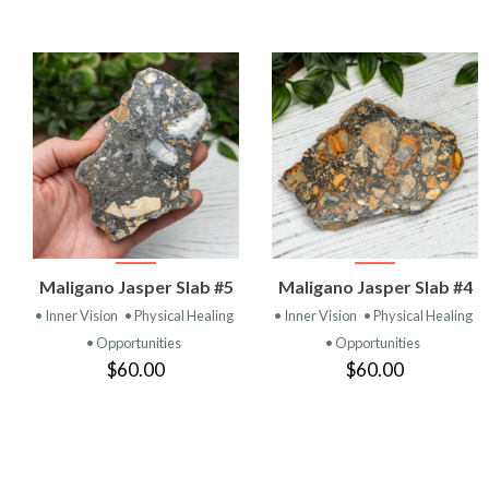
VIEW
VIEW
Maligano Jasper Slab #5
Maligano Jasper Slab #4
PRODUCT
PRODUCT
• Inner Vision
• Physical Healing
• Inner Vision
• Physical Healing
• Opportunities
• Opportunities
$60.00
$60.00