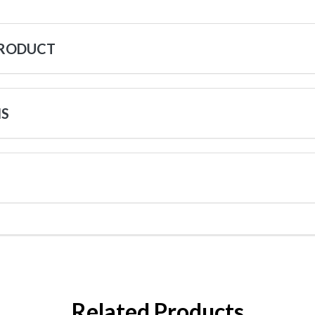
PRODUCT
NS
Related Products