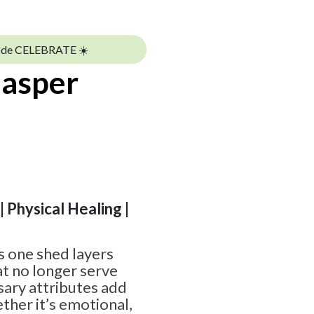
ode CELEBRATE ☀️
Jasper
 | Physical Healing |
s one shed layers
t no longer serve
ary attributes add
ther it’s emotional,