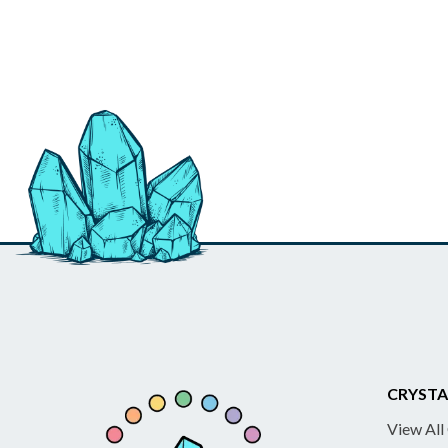
CRYSTA
View All