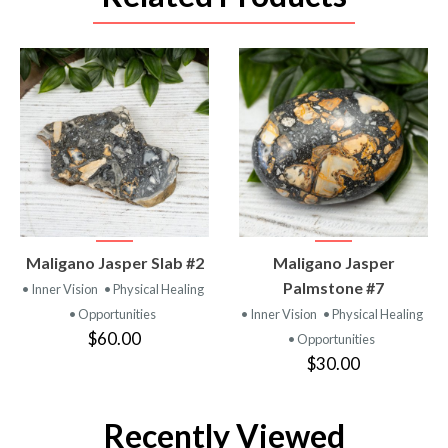
VIEW
VIEW
Maligano Jasper Slab #2
Maligano Jasper
PRODUCT
PRODUCT
Palmstone #7
• Inner Vision
• Physical Healing
• Opportunities
• Inner Vision
• Physical Healing
$60.00
• Opportunities
$30.00
Recently Viewed