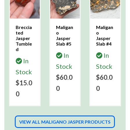
Breccia
Maligan
Maligan
ted
o
o
Jasper
Jasper
Jasper
Tumble
Slab #5
Slab #4
d
In
In
In
Stock
Stock
Stock
$60.0
$60.0
$15.0
0
0
0
VIEW ALL MALIGANO JASPER PRODUCTS