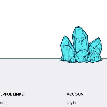
LPFUL LINKS
ACCOUNT
ntact
Login