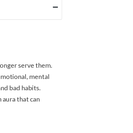
longer serve them.
emotional, mental
and bad habits.
 aura that can