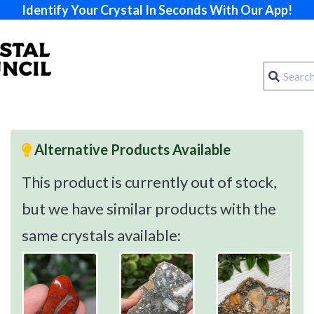
Identify Your Crystal In Seconds With Our App!
Alternative Products Available
This product is currently out of stock,
but we have similar products with the
same crystals available: