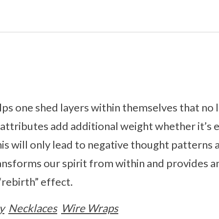
ps one shed layers within themselves that no 
ttributes add additional weight whether it’s 
is will only lead to negative thought patterns 
nsforms our spirit from within and provides an
rebirth” effect.
y
Necklaces
Wire Wraps