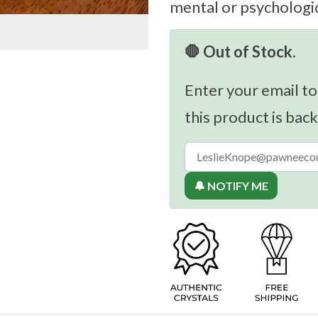
mental or psychologic
🛑 Out of Stock.
Enter your email to
this product is back
🔔 NOTIFY ME