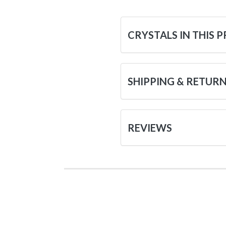
CRYSTALS IN THIS 
SHIPPING & RETUR
REVIEWS