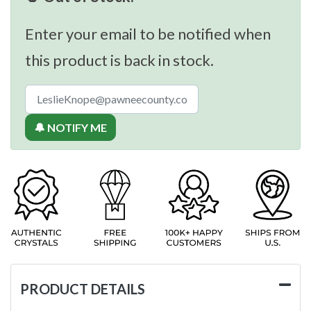
Enter your email to be notified when
this product is back in stock.
🔔 NOTIFY ME
PRODUCT DETAILS