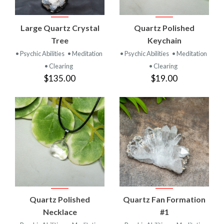
Large Quartz Crystal
Quartz Polished
Tree
Keychain
• Psychic Abilities
• Meditation
• Psychic Abilities
• Meditation
• Clearing
• Clearing
$135.00
$19.00
Quartz Polished
Quartz Fan Formation
Necklace
#1