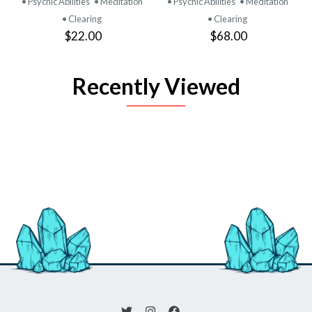
• Psychic Abilities
• Meditation
• Psychic Abilities
• Meditation
• Clearing
• Clearing
$22.00
$68.00
Recently Viewed