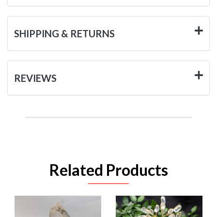
SHIPPING & RETURNS
REVIEWS
Related Products