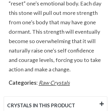
“reset” one’s emotional body. Each day
this stone will pull out more strength
from one’s body that may have gone
dormant. This strength will eventually
become so overwhelming that it will
naturally raise one’s self confidence
and courage levels, forcing you to take
action and make a change.
Categories:
Raw Crystals
CRYSTALS IN THIS PRODUCT