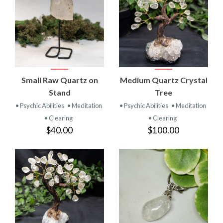
Small Raw Quartz on
Medium Quartz Crystal
Stand
Tree
• Psychic Abilities
• Meditation
• Psychic Abilities
• Meditation
• Clearing
• Clearing
$40.00
$100.00