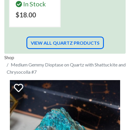
In Stock
$18.00
VIEW ALL QUARTZ PRODUCTS
Shop
Medium Gemmy Dioptase on Quartz with Shattuckite and
Chrysocolla #7