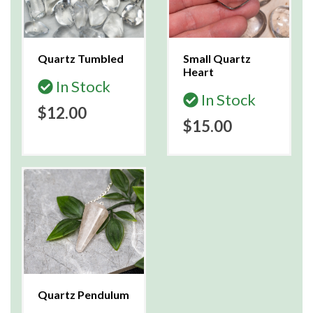
Quartz Tumbled
Small Quartz
Heart
In Stock
In Stock
$12.00
$15.00
Quartz Pendulum