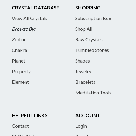
CRYSTAL DATABASE
SHOPPING
View All Crystals
Subscription Box
Browse By:
Shop All
Zodiac
Raw Crystals
Chakra
Tumbled Stones
Planet
Shapes
Property
Jewelry
Element
Bracelets
Meditation Tools
HELPFUL LINKS
ACCOUNT
Contact
Login