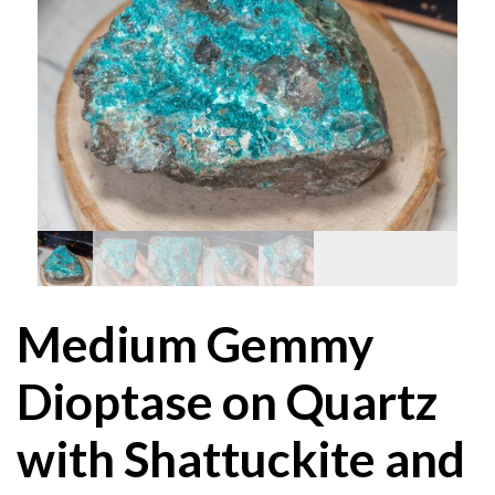
Medium Gemmy
Dioptase on Quartz
with Shattuckite and