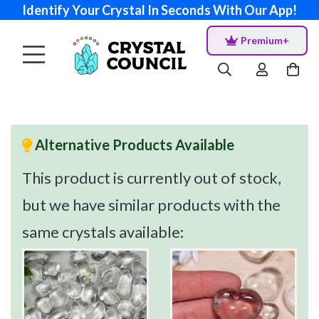
Identify Your Crystal In Seconds With Our App!
Premium+
Alternative Products Available
This product is currently out of stock,
but we have similar products with the
same crystals available: