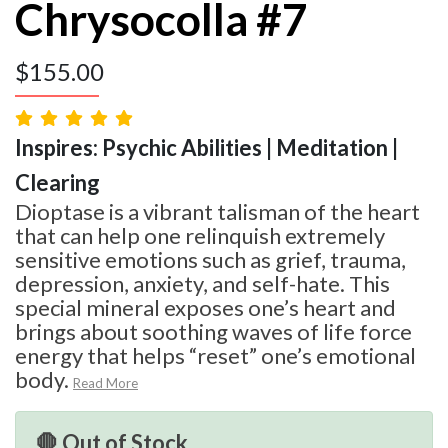
Chrysocolla #7
$
155.00
Inspires: Psychic Abilities | Meditation |
Clearing
Dioptase is a vibrant talisman of the heart
that can help one relinquish extremely
sensitive emotions such as grief, trauma,
depression, anxiety, and self-hate. This
special mineral exposes one’s heart and
brings about soothing waves of life force
energy that helps “reset” one’s emotional
body.
Read More
🛑 Out of Stock.