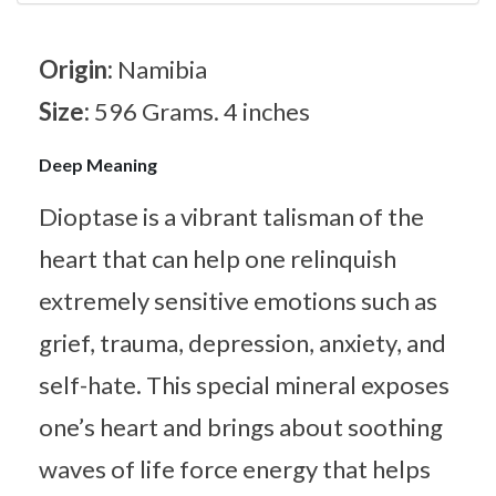
Origin:
Namibia
Size:
596 Grams. 4 inches
Deep Meaning
Dioptase is a vibrant talisman of the
heart that can help one relinquish
extremely sensitive emotions such as
grief, trauma, depression, anxiety, and
self-hate. This special mineral exposes
one’s heart and brings about soothing
waves of life force energy that helps