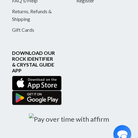
FAQ's/Help
Register
Returns, Refunds &
Shipping
Gift Cards
DOWNLOAD OUR
ROCK IDENTIFIER
& CRYSTAL GUIDE
APP