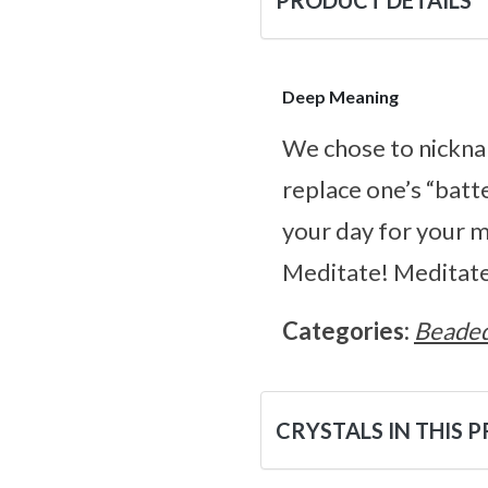
PRODUCT DETAILS
Deep Meaning
We chose to nicknam
replace one’s “batte
your day for your mi
Meditate! Meditate
Categories:
Beaded
CRYSTALS IN THIS 