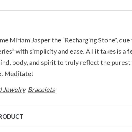
e Miriam Jasper the “Recharging Stone”, due to
ries” with simplicity and ease. All it takes is a
nd, body, and spirit to truly reflect the purest
! Meditate!
 Jewelry
Bracelets
PRODUCT