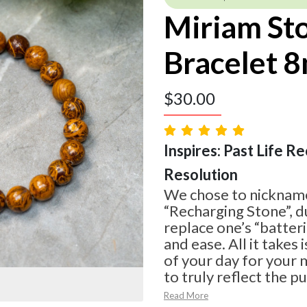
Miriam St
Bracelet 
$
30.00
Inspires: Past Life Rec
Resolution
We chose to nickname
“Recharging Stone”, du
replace one’s “batteri
and ease. All it takes
of your day for your m
to truly reflect the p
Read More