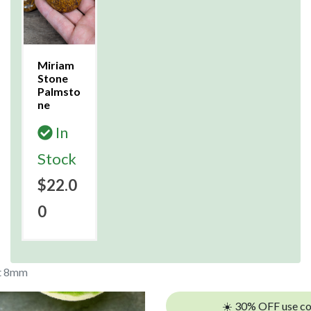
Miriam
Stone
Palmsto
ne
In
Stock
$22.0
0
et 8mm
☀️ 30% OFF use c