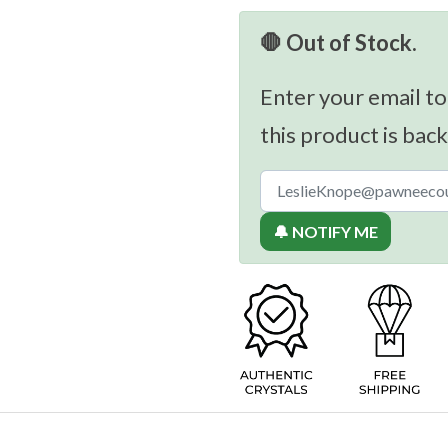
🛑 Out of Stock.
Enter your email to
this product is back
🔔 NOTIFY ME