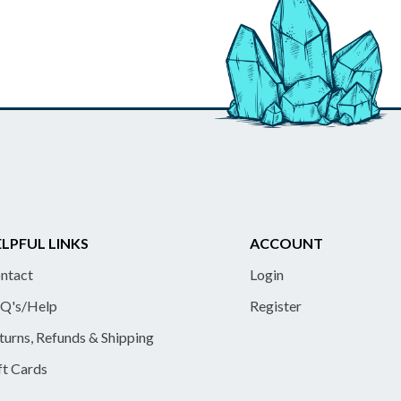
LPFUL LINKS
ACCOUNT
ntact
Login
Q's/Help
Register
turns, Refunds & Shipping
ft Cards