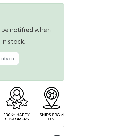
 be notified when
 in stock.