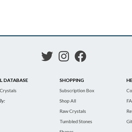
L DATABASE
SHOPPING
HE
 Crystals
Subscription Box
Co
By:
Shop All
FA
Raw Crystals
Re
Tumbled Stones
Gi
Shapes