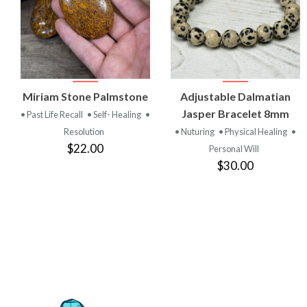
VIEW
VIEW
Miriam Stone Palmstone
Adjustable Dalmatian
PRODUCT
PRODUCT
Jasper Bracelet 8mm
• Past Life Recall
• Self- Healing
•
Resolution
• Nuturing
• Physical Healing
•
$22.00
Personal Will
$30.00