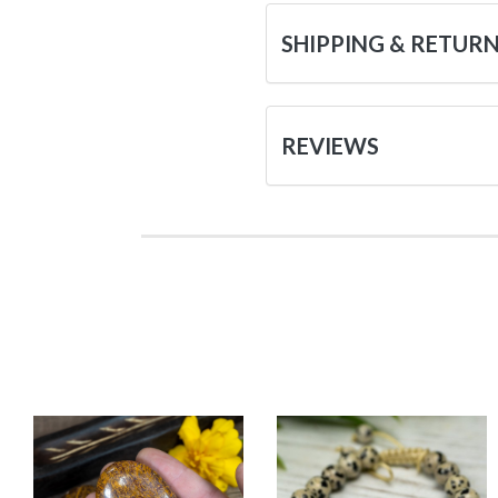
SHIPPING & RETUR
REVIEWS