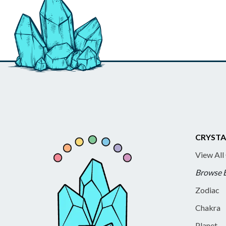
CRYSTA
View All
Browse 
Zodiac
Chakra
Planet