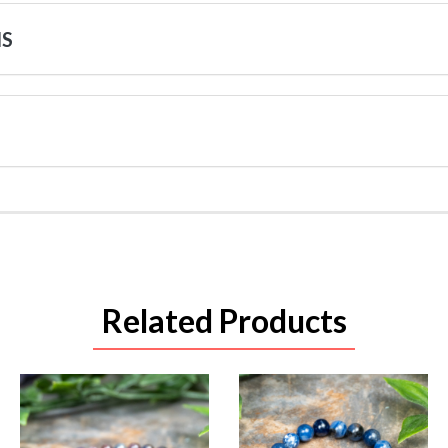
NS
Related Products