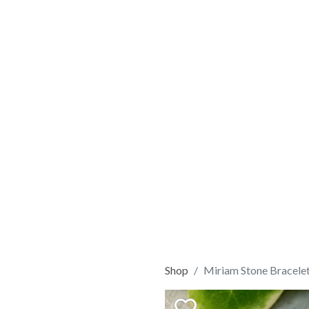
Shop
Miriam Stone Bracel