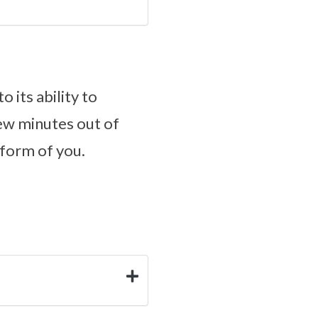
 its ability to
 few minutes out of
 form of you.