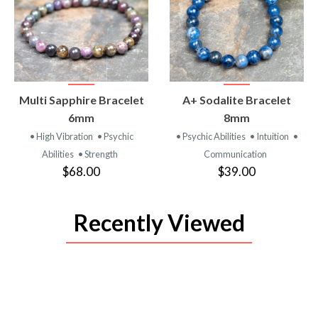
VIEW
VIEW
Multi Sapphire Bracelet
A+ Sodalite Bracelet
PRODUCT
PRODUCT
6mm
8mm
• High Vibration
• Psychic
• Psychic Abilities
• Intuition
•
Abilities
• Strength
Communication
$68.00
$39.00
Recently Viewed