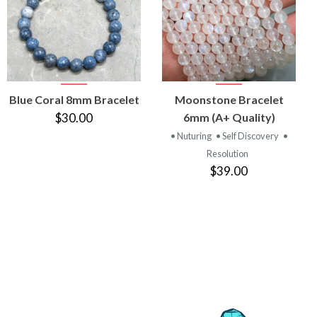
VIEW
VIEW
Blue Coral 8mm Bracelet
Moonstone Bracelet
PRODUCT
PRODUCT
$30.00
6mm (A+ Quality)
• Nuturing
• Self Discovery
•
Resolution
$39.00