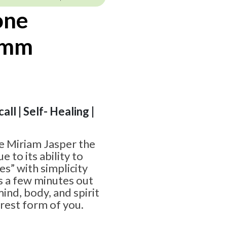
one
8mm
all | Self- Healing |
 Miriam Jasper the
e to its ability to
es” with simplicity
 is a few minutes out
ind, body, and spirit
urest form of you.