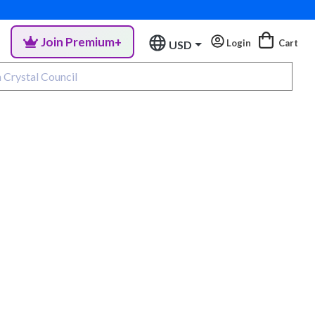
Join Premium+
Login
Cart
USD