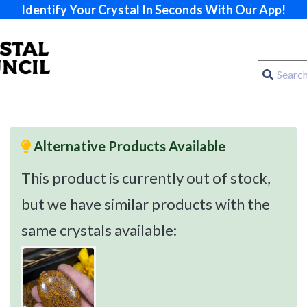
Identify Your Crystal In Seconds With Our App!
Alternative Products Available
This product is currently out of stock,
but we have similar products with the
same crystals available: