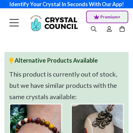
Identify Your Crystal In Seconds With Our App!
Premium+
Alternative Products Available
This product is currently out of stock,
but we have similar products with the
same crystals available: