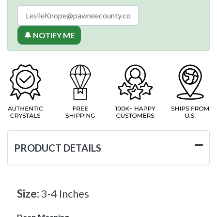
🔔 NOTIFY ME
PRODUCT DETAILS
Size:
3-4 Inches
Deep Meaning