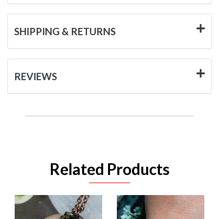
SHIPPING & RETURNS
REVIEWS
Related Products