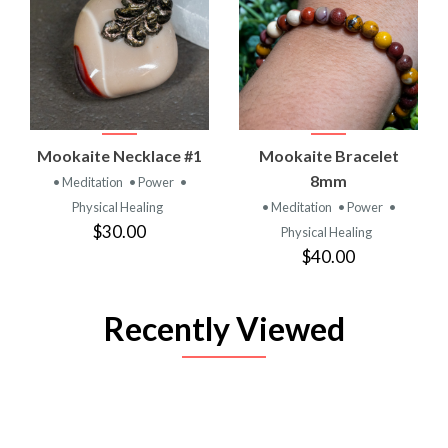
Mookaite Necklace #1
Mookaite Bracelet
8mm
• Meditation
• Power
•
Physical Healing
• Meditation
• Power
•
$30.00
Physical Healing
$40.00
Recently Viewed