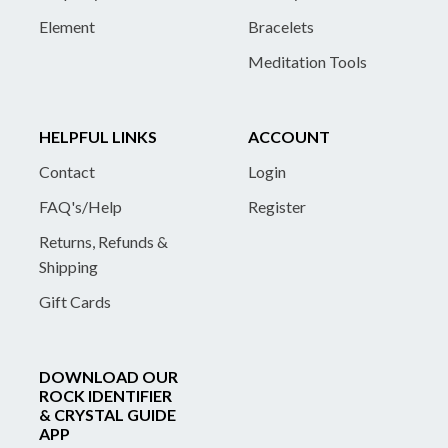
Element
Bracelets
Meditation Tools
HELPFUL LINKS
ACCOUNT
Contact
Login
FAQ's/Help
Register
Returns, Refunds &
Shipping
Gift Cards
DOWNLOAD OUR
ROCK IDENTIFIER
& CRYSTAL GUIDE
APP