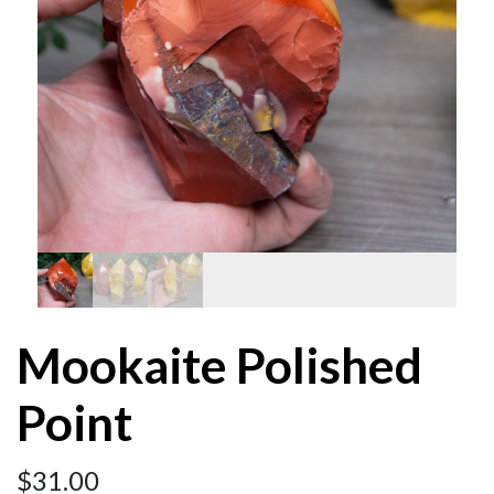
Mookaite Polished
Point
$
31.00