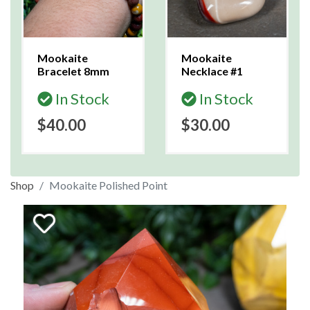
Mookaite
Mookaite
Bracelet 8mm
Necklace #1
In Stock
In Stock
$40.00
$30.00
Shop
Mookaite Polished Point