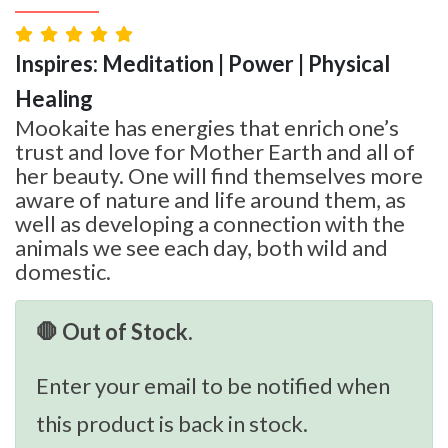
Inspires: Meditation | Power | Physical
Healing
Mookaite has energies that enrich one’s
trust and love for Mother Earth and all of
her beauty. One will find themselves more
aware of nature and life around them, as
well as developing a connection with the
animals we see each day, both wild and
domestic.
🛑 Out of Stock.
Enter your email to be notified when
this product is back in stock.