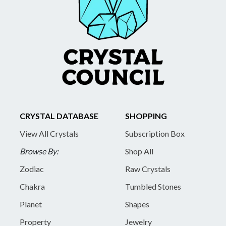
CRYSTAL DATABASE
SHOPPING
View All Crystals
Subscription Box
Browse By:
Shop All
Zodiac
Raw Crystals
Chakra
Tumbled Stones
Planet
Shapes
Property
Jewelry