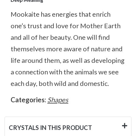
Mookaite has energies that enrich
one’s trust and love for Mother Earth
and all of her beauty. One will find
themselves more aware of nature and
life around them, as well as developing
a connection with the animals we see
each day, both wild and domestic.
Categories:
Shapes
CRYSTALS IN THIS PRODUCT