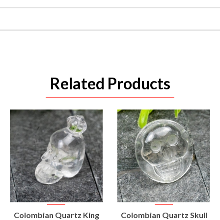
Related Products
VIEW
VIEW
Colombian Quartz King
Colombian Quartz Skull