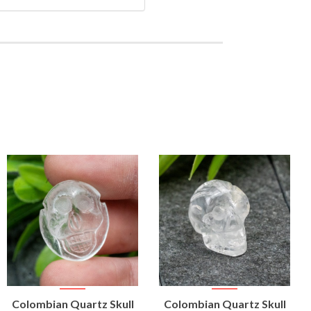
VIEW
VIEW
Colombian Quartz Skull
Colombian Quartz Skull