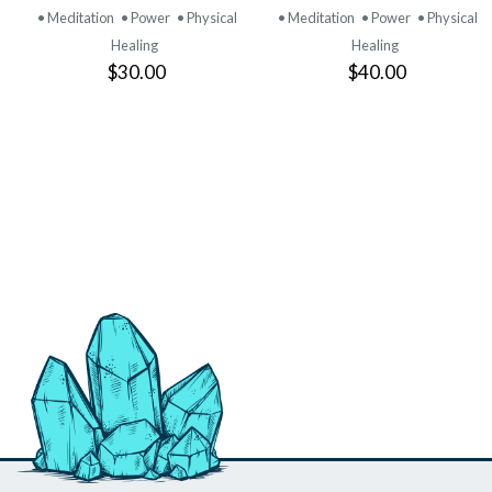
PRODUCT
PRODUCT
• Meditation
• Power
• Physical
• Meditation
• Power
• Physical
Healing
Healing
$30.00
$40.00