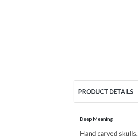
PRODUCT DETAILS
Deep Meaning
Hand carved skulls.