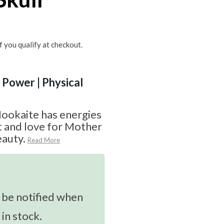
if you qualify at checkout.
| Power | Physical
Mookaite has energies
st and love for Mother
eauty.
Read More
 be notified when
 in stock.