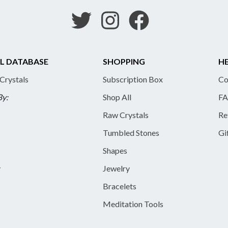
L DATABASE
SHOPPING
HE
 Crystals
Subscription Box
Co
By:
Shop All
FA
Raw Crystals
Re
Tumbled Stones
Gi
Shapes
y
Jewelry
Bracelets
Meditation Tools