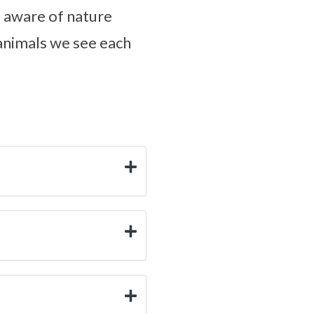
e aware of nature
 animals we see each