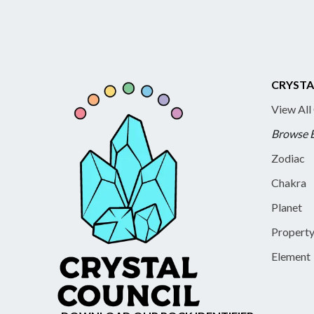
CRYSTA
View All
Browse 
Zodiac
Chakra
Planet
Propert
Element