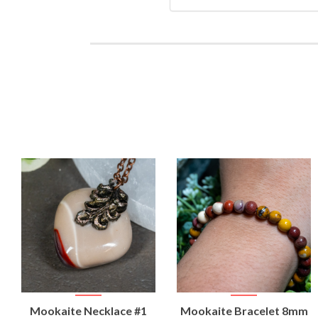
VIEW
VIEW
Mookaite Necklace #1
Mookaite Bracelet 8mm