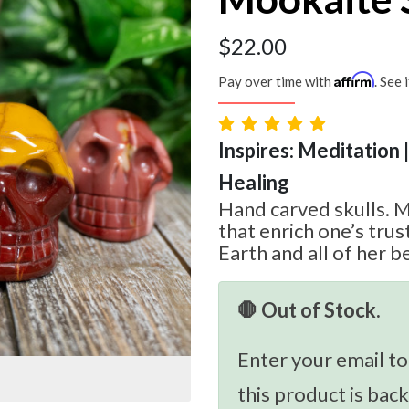
$
22.00
Affirm
Pay over time with
. See 
Inspires: Meditation 
Healing
Hand carved skulls. 
that enrich one’s tru
Earth and all of her b
🛑 Out of Stock.
Enter your email to
this product is back