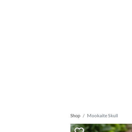
Shop
Mookaite Skull