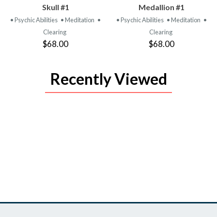
PRODUCT
PRODUCT
Skull #1
Medallion #1
• Psychic Abilities
• Meditation
•
• Psychic Abilities
• Meditation
•
Clearing
Clearing
$68.00
$68.00
Recently Viewed