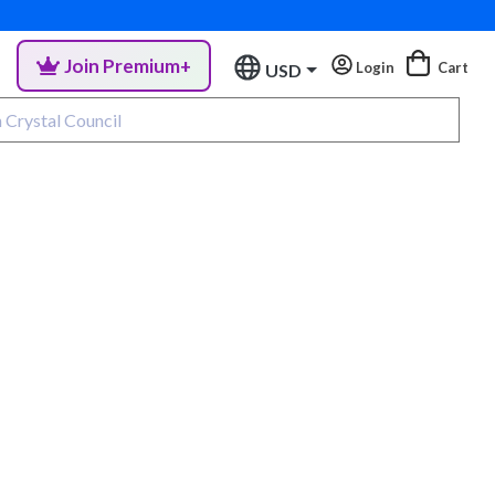
Join Premium+
Login
Cart
USD