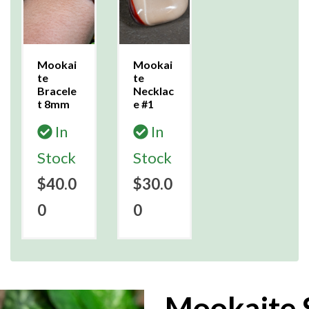
Mookai
Mookai
te
te
Bracele
Necklac
t 8mm
e #1
In
In
Stock
Stock
$40.0
$30.0
0
0
Mookaite 