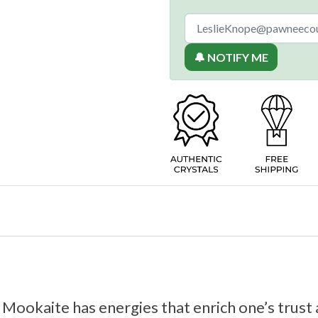
🔔 NOTIFY ME
 Mookaite has energies that enrich one’s trust 