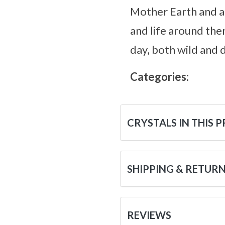
Mother Earth and al
and life around the
day, both wild and 
Categories:
CRYSTALS IN THIS 
SHIPPING & RETUR
REVIEWS