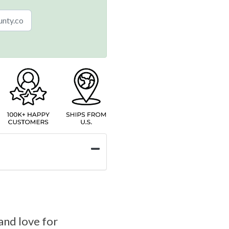
and love for