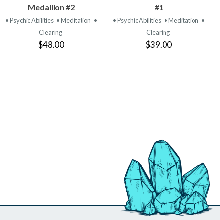
PRODUCT
PRODUCT
Medallion #2
#1
• Psychic Abilities
• Meditation
•
• Psychic Abilities
• Meditation
•
Clearing
Clearing
$48.00
$39.00