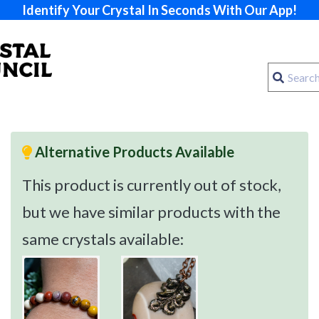
Identify Your Crystal In Seconds With Our App!
Alternative Products Available
This product is currently out of stock,
but we have similar products with the
same crystals available: