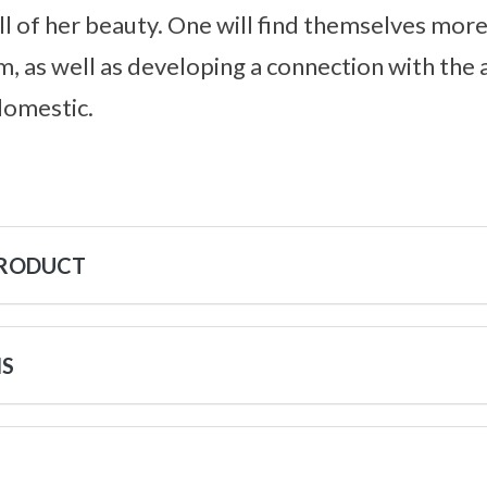
l of her beauty. One will find themselves mor
m, as well as developing a connection with the
domestic.
PRODUCT
NS