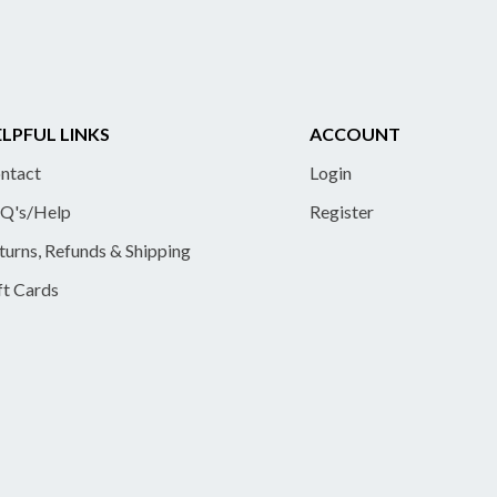
LPFUL LINKS
ACCOUNT
ntact
Login
Q's/Help
Register
turns, Refunds & Shipping
ft Cards