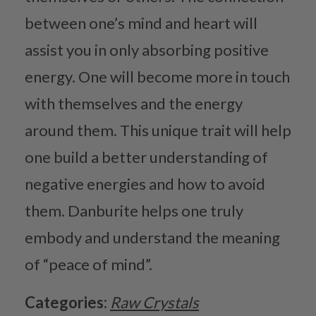
between one’s mind and heart will
assist you in only absorbing positive
energy. One will become more in touch
with themselves and the energy
around them. This unique trait will help
one build a better understanding of
negative energies and how to avoid
them. Danburite helps one truly
embody and understand the meaning
of “peace of mind”.
Categories:
Raw Crystals