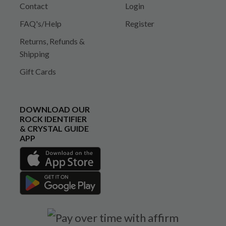
Contact
Login
FAQ's/Help
Register
Returns, Refunds &
Shipping
Gift Cards
DOWNLOAD OUR
ROCK IDENTIFIER
& CRYSTAL GUIDE
APP