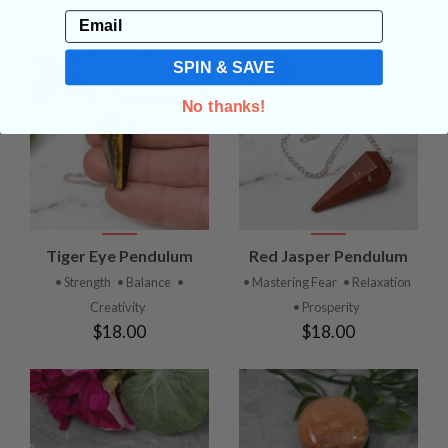
Email
SPIN & SAVE
No thanks!
Tiger Eye Pendulum
Red Jasper Pendulum
• Strength
• Balance
•
• Mastering Fear
• Relaxation
Creativity
• Prosperity
$18.00
$18.00