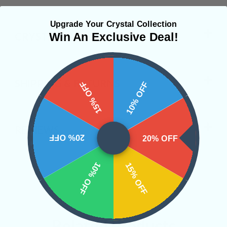
Upgrade Your Crystal Collection
CRYSTALS IN THIS PRODUCT
Win An Exclusive Deal!
SHIPPING & RETURNS
15% OFF
10% OFF
REVIEWS
20% OFF
20% OFF
10% OFF
15% OFF
Related Products