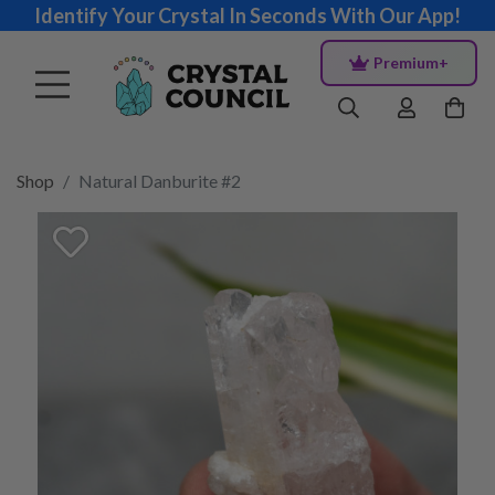
Identify Your Crystal In Seconds With Our App!
Premium+
Shop
Natural Danburite #2