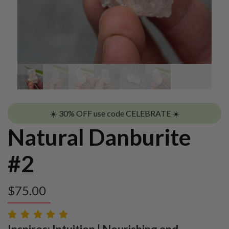
☀️ 30% OFF use code CELEBRATE ☀️
Natural Danburite
#2
$
75.00