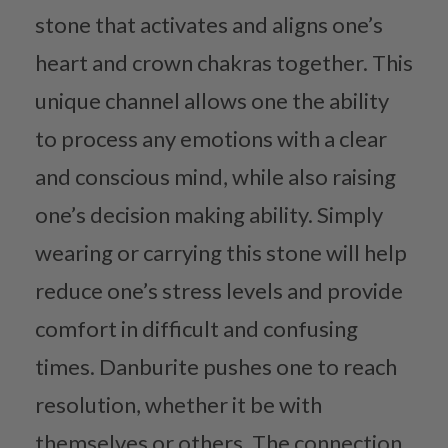
stone that activates and aligns one’s
heart and crown chakras together. This
unique channel allows one the ability
to process any emotions with a clear
and conscious mind, while also raising
one’s decision making ability. Simply
wearing or carrying this stone will help
reduce one’s stress levels and provide
comfort in difficult and confusing
times. Danburite pushes one to reach
resolution, whether it be with
themselves or others. The connection