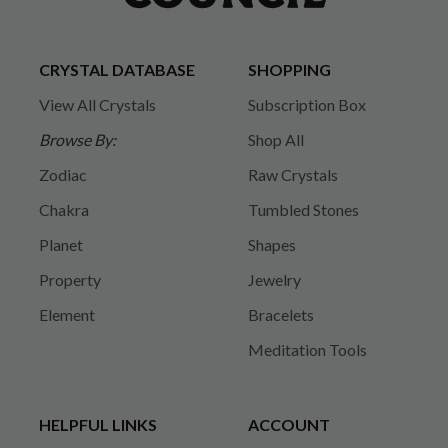
CRYSTAL DATABASE
SHOPPING
View All Crystals
Subscription Box
Browse By:
Shop All
Zodiac
Raw Crystals
Chakra
Tumbled Stones
Planet
Shapes
Property
Jewelry
Element
Bracelets
Meditation Tools
HELPFUL LINKS
ACCOUNT