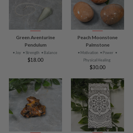
Green Aventurine
Peach Moonstone
Pendulum
Palmstone
• Joy
• Strength
• Balance
• Motivation
• Power
•
$18.00
Physical Healing
$30.00