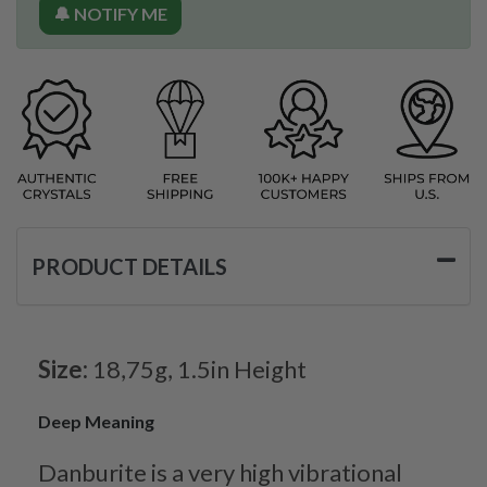
🔔 NOTIFY ME
PRODUCT DETAILS
Size:
18,75g, 1.5in Height
Deep Meaning
Danburite is a very high vibrational