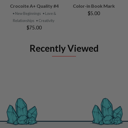
Crocoite A+ Quality #4
Color-in Book Mark
$5.00
• New Beginnings
• Love &
Relationships
• Creativity
$75.00
Recently Viewed