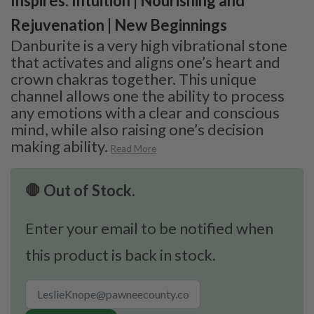
Inspires: Intuition | Nourishing and
Rejuvenation | New Beginnings
Danburite is a very high vibrational stone
that activates and aligns one’s heart and
crown chakras together. This unique
channel allows one the ability to process
any emotions with a clear and conscious
mind, while also raising one’s decision
making ability.
Read More
🛑 Out of Stock.
Enter your email to be notified when
this product is back in stock.