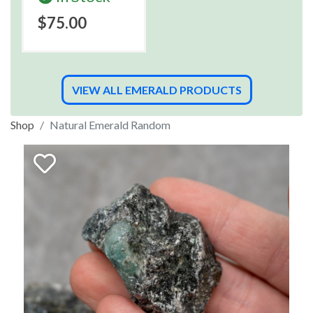
$75.00
VIEW ALL EMERALD PRODUCTS
Shop
Natural Emerald Random