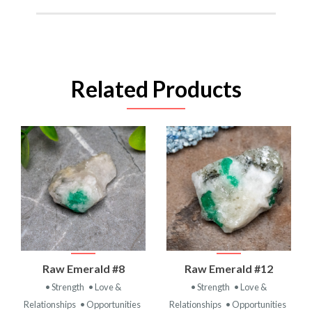
Related Products
Raw Emerald #8
Raw Emerald #12
• Strength
• Love &
• Strength
• Love &
Relationships
• Opportunities
Relationships
• Opportunities