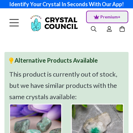
Identify Your Crystal In Seconds With Our App!
Premium+
Alternative Products Available
This product is currently out of stock,
but we have similar products with the
same crystals available: