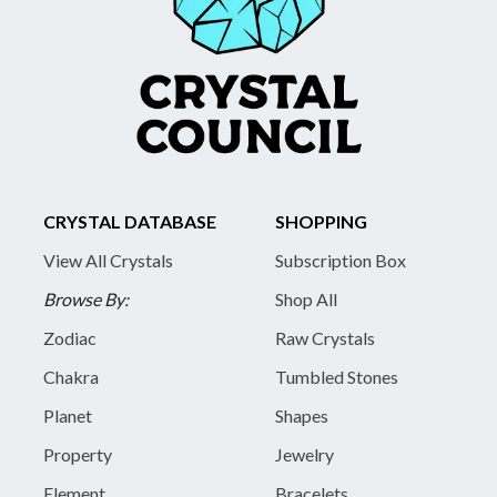
CRYSTAL DATABASE
SHOPPING
View All Crystals
Subscription Box
Browse By:
Shop All
Zodiac
Raw Crystals
Chakra
Tumbled Stones
Planet
Shapes
Property
Jewelry
Element
Bracelets