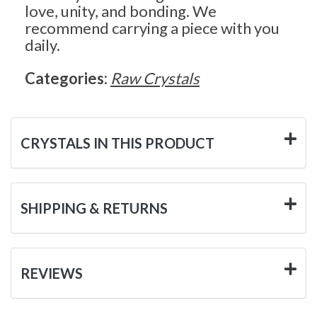
love, unity, and bonding. We
recommend carrying a piece with you
daily.
Categories:
Raw Crystals
CRYSTALS IN THIS PRODUCT
SHIPPING & RETURNS
REVIEWS