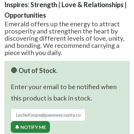
Inspires: Strength | Love & Relationships |
Opportunities
Emerald offers up the energy to attract
prosperity and strengthen the heart by
discovering different levels of love, unity,
and bonding. We recommend carrying a
piece with you daily.
🛑 Out of Stock.
Enter your email to be notified when
this product is back in stock.
🔔 NOTIFY ME