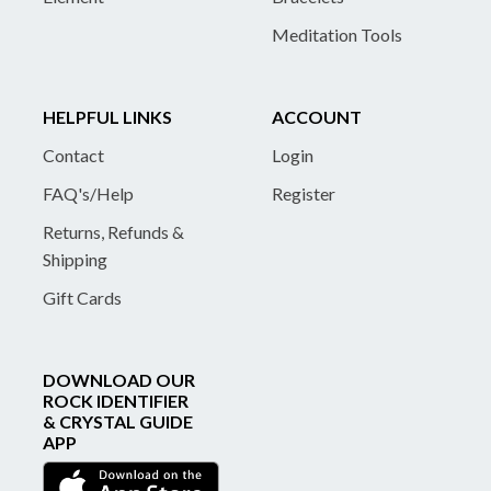
Meditation Tools
HELPFUL LINKS
ACCOUNT
Contact
Login
FAQ's/Help
Register
Returns, Refunds &
Shipping
Gift Cards
DOWNLOAD OUR
ROCK IDENTIFIER
& CRYSTAL GUIDE
APP