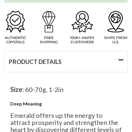
PRODUCT DETAILS
Size:
60-70g, 1-2in
Deep Meaning
Emerald offers up the energy to
attract prosperity and strengthen the
heart by discovering different levels of