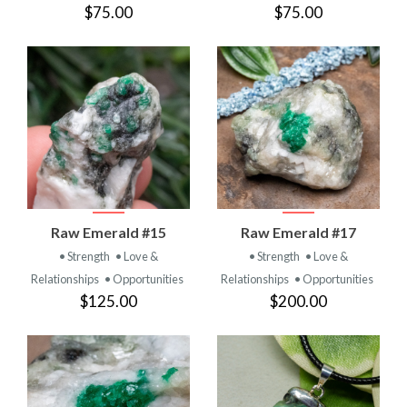
$75.00
$75.00
Raw Emerald #15
Raw Emerald #17
• Strength
• Love &
• Strength
• Love &
Relationships
• Opportunities
Relationships
• Opportunities
$125.00
$200.00