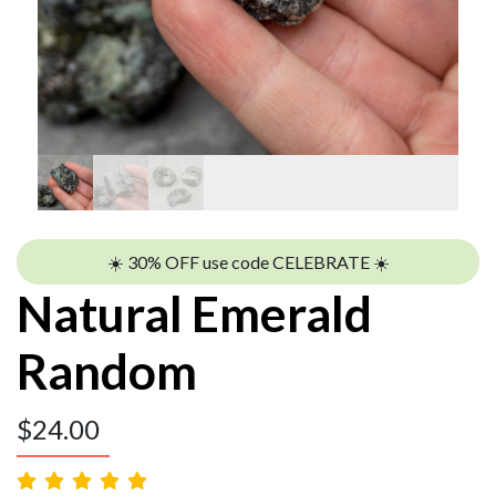
☀️ 30% OFF use code CELEBRATE ☀️
Natural Emerald
Random
$
24.00