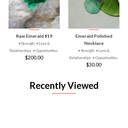
Raw Emerald #19
Emerald Polished
Necklace
• Strength
• Love &
Relationships
• Opportunities
• Strength
• Love &
$200.00
Relationships
• Opportunities
$30.00
Recently Viewed