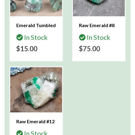
Emerald Tumbled
Raw Emerald #8
In Stock
In Stock
$15.00
$75.00
Raw Emerald #12
In Stock